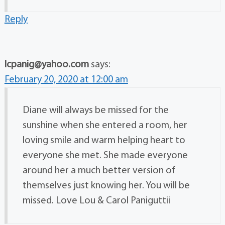
Reply
lcpanig@yahoo.com
says:
February 20, 2020 at 12:00 am
Diane will always be missed for the
sunshine when she entered a room, her
loving smile and warm helping heart to
everyone she met. She made everyone
around her a much better version of
themselves just knowing her. You will be
missed. Love Lou & Carol Paniguttii