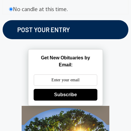
No candle at this time.
Get New Obituaries by
Email:
Subscribe