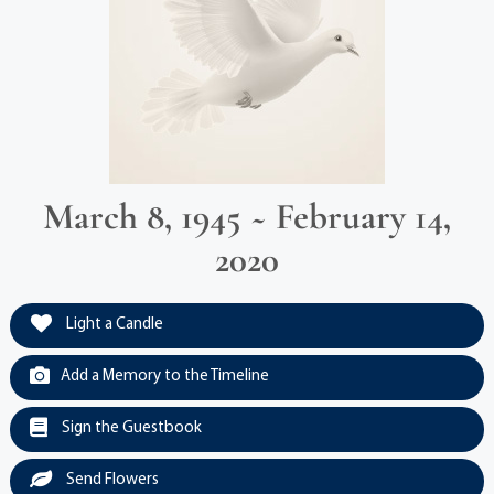
March 8, 1945 ~ February 14,
2020
Light a Candle
Add a Memory to the Timeline
Sign the Guestbook
Send Flowers