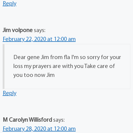
Reply
Jim volpone
says:
February 22, 2020 at 12:00 am
Dear gene Jim from fla I'm so sorry for your
loss my prayers are with you Take care of
you too now Jim
Reply
M Carolyn Willisford
says:
February 28, 2020 at 12:00 am