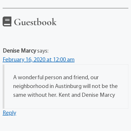
Guestbook
Denise Marcy
says:
February 16, 2020 at 12:00 am
A wonderful person and friend, our
neighborhood in Austinburg will not be the
same without her. Kent and Denise Marcy
Reply