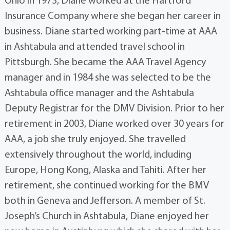
Ohio in 1973, Diane worked at the Hartford
Insurance Company where she began her career in
business. Diane started working part-time at AAA
in Ashtabula and attended travel school in
Pittsburgh. She became the AAA Travel Agency
manager and in 1984 she was selected to be the
Ashtabula office manager and the Ashtabula
Deputy Registrar for the DMV Division. Prior to her
retirement in 2003, Diane worked over 30 years for
AAA, a job she truly enjoyed. She travelled
extensively throughout the world, including
Europe, Hong Kong, Alaska and Tahiti. After her
retirement, she continued working for the BMV
both in Geneva and Jefferson. A member of St.
Joseph’s Church in Ashtabula, Diane enjoyed her