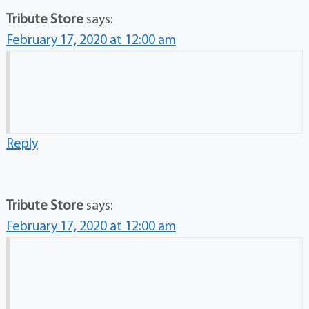
Tribute Store
says:
February 17, 2020 at 12:00 am
Reply
Tribute Store
says:
February 17, 2020 at 12:00 am