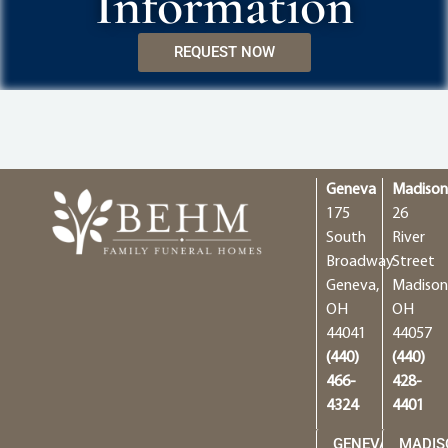
Information
REQUEST NOW
Geneva
Madiso
175
26
South
River
Broadway
Street
Geneva,
Madison
OH
OH
44041
44057
(440)
(440)
466-
428-
4324
4401
GENEVA
MADIS