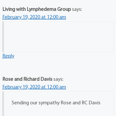
Living with Lymphedema Group
says:
February 19, 2020 at 12:00 am
Reply
Rose and Richard Davis
says:
February 19, 2020 at 12:00 am
Sending our sympathy Rose and RC Davis