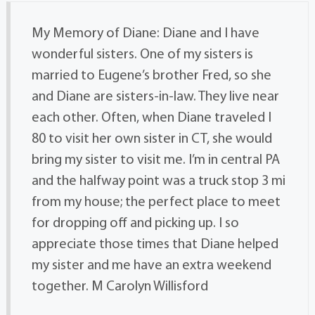
My Memory of Diane: Diane and I have
wonderful sisters. One of my sisters is
married to Eugene’s brother Fred, so she
and Diane are sisters-in-law. They live near
each other. Often, when Diane traveled I
80 to visit her own sister in CT, she would
bring my sister to visit me. I’m in central PA
and the halfway point was a truck stop 3 mi
from my house; the perfect place to meet
for dropping off and picking up. I so
appreciate those times that Diane helped
my sister and me have an extra weekend
together. M Carolyn Willisford