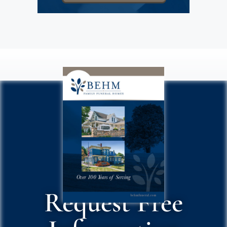
Request Free