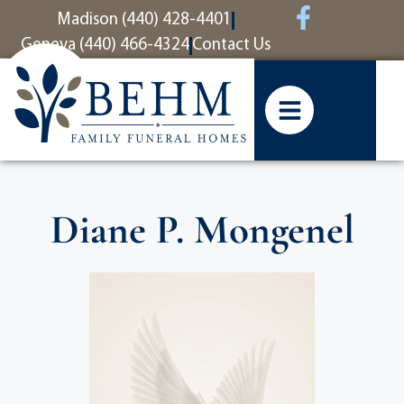
content
Madison (440) 428-4401
Geneva (440) 466-4324
Contact Us
Diane P. Mongenel