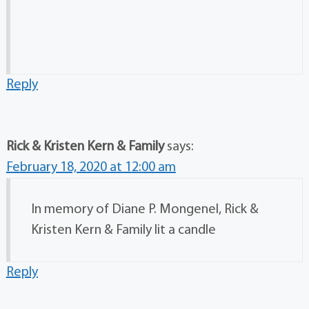
Reply
Rick & Kristen Kern & Family
says:
February 18, 2020 at 12:00 am
In memory of Diane P. Mongenel, Rick &
Kristen Kern & Family lit a candle
Reply