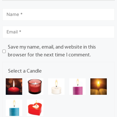
Save my name, email, and website in this
browser for the next time I comment.
Select a Candle