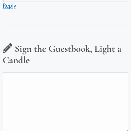
Reply
Sign the Guestbook, Light a
Candle