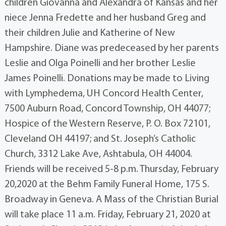
children Giovanna and Alexandra of Kansas and her
niece Jenna Fredette and her husband Greg and
their children Julie and Katherine of New
Hampshire. Diane was predeceased by her parents
Leslie and Olga Poinelli and her brother Leslie
James Poinelli. Donations may be made to Living
with Lymphedema, UH Concord Health Center,
7500 Auburn Road, Concord Township, OH 44077;
Hospice of the Western Reserve, P. O. Box 72101,
Cleveland OH 44197; and St. Joseph’s Catholic
Church, 3312 Lake Ave, Ashtabula, OH 44004.
Friends will be received 5-8 p.m. Thursday, February
20,2020 at the Behm Family Funeral Home, 175 S.
Broadway in Geneva. A Mass of the Christian Burial
will take place 11 a.m. Friday, February 21, 2020 at