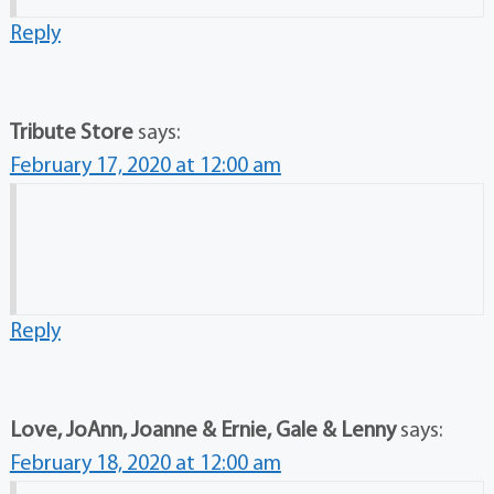
Reply
Tribute Store
says:
February 17, 2020 at 12:00 am
Reply
Love, JoAnn, Joanne & Ernie, Gale & Lenny
says:
February 18, 2020 at 12:00 am