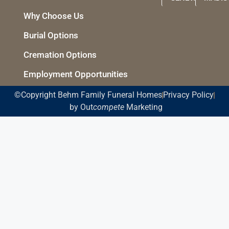
Why Choose Us
Burial Options
Cremation Options
Employment Opportunities
©Copyright Behm Family Funeral Homes
Privacy Policy
by Out
compete
Marketing