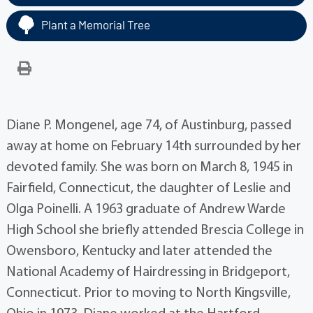
Plant a Memorial Tree
Diane P. Mongenel, age 74, of Austinburg, passed
away at home on February 14th surrounded by her
devoted family. She was born on March 8, 1945 in
Fairfield, Connecticut, the daughter of Leslie and
Olga Poinelli. A 1963 graduate of Andrew Warde
High School she briefly attended Brescia College in
Owensboro, Kentucky and later attended the
National Academy of Hairdressing in Bridgeport,
Connecticut. Prior to moving to North Kingsville,