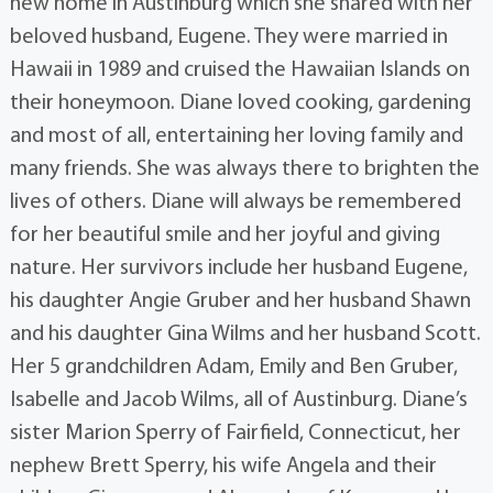
new home in Austinburg which she shared with her
beloved husband, Eugene. They were married in
Hawaii in 1989 and cruised the Hawaiian Islands on
their honeymoon. Diane loved cooking, gardening
and most of all, entertaining her loving family and
many friends. She was always there to brighten the
lives of others. Diane will always be remembered
for her beautiful smile and her joyful and giving
nature. Her survivors include her husband Eugene,
his daughter Angie Gruber and her husband Shawn
and his daughter Gina Wilms and her husband Scott.
Her 5 grandchildren Adam, Emily and Ben Gruber,
Isabelle and Jacob Wilms, all of Austinburg. Diane’s
sister Marion Sperry of Fairfield, Connecticut, her
nephew Brett Sperry, his wife Angela and their