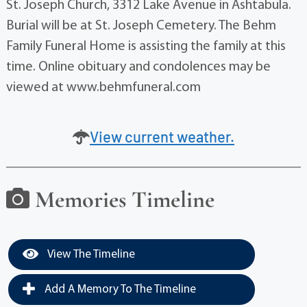
St. Joseph Church, 3312 Lake Avenue in Ashtabula.
Burial will be at St. Joseph Cemetery. The Behm
Family Funeral Home is assisting the family at this
time. Online obituary and condolences may be
viewed at www.behmfuneral.com
View current weather.
Memories Timeline
View The Timeline
Add A Memory To The Timeline