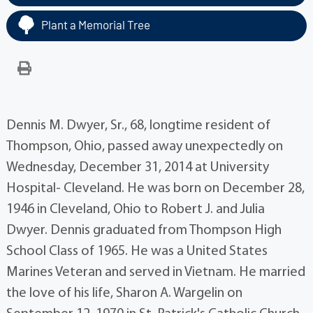
Plant a Memorial Tree
Dennis M. Dwyer, Sr., 68, longtime resident of
Thompson, Ohio, passed away unexpectedly on
Wednesday, December 31, 2014 at University
Hospital- Cleveland. He was born on December 28,
1946 in Cleveland, Ohio to Robert J. and Julia
Dwyer. Dennis graduated from Thompson High
School Class of 1965. He was a United States
Marines Veteran and served in Vietnam. He married
the love of his life, Sharon A. Wargelin on