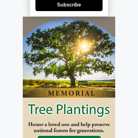
Subscribe