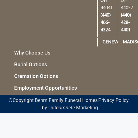
OH
OH
44041
44057
(440)
(440)
466-
428-
4324
4401
GENEVA
MADIS
Why Choose Us
Burial Options
Cremation Options
Employment Opportunities
©Copyright Behm Family Funeral Homes
Privacy Policy
by Out
compete
Marketing