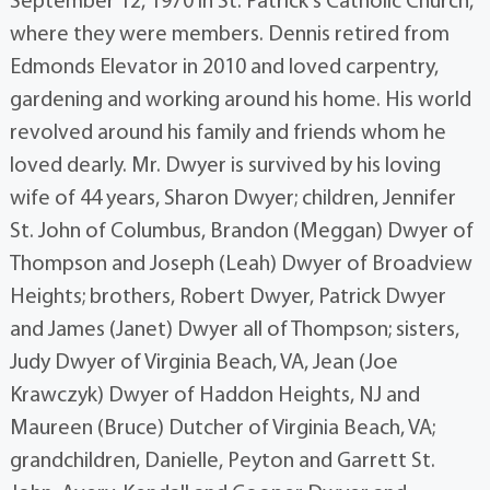
September 12, 1970 in St. Patrick's Catholic Church,
where they were members. Dennis retired from
Edmonds Elevator in 2010 and loved carpentry,
gardening and working around his home. His world
revolved around his family and friends whom he
loved dearly. Mr. Dwyer is survived by his loving
wife of 44 years, Sharon Dwyer; children, Jennifer
St. John of Columbus, Brandon (Meggan) Dwyer of
Thompson and Joseph (Leah) Dwyer of Broadview
Heights; brothers, Robert Dwyer, Patrick Dwyer
and James (Janet) Dwyer all of Thompson; sisters,
Judy Dwyer of Virginia Beach, VA, Jean (Joe
Krawczyk) Dwyer of Haddon Heights, NJ and
Maureen (Bruce) Dutcher of Virginia Beach, VA;
grandchildren, Danielle, Peyton and Garrett St.