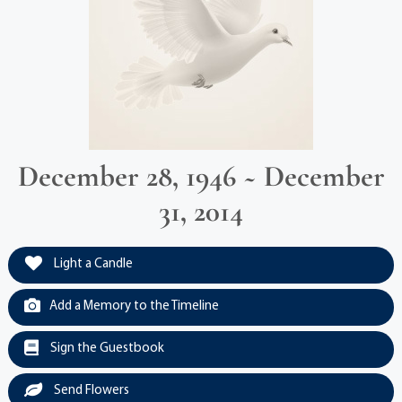
December 28, 1946 ~ December
31, 2014
Light a Candle
Add a Memory to the Timeline
Sign the Guestbook
Send Flowers