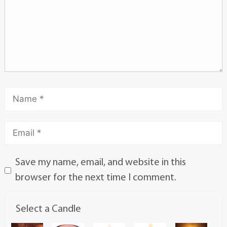
Save my name, email, and website in this
browser for the next time I comment.
Select a Candle