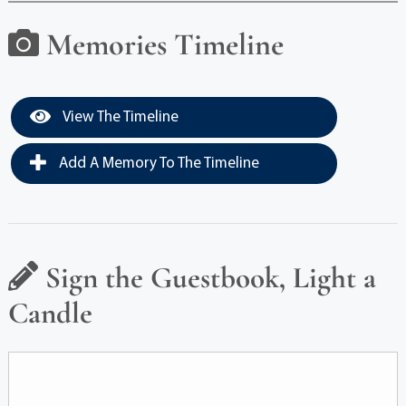
Memories Timeline
View The Timeline
Add A Memory To The Timeline
Sign the Guestbook, Light a
Candle