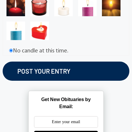
No candle at this time.
Get New Obituaries by
Email: