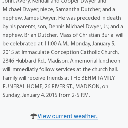
John, Avery, Kendall and Cooper Dwyer and
Michael Dwyer; niece, Samantha Dutcher; and a
nephew, James Dwyer. He was preceded in death
by his parents; son, Dennis Michael Dwyer, Jr.; and a
nephew, Brian Dutcher. Mass of Christian Burial will
be celebrated at 11:00 A.M., Monday, January 5,
2015 at Immaculate Conception Catholic Church,
2846 Hubbard Rd., Madison. A memorial luncheon
will immediatly follow services at the church hall.
Family will receive friends at THE BEHM FAMILY
FUNERAL HOME, 26 RIVER ST., MADISON, on
Sunday, January 4, 2015 from 2-5 P.M.
View current weather.