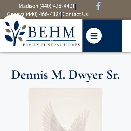
content
Madison (440) 428-4401
Geneva (440) 466-4324
Contact Us
Dennis M. Dwyer Sr.