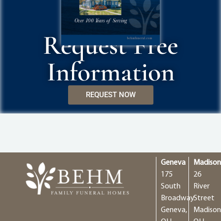
Request Free
Information
REQUEST NOW
Geneva
Madiso
175
26
South
River
Broadway
Street
Geneva,
Madison