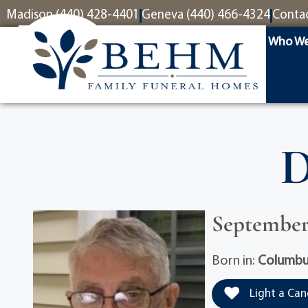
content
Madison (440) 428-4401
Geneva (440) 466-4324
Conta
Who We
D
September 
Born in:
Columbu
Light a Can