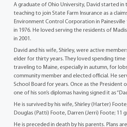
A graduate of Ohio University, David started i
teaching to join State Farm Insurance as a claim
Environment Control Corporation in Painesville 
in 1976. He loved serving the residents of Madi
in 2001.
David and his wife, Shirley, were active member
elder for thirty years. They loved spending time
traveling to Maine, especially in autumn, for l
community member and elected official. He se
School Board for years. Once as the President 
one of his son’s diplomas having signed it as “Dad
He is survived by his wife, Shirley (Harter) Foote
Douglas (Patti) Foote, Darren (Jerri) Foote; 11 
He is preceded in death by his parents. Plans a