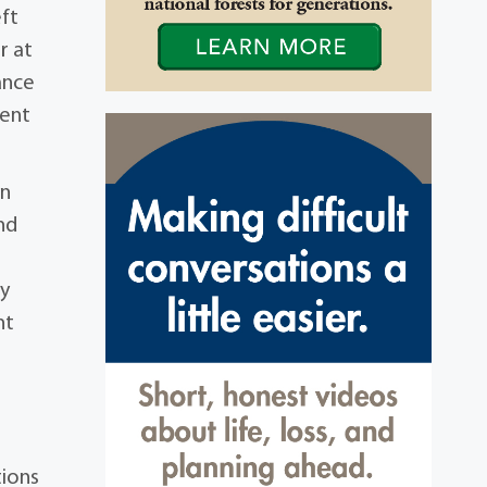
eft
r at
ance
ment
an
nd
ty
nt
tions