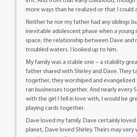
in it. And from that early childhood, thoug
more ways than he realized or that I could 
Neither he nor my father had any siblings b
inevitable adolescent phase when a young m
space, the relationship between Dave and 
troubled waters. I looked up to him.
My family was a stable one – a stability gr
father shared with Shirley and Dave. They 
together, they worshiped and evangelized 
ran businesses together. And nearly every
with the girl I fell in love with, I would be 
playing cards together.
Dave loved my family. Dave certainly loved 
planet, Dave loved Shirley. Theirs may very