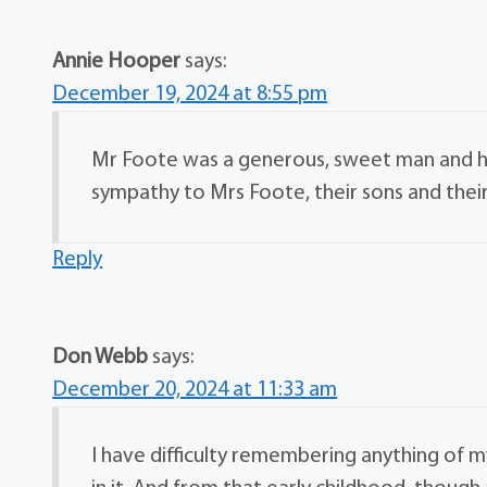
Annie Hooper
says:
December 19, 2024 at 8:55 pm
Mr Foote was a generous, sweet man and his
sympathy to Mrs Foote, their sons and their 
Reply
Don Webb
says:
December 20, 2024 at 11:33 am
I have difficulty remembering anything of 