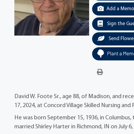
Add a Memor
Sign the Gu
Send Flowe
Plant a Memo
David W. Foote Sr., age 88, of Madison, and re
17, 2024, at Concord Village Skilled Nursing and
He was born September 15, 1936, in Columbus, 
married Shirley Harter in Richmond, IN on July 6,