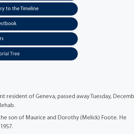
y to the Timeline
estbook
rs
rial Tree
cent resident of Geneva, passed away Tuesday, Decem
 Rehab.
the son of Maurice and Dorothy (Melick) Foote. He
 1957.