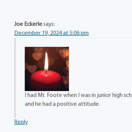
Joe Eckerle
says:
December 19, 2024 at 5:06 pm
I had Mr. Foote when I was in junior high sc
and he had a positive attitude.
Reply