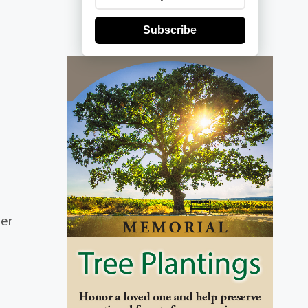
Subscribe
ber