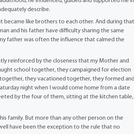
h adulthood, he influenced, guided and supported me i
adequately describe.
ut became like brothers to each other. And during tha
an and his father have difficulty sharing the same
my father was often the influence that calmed the
eatly reinforced by the closeness that my Mother and
taught school together, they campaigned for election
together, they vacationed together, they formed an
 Saturday night when I would come home from a date
greeted by the four of them, sitting at the kitchen table,
his family. But more than any other person on the
 well have been the exception to the rule that no