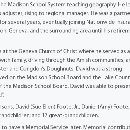
n the Madison School System teaching geography. He l
s adjuster, rising to regional manager. He was a partne
for several years, eventually joining Nationwide Insur
son, Geneva, and the surrounding area until his retire
s at the Geneva Church of Christ where he served as 
 with family, driving through the Amish communities, a
obster and Congdon’s Doughnuts. David was a strong
rved on the Madison School Board and the Lake Coun
of the Madison School Board, David was able to prese
”.
; sons, David (Sue Ellen) Foote, Jr., Daniel (Amy) Foote,
grandchildren; and 17 great-grandchildren.
re to have a Memorial Service later. Memorial contribu