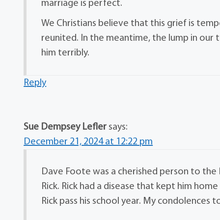
marriage is perfect.
We Christians believe that this grief is tem
reunited. In the meantime, the lump in our th
him terribly.
Reply
Sue Dempsey Lefler
says:
December 21, 2024 at 12:22 pm
Dave Foote was a cherished person to the 
Rick. Rick had a disease that kept him hom
Rick pass his school year. My condolences to