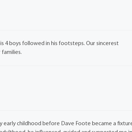
 4 boys followed in his footsteps. Our sincerest
families.
my early childhood before Dave Foote became a fixtur