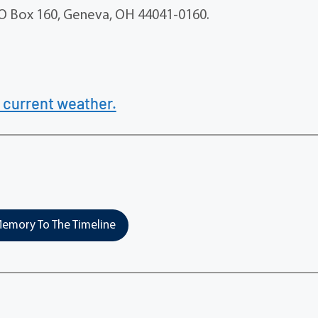
PO Box 160, Geneva, OH 44041-0160.
 current weather.
emory To The Timeline