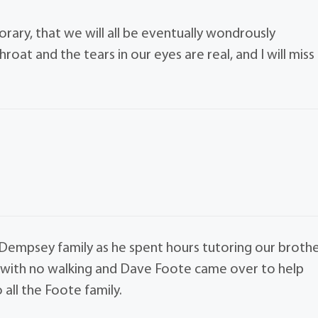
porary, that we will all be eventually wondrously
roat and the tears in our eyes are real, and I will miss
Dempsey family as he spent hours tutoring our broth
e with no walking and Dave Foote came over to help
 all the Foote family.