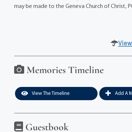
may be made to the Geneva Church of Christ, 
View
Memories Timeline
View The Timeline
Add A M
Guestbook