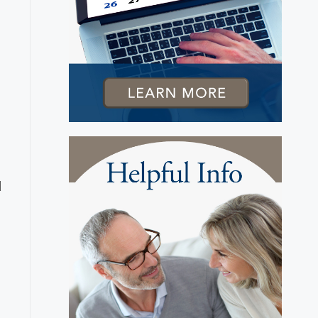
n
t
d