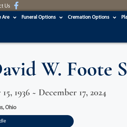
ct Us
 Are
Funeral Options
Cremation Options
Pl
avid W. Foote S
15, 1936 ~ December 17, 2024
s, Ohio
dle