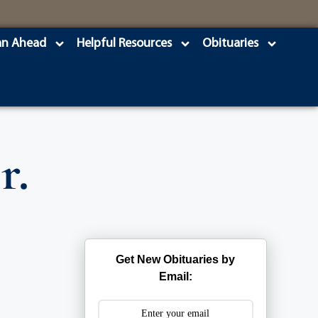
an Ahead
Helpful Resources
Obituaries
r.
Get New Obituaries by
Email: