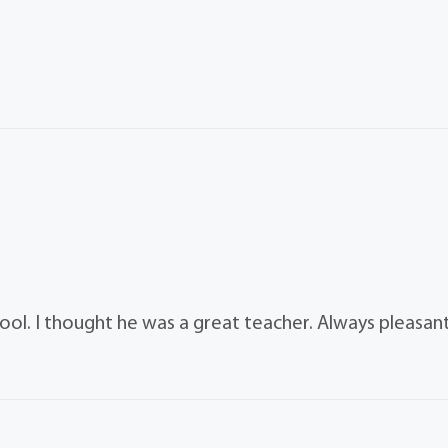
hool. I thought he was a great teacher. Always pleasan