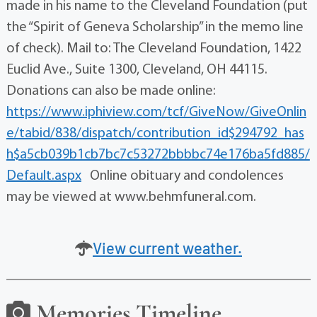
made in his name to the Cleveland Foundation (put
the “Spirit of Geneva Scholarship” in the memo line
of check). Mail to: The Cleveland Foundation, 1422
Euclid Ave., Suite 1300, Cleveland, OH 44115.
Donations can also be made online:
https://www.iphiview.com/tcf/GiveNow/GiveOnlin
e/tabid/838/dispatch/contribution_id$294792_has
h$a5cb039b1cb7bc7c53272bbbbc74e176ba5fd885/
Default.aspx
Online obituary and condolences
may be viewed at www.behmfuneral.com.
View current weather.
Memories Timeline