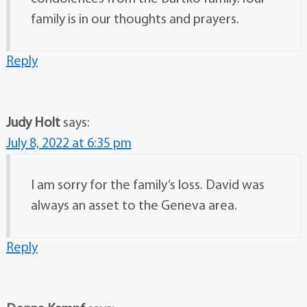
family is in our thoughts and prayers.
Reply
Judy Holt
says:
July 8, 2022 at 6:35 pm
I am sorry for the family’s loss. David was
always an asset to the Geneva area.
Reply