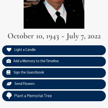
October 10, 1943 ~ July 7, 2022
Light a Candle
Add a Memory to the Timeline
Sign the Guestbook
Send Flowers
Plant a Memorial Tree