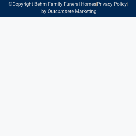
©Copyright Behm Family Funeral Homes
Privacy Policy
by Out
compete
Marketing