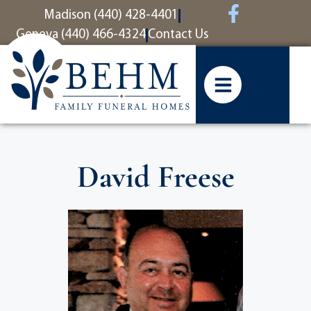
content
Madison (440) 428-4401
Geneva (440) 466-4324
Contact Us
David Freese