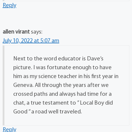
Reply
allen virant
says:
July 10, 2022 at 5:07 am
Next to the word educator is Dave’s
picture. I was fortunate enough to have
him as my science teacher in his first year in
Geneva. All through the years after we
crossed paths and always had time for a
chat, a true testament to ” Local Boy did
Good ” a road well traveled.
Reply