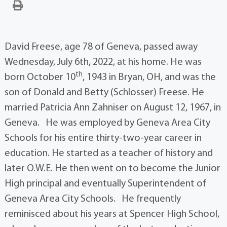
David Freese, age 78 of Geneva, passed away
Wednesday, July 6th, 2022, at his home. He was
th
born October 10
, 1943 in Bryan, OH, and was the
son of Donald and Betty (Schlosser) Freese. He
married Patricia Ann Zahniser on August 12, 1967, in
Geneva. He was employed by Geneva Area City
Schools for his entire thirty-two-year career in
education. He started as a teacher of history and
later O.W.E. He then went on to become the Junior
High principal and eventually Superintendent of
Geneva Area City Schools. He frequently
reminisced about his years at Spencer High School,