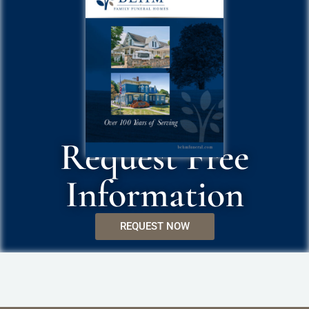
Request Free
Information
REQUEST NOW