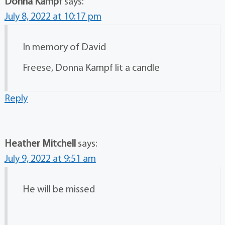
Donna Kampf
says:
July 8, 2022 at 10:17 pm
In memory of David
Freese, Donna Kampf lit a candle
Reply
Heather Mitchell
says:
July 9, 2022 at 9:51 am
He will be missed