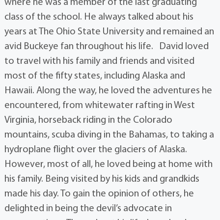
where he was a member of the last graduating
class of the school. He always talked about his
years at The Ohio State University and remained an
avid Buckeye fan throughout his life. David loved
to travel with his family and friends and visited
most of the fifty states, including Alaska and
Hawaii. Along the way, he loved the adventures he
encountered, from whitewater rafting in West
Virginia, horseback riding in the Colorado
mountains, scuba diving in the Bahamas, to taking a
hydroplane flight over the glaciers of Alaska.
However, most of all, he loved being at home with
his family. Being visited by his kids and grandkids
made his day. To gain the opinion of others, he
delighted in being the devil’s advocate in