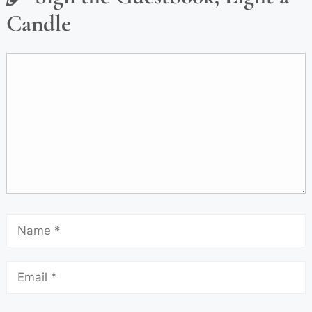
Candle