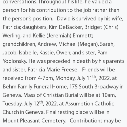
conversations. Throughout his life, he valued a
person for his contribution to the job rather than
the person’s position. David is survived by his wife,
Patricia; daughters, Kim DeBacker, Bridget (Chris)
Werling, and Kellie (Jeremiah) Emmett;
grandchildren, Andrew, Michael (Megan), Sarah,
Jacob, Isabelle, Kassie, Owen; and sister, Pam
Yoblonsky. He was preceded in death by his parents
and sister, Patricia Marie Freese. Friends will be
th
received from 4-7pm, Monday, July 11
, 2022, at
Behm Family Funeral Home, 175 South Broadway in
Geneva. Mass of Christian Burial will be at 10am,
th
Tuesday, July 12
, 2022, at Assumption Catholic
Church in Geneva. Final resting place will be in
Mount Pleasant Cemetery. Contributions may be