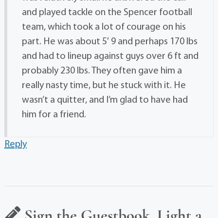
and played tackle on the Spencer football
team, which took a lot of courage on his
part. He was about 5′ 9 and perhaps 170 lbs
and had to lineup against guys over 6 ft and
probably 230 lbs. They often gave him a
really nasty time, but he stuck with it. He
wasn’t a quitter, and I’m glad to have had
him for a friend.
Reply
Sign the Guestbook, Light a