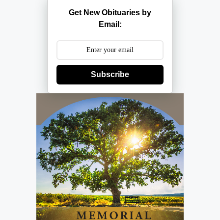
Get New Obituaries by
Email:
Subscribe