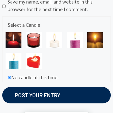
Save my name, email, and website in this
browser for the next time I comment.
Select a Candle
No candle at this time.