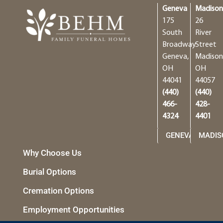
Geneva
Madiso
175
26
South
River
Broadway
Street
Geneva,
Madison
OH
OH
44041
44057
(440)
(440)
466-
428-
4324
4401
GENEVA
MADIS
Why Choose Us
Burial Options
Cremation Options
Employment Opportunities