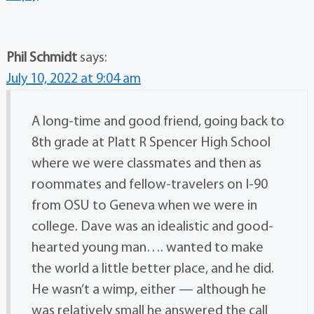
Phil Schmidt
says:
July 10, 2022 at 9:04 am
A long-time and good friend, going back to
8th grade at Platt R Spencer High School
where we were classmates and then as
roommates and fellow-travelers on I-90
from OSU to Geneva when we were in
college. Dave was an idealistic and good-
hearted young man…. wanted to make
the world a little better place, and he did.
He wasn’t a wimp, either — although he
was relatively small he answered the call