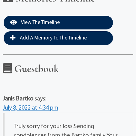
View The Timeline
Add A Memory To The Timeline
Guestbook
Janis Bartko
says:
July 8, 2022 at 4:34 pm
Truly sorry for your loss.Sending
condolences from the Bartko family.Your