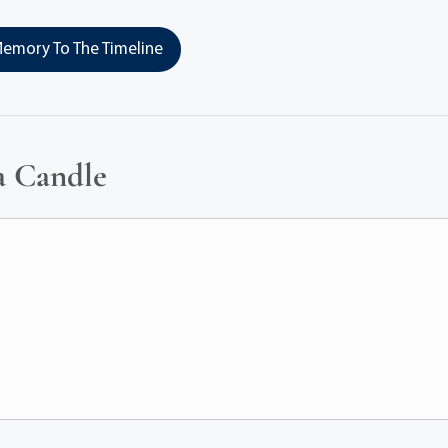
emory To The Timeline
a Candle