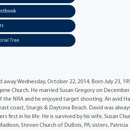
estbook
rs
rial Tree
 away Wednesday, October 22, 2014. Born July 23, 195
Eugene Church. He married Susan Gregory on December 
 the NRA and he enjoyed target shooting. An avid Ha
e east coast, Sturgis & Daytona Beach. David was alway
 first in his life. He is survived by his wife, Susan Chu
dison, Steven Church of DuBois, PA; sisters, Patricia