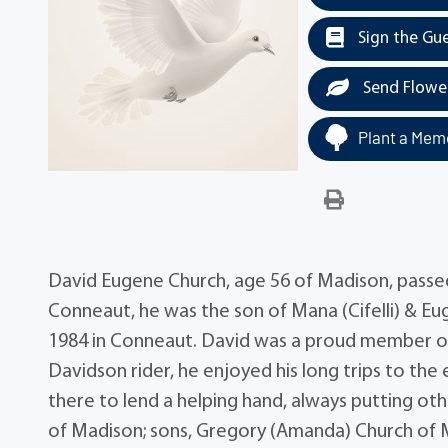
Sign the Gu
Send Flowe
Plant a Memo
David Eugene Church, age 56 of Madison, passed
Conneaut, he was the son of Mana (Cifelli) & 
1984 in Conneaut. David was a proud member of
Davidson rider, he enjoyed his long trips to th
there to lend a helping hand, always putting others
of Madison; sons, Gregory (Amanda) Church of Ma