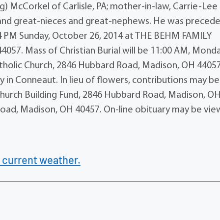
ig) McCorkel of Carlisle, PA; mother-in-law, Carrie-Lee
and great-nieces and great-nephews. He was precede
 1-4 PM Sunday, October 26, 2014 at THE BEHM FAMILY
57. Mass of Christian Burial will be 11:00 AM, Monda
tholic Church, 2846 Hubbard Road, Madison, OH 44057
 in Conneaut. In lieu of flowers, contributions may be
hurch Building Fund, 2846 Hubbard Road, Madison, O
oad, Madison, OH 40457. On-line obituary may be vi
 current weather.