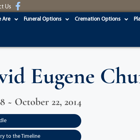
ct Us
 Are
Funeral Options
Cremation Options
Pl
vid Eugene Chu
58 ~ October 22, 2014
dle
y to the Timeline