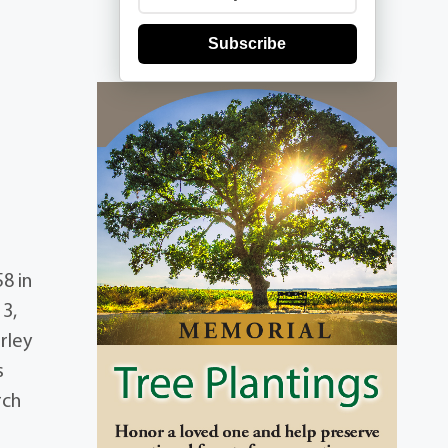
Subscribe
8 in
3,
rley
s
rch