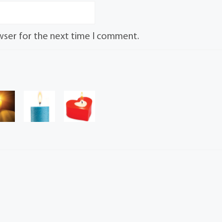
wser for the next time I comment.