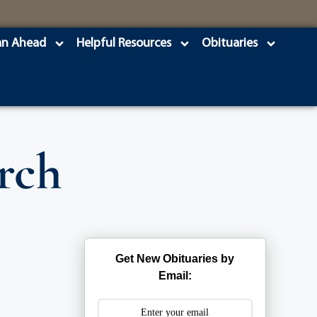
an Ahead
Helpful Resources
Obituaries
rch
Get New Obituaries by
Email: