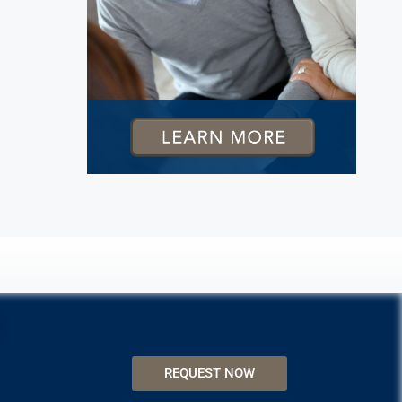
REQUEST NOW