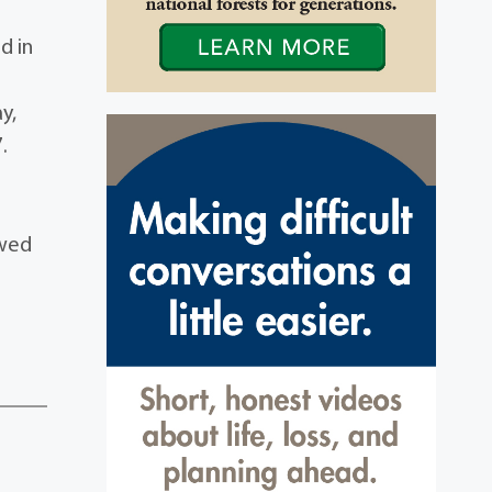
d in
y,
.
H
ewed