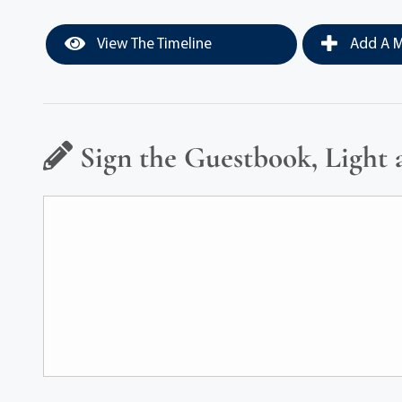
View The Timeline
Add A M
Sign the Guestbook, Light 