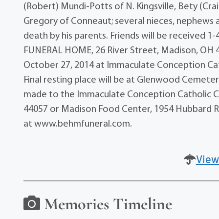
(Robert) Mundi-Potts of N. Kingsville, Bety (Cra
Gregory of Conneaut; several nieces, nephews 
death by his parents. Friends will be received
FUNERAL HOME, 26 River Street, Madison, OH 440
October 27, 2014 at Immaculate Conception Ca
Final resting place will be at Glenwood Cemetery
made to the Immaculate Conception Catholic C
44057 or Madison Food Center, 1954 Hubbard R
at www.behmfuneral.com.
View
Memories Timeline