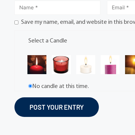
Save my name, email, and website in this bro
Select a Candle
No candle at this time.