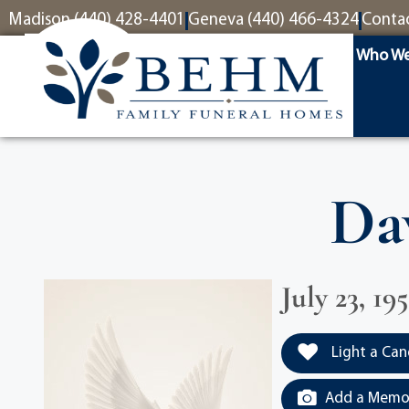
content
Madison (440) 428-4401
Geneva (440) 466-4324
Conta
Who We
Da
July 23, 19
Light a Can
Add a Memor