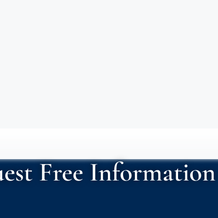
est Free Information