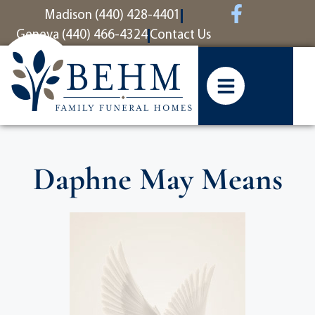
content
Madison (440) 428-4401
Geneva (440) 466-4324
Contact Us
Daphne May Means