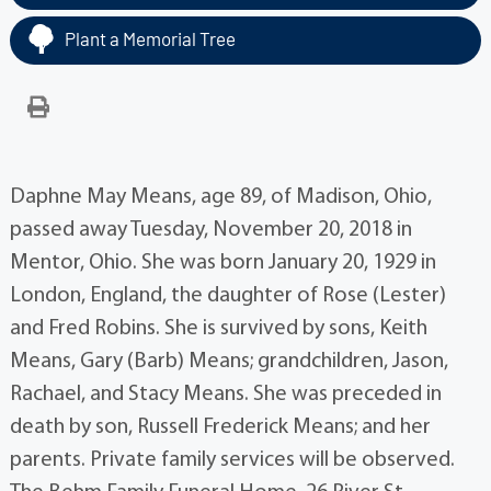
Plant a Memorial Tree
Daphne May Means, age 89, of Madison, Ohio,
passed away Tuesday, November 20, 2018 in
Mentor, Ohio. She was born January 20, 1929 in
London, England, the daughter of Rose (Lester)
and Fred Robins. She is survived by sons, Keith
Means, Gary (Barb) Means; grandchildren, Jason,
Rachael, and Stacy Means. She was preceded in
death by son, Russell Frederick Means; and her
parents. Private family services will be observed.