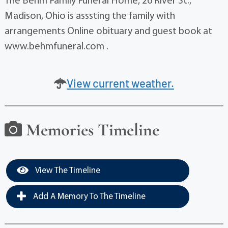
The Behm Family Funeral Home, 26 River St.,
Madison, Ohio is asssting the family with
arrangements Online obituary and guest book at
www.behmfuneral.com .
View current weather.
Memories Timeline
View The Timeline
Add A Memory To The Timeline