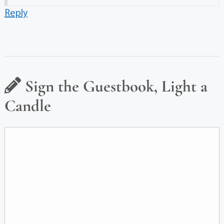
Reply
Sign the Guestbook, Light a
Candle