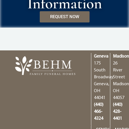
Information
REQUEST NOW
Geneva
Madiso
175
26
South
River
Broadway
Street
Geneva,
Madison
OH
OH
44041
44057
(440)
(440)
466-
428-
4324
4401