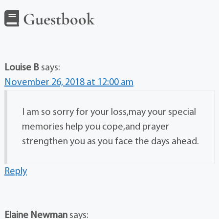
Guestbook
Louise B
says:
November 26, 2018 at 12:00 am
I am so sorry for your loss,may your special
memories help you cope,and prayer
strengthen you as you face the days ahead.
Reply
Elaine Newman
says: