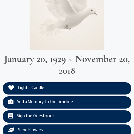
January 20, 1929 ~ November 20,
2018
Light a Candle
Add a Memory to the Timeline
Sign the Guestbook
Send Flowers