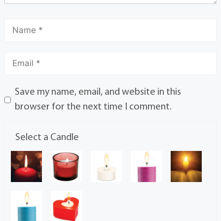
Save my name, email, and website in this
browser for the next time I comment.
Select a Candle