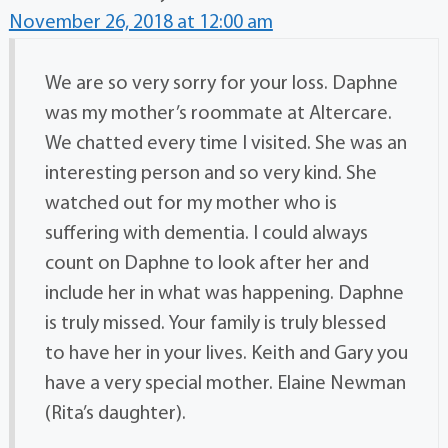
November 26, 2018 at 12:00 am
We are so very sorry for your loss. Daphne
was my mother’s roommate at Altercare.
We chatted every time I visited. She was an
interesting person and so very kind. She
watched out for my mother who is
suffering with dementia. I could always
count on Daphne to look after her and
include her in what was happening. Daphne
is truly missed. Your family is truly blessed
to have her in your lives. Keith and Gary you
have a very special mother. Elaine Newman
(Rita’s daughter).