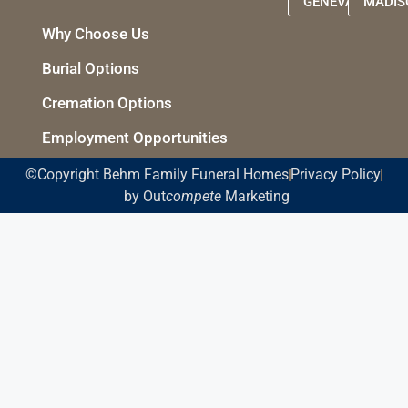
GENEVA
MADIS
Why Choose Us
Burial Options
Cremation Options
Employment Opportunities
©Copyright Behm Family Funeral Homes
Privacy Policy
by Out
compete
Marketing