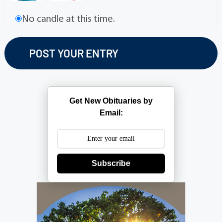
No candle at this time.
Get New Obituaries by
Email:
Subscribe