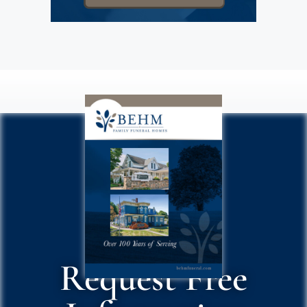
Request Free