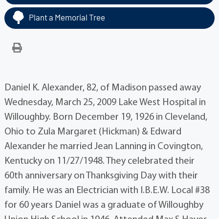
Plant a Memorial Tree
Daniel K. Alexander, 82, of Madison passed away
Wednesday, March 25, 2009 Lake West Hospital in
Willoughby. Born December 19, 1926 in Cleveland,
Ohio to Zula Margaret (Hickman) & Edward
Alexander he married Jean Lanning in Covington,
Kentucky on 11/27/1948. They celebrated their
60th anniversary on Thanksgiving Day with their
family. He was an Electrician with I.B.E.W. Local #38
for 60 years Daniel was a graduate of Willoughby