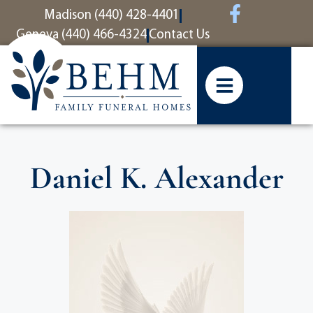
content
Madison (440) 428-4401
Geneva (440) 466-4324
Contact Us
Daniel K. Alexander