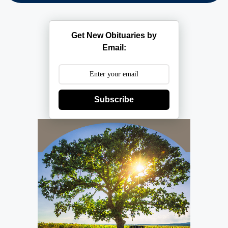
Get New Obituaries by
Email:
Subscribe