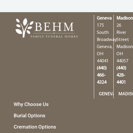
Geneva
Madiso
175
26
South
River
Broadway
Street
Geneva,
Madison
OH
OH
44041
44057
(440)
(440)
466-
428-
4324
4401
GENEVA
MADIS
Why Choose Us
Burial Options
Cremation Options