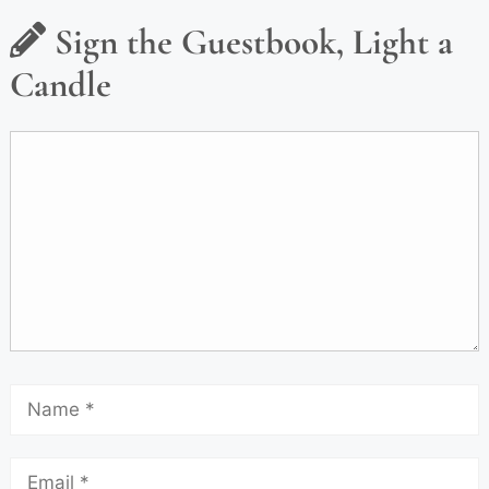
Sign the Guestbook, Light a
Candle