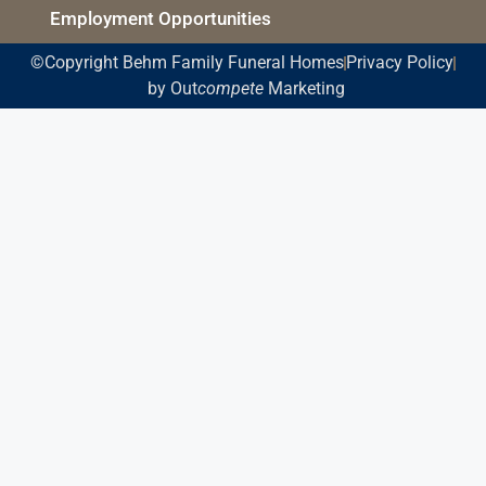
Employment Opportunities
©Copyright Behm Family Funeral Homes
Privacy Policy
by Out
compete
Marketing