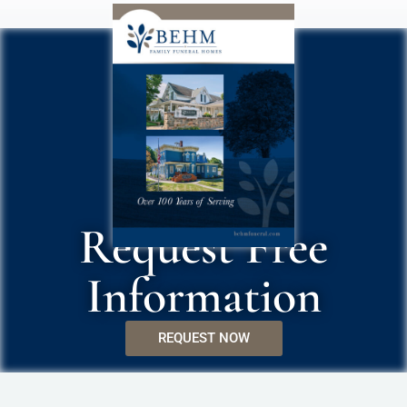
Request Free
Information
REQUEST NOW