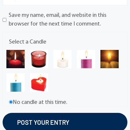
Save my name, email, and website in this
browser for the next time I comment.
Select a Candle
No candle at this time.