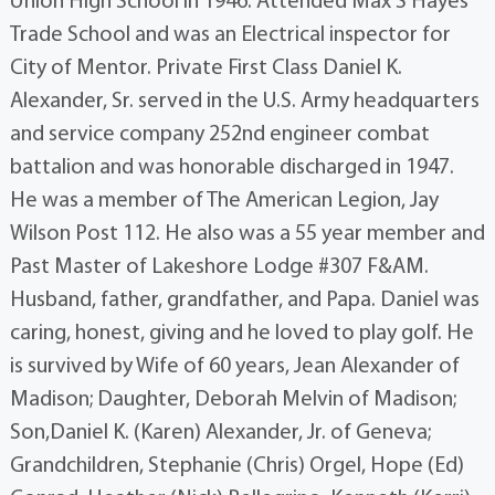
Union High School in 1946. Attended Max S Hayes
Trade School and was an Electrical inspector for
City of Mentor. Private First Class Daniel K.
Alexander, Sr. served in the U.S. Army headquarters
and service company 252nd engineer combat
battalion and was honorable discharged in 1947.
He was a member of The American Legion, Jay
Wilson Post 112. He also was a 55 year member and
Past Master of Lakeshore Lodge #307 F&AM.
Husband, father, grandfather, and Papa. Daniel was
caring, honest, giving and he loved to play golf. He
is survived by Wife of 60 years, Jean Alexander of
Madison; Daughter, Deborah Melvin of Madison;
Son,Daniel K. (Karen) Alexander, Jr. of Geneva;
Grandchildren, Stephanie (Chris) Orgel, Hope (Ed)