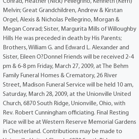
Conrad, Heather (Nick) Pellegrino, Kenneth (Kerri)
Melvin; Great Grandchildren, Andrew & Kirstan
Orgel, Alexis & Nicholas Pellegrino, Morgan &
Megan Conrad; Sister, Margurita Mills of Willoughby
Hills He was preceded in death by His Parents;
Brothers, William G. and Edward L. Alexander and
Sister, Eileen O?Donnel Friends will be received 2-4
pm & 6-8 pm Friday, March 27, 2009, at The Behm
Family Funeral Homes & Crematory, 26 River
Street, Madison Funeral Service will be held 10 am,
Saturday, March 28, 2009, at the Unionville United
Church, 6870 South Ridge, Unionville, Ohio, with
Rev. Robert Cunningham officiating. Final Resting
Place will be at Western Reserve Memorial Gardens
in Chesterland. Contributions may be made to