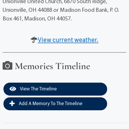
Unionville United Church, 6870 South Ridge,
Unionville, OH 44088 or Madison Food Bank, P. O.
Box 461, Madison, OH 44057.
View current weather.
Memories Timeline
View The Timeline
Add A Memory To The Timeline