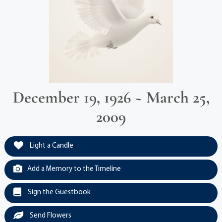
December 19, 1926 ~ March 25,
2009
Light a Candle
Add a Memory to the Timeline
Sign the Guestbook
Send Flowers