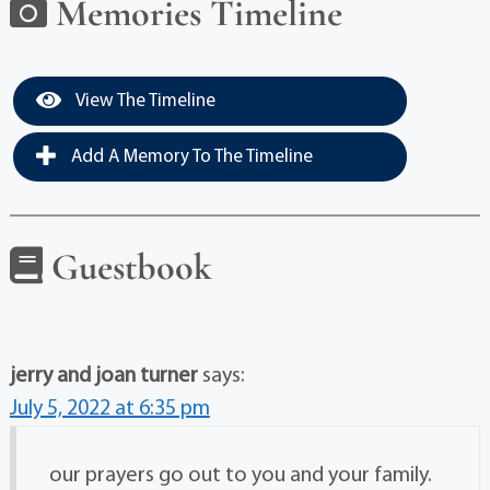
Memories Timeline
View The Timeline
Add A Memory To The Timeline
Guestbook
jerry and joan turner
says:
July 5, 2022 at 6:35 pm
our prayers go out to you and your family.