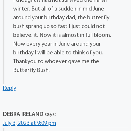
I thought it had not survived the harsh
winter. But all of a sudden in mid June
around your birthday dad, the butterfly
bush sprang up so fast I just could not
believe. it. Now it is almost in full bloom.
Now every year in June around your
birthday I will be able to think of you.
Thankyou to whoever gave me the
Butterfly Bush.
Reply
DEBRA IRELAND
says:
July 3, 2023 at 9:09 pm