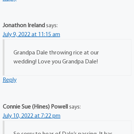
Jonathon Ireland
says:
July 9, 2022 at 11:15 am
Grandpa Dale throwing rice at our
wedding! Love you Grandpa Dale!
Reply
Connie Sue (Hines) Powell
says:
July 10, 2022 at 7:22 pm