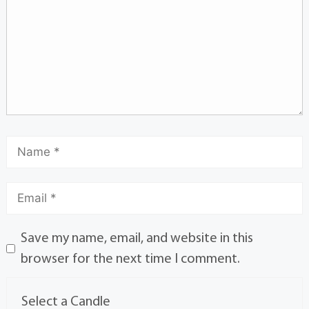
Save my name, email, and website in this
browser for the next time I comment.
Select a Candle