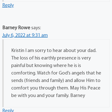
Reply
Barney Rowe
says:
July 6, 2022 at 9:31 am
Kristin I am sorry to hear about your dad.
The loss of his earthly presence is very
painful but knowing where he is is
comforting. Watch for God’s angels that he
sends (friends and family) and allow Him to
comfort you through them. May His Peace
be with you and your family. Barney
Reply