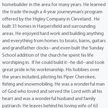
homebuilder in the area for many years. He learned
the trade through a 4-year journeyman’s program
offered by the Higley Company in Cleveland. He
built 31 homes in Harpersfield and surrounding
areas. He enjoyed hard work and building anything
and everything from homes to boats, barns, guitars
and grandfather clocks--and even built the Sunday
School addition of the church he spent his life
worshiping in. If he could build it--he did--and took
great pride in his workmanship. His hobbies over
the years included, piloting his Piper Cherokee,
fishing and snowmobiling. He was a wonderful man
of God who loved and served the Lord with all his
heart and was a wonderful husband and family
patriarch. He leaves behind his loving wife of 63