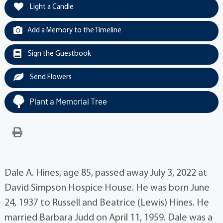
Light a Candle
Add a Memory to the Timeline
Sign the Guestbook
Send Flowers
Plant a Memorial Tree
Dale A. Hines, age 85, passed away July 3, 2022 at
David Simpson Hospice House. He was born June
24, 1937 to Russell and Beatrice (Lewis) Hines. He
married Barbara Judd on April 11, 1959. Dale was a