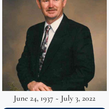
June 24, 1937 ~ July 3, 2022