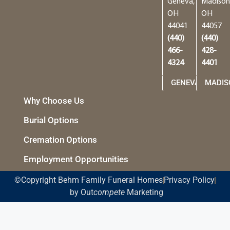
Geneva,
Madison
OH
OH
44041
44057
(440)
(440)
466-
428-
4324
4401
GENEVA
MADIS
Why Choose Us
Burial Options
Cremation Options
Employment Opportunities
©Copyright Behm Family Funeral Homes
Privacy Policy
by Out
compete
Marketing