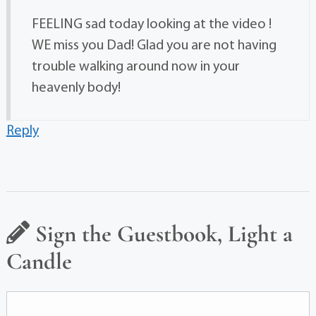
FEELING sad today looking at the video !
WE miss you Dad! Glad you are not having
trouble walking around now in your
heavenly body!
Reply
Sign the Guestbook, Light a
Candle