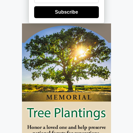
Subscribe