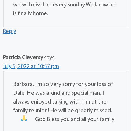
we will miss him every sunday We know he
is finally home.
Reply
Patricia Cleversy
says:
July 5, 2022 at 10:57 pm
Barbara, I’m so very sorry for your loss of
Dale. He was a kind and special man. I
always enjoyed talking with him at the
family reunion! He will be greatly missed.
God Bless you and all your family