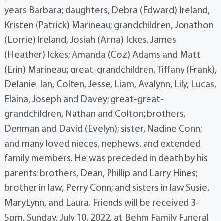
years Barbara; daughters, Debra (Edward) Ireland,
Kristen (Patrick) Marineau; grandchildren, Jonathon
(Lorrie) Ireland, Josiah (Anna) Ickes, James
(Heather) Ickes; Amanda (Coz) Adams and Matt
(Erin) Marineau; great-grandchildren, Tiffany (Frank),
Delanie, Ian, Colten, Jesse, Liam, Avalynn, Lily, Lucas,
Elaina, Joseph and Davey; great-great-
grandchildren, Nathan and Colton; brothers,
Denman and David (Evelyn); sister, Nadine Conn;
and many loved nieces, nephews, and extended
family members. He was preceded in death by his
parents; brothers, Dean, Phillip and Larry Hines;
brother in law, Perry Conn; and sisters in law Susie,
MaryLynn, and Laura. Friends will be received 3-
5pm, Sunday, July 10, 2022, at Behm Family Funeral