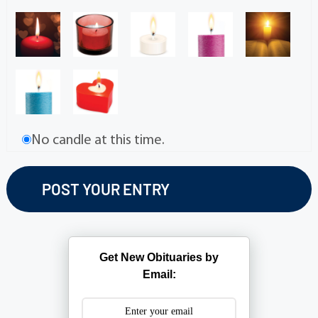
No candle at this time.
Get New Obituaries by
Email: