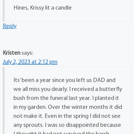
Hines, Krissy lit a candle
Reply
Kristen
says:
July 2, 2023 at 2:12 pm
Its’ been a year since you left us DAD and
we all miss you dearly. I received a butterfly
bush from the funeral last year. I planted it
in my garden. Over the winter months it did
not make it. Even in the spring I did not see
any sprouts. I was so disappointed because