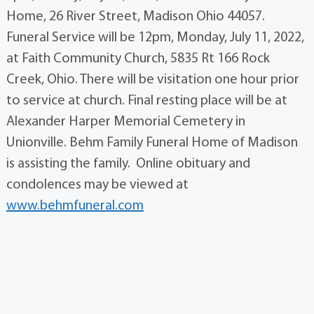
Home, 26 River Street, Madison Ohio 44057.
Funeral Service will be 12pm, Monday, July 11, 2022,
at Faith Community Church, 5835 Rt 166 Rock
Creek, Ohio. There will be visitation one hour prior
to service at church. Final resting place will be at
Alexander Harper Memorial Cemetery in
Unionville. Behm Family Funeral Home of Madison
is assisting the family. Online obituary and
condolences may be viewed at
www.behmfuneral.com