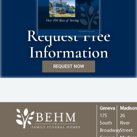
Request Free
Information
REQUEST NOW
Geneva
Madiso
175
26
South
River
Broadway
Street