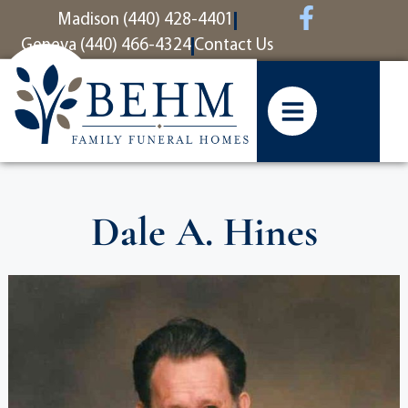
content
Madison (440) 428-4401
Geneva (440) 466-4324
Contact Us
Dale A. Hines