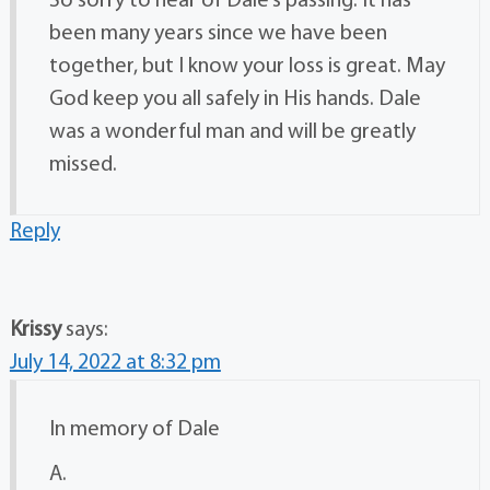
So sorry to hear of Dale’s passing. It has
been many years since we have been
together, but I know your loss is great. May
God keep you all safely in His hands. Dale
was a wonderful man and will be greatly
missed.
Reply
Krissy
says:
July 14, 2022 at 8:32 pm
In memory of Dale
A.