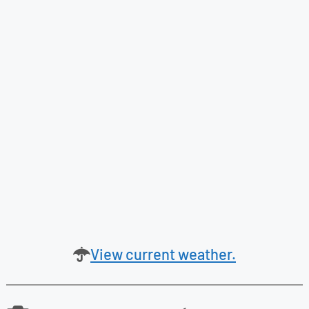
View current weather.