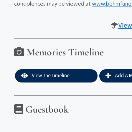
condolences may be viewed at
www.behmfuner
View
Memories Timeline
View The Timeline
Add A M
Guestbook