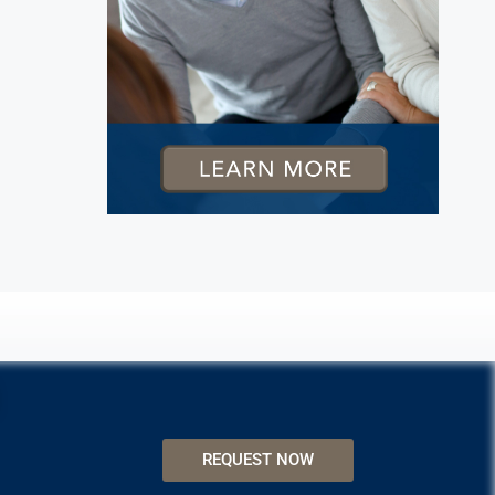
REQUEST NOW