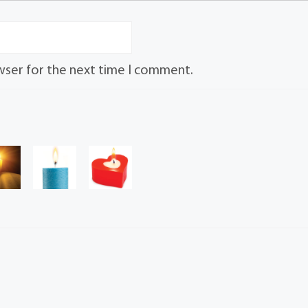
wser for the next time I comment.