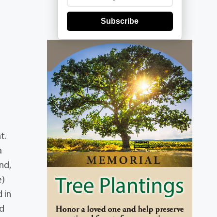
Subscribe
t.
a
nd,
e)
 in
nd