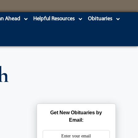
an Ahead
Helpful Resources
Obituaries
h
Get New Obituaries by
Email: