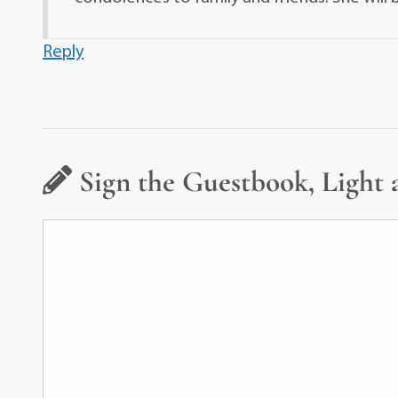
Reply
Sign the Guestbook, Light 