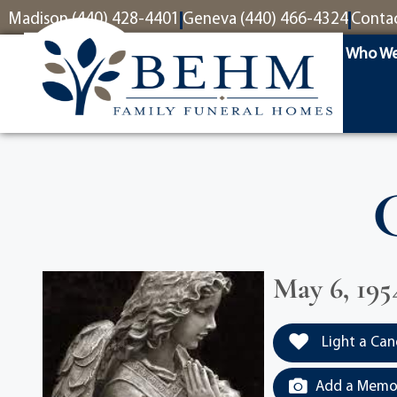
content
Madison (440) 428-4401
Geneva (440) 466-4324
Conta
Who We
May 6, 195
Light a Can
Add a Memor