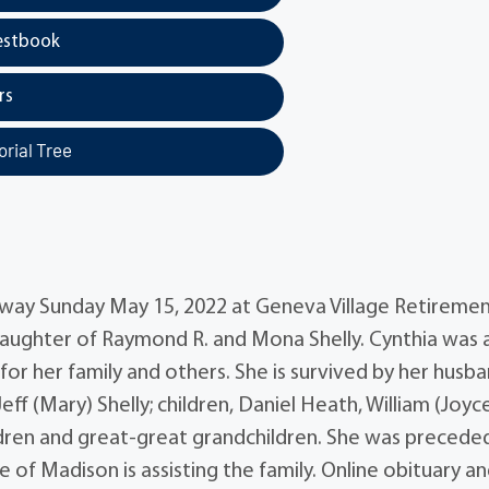
estbook
rs
rial Tree
 away Sunday May 15, 2022 at Geneva Village Retiremen
 daughter of Raymond R. and Mona Shelly. Cynthia was 
r her family and others. She is survived by her husba
eff (Mary) Shelly; children, Daniel Heath, William (Joyc
dren and great-great grandchildren. She was preceded
of Madison is assisting the family. Online obituary a