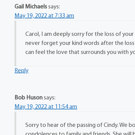
Gail Michaels
says:
May 19, 2022 at 7:33 am
Carol, I am deeply sorry for the loss of your
never forget your kind words after the lo
can feel the love that surrounds you with y
Reply
Bob Huson
says:
May 19, 2022 at 11:54 am
Sorry to hear of the passing of Cindy. We 
condolences to family and friends. She will 