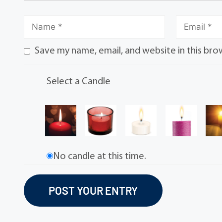
Save my name, email, and website in this bro
Select a Candle
No candle at this time.