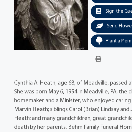
Sign the Gu
Send Flowe
Plant a Memo
Cynthia A. Heath, age 68, of Meadville, passed
She was born May 6, 1954 in Meadville, PA, the
homemaker and a Minister, who enjoyed caring fo
Marvin Heath; siblings Carol (Brian) Lindsay and J
Heath; and many grandchildren; great grandchil
death by her parents. Behm Family Funeral Home 