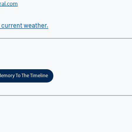
al.com
 current weather.
emory To The Timeline