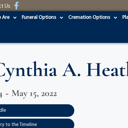
ct Us
 Are
Funeral Options
Cremation Options
Pl
Cynthia A. Heat
4 ~ May 15, 2022
dle
y to the Timeline