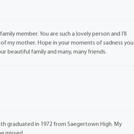
 family member. You are such a lovely person and I’ll
ss of my mother. Hope in your moments of sadness you
our beautiful family and many, many friends.
both graduated in 1972 from Saegertown High. My
be missed.