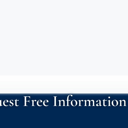
est Free Information