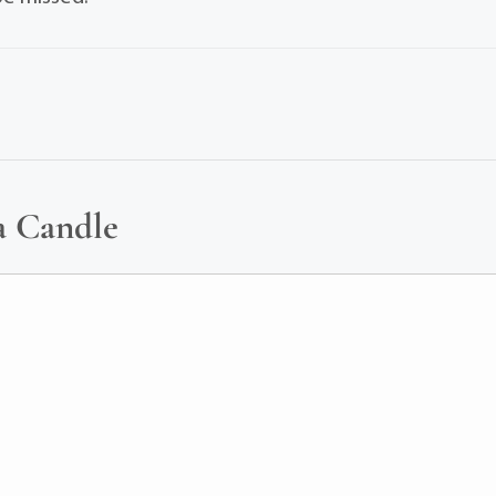
a Candle