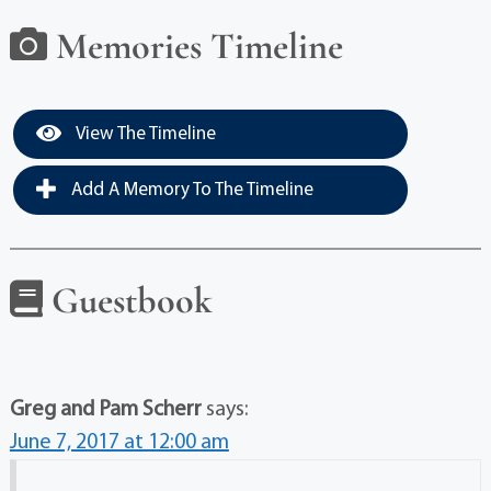
Memories Timeline
View The Timeline
Add A Memory To The Timeline
Guestbook
Greg and Pam Scherr
says:
June 7, 2017 at 12:00 am