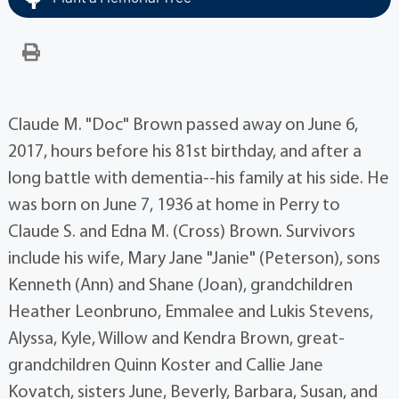
Claude M. "Doc" Brown passed away on June 6,
2017, hours before his 81st birthday, and after a
long battle with dementia--his family at his side. He
was born on June 7, 1936 at home in Perry to
Claude S. and Edna M. (Cross) Brown. Survivors
include his wife, Mary Jane "Janie" (Peterson), sons
Kenneth (Ann) and Shane (Joan), grandchildren
Heather Leonbruno, Emmalee and Lukis Stevens,
Alyssa, Kyle, Willow and Kendra Brown, great-
grandchildren Quinn Koster and Callie Jane
Kovatch, sisters June, Beverly, Barbara, Susan, and