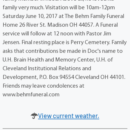
family very much. Visitation will be 10am-12pm
Saturday June 10, 2017 at The Behm Family Funeral
Home 26 River St. Madison OH 44057. A Funeral
service will follow at 12 noon with Pastor Jim
Jensen. Final resting place is Perry Cemetery. Family
asks that contributions be made in Doc's name to
U.H. Brain Health and Memory Center, U.H. of
Cleveland Institutional Relations and
Development, P.O. Box 94554 Cleveland OH 44101.
Friends may leave condolences at
www.behmfuneral.com
View current weather.