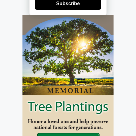
Subscribe