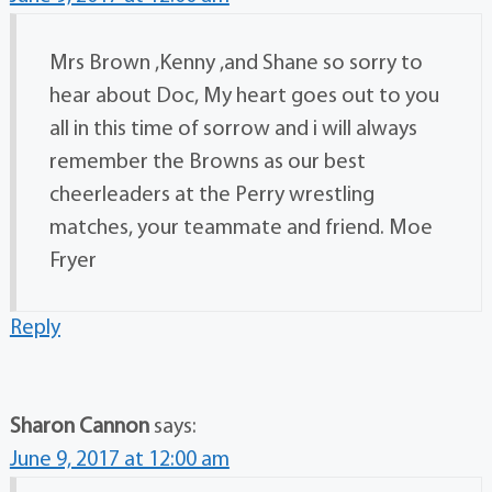
Mrs Brown ,Kenny ,and Shane so sorry to
hear about Doc, My heart goes out to you
all in this time of sorrow and i will always
remember the Browns as our best
cheerleaders at the Perry wrestling
matches, your teammate and friend. Moe
Fryer
Reply
Sharon Cannon
says:
June 9, 2017 at 12:00 am