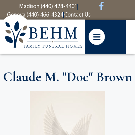
content
Madison (440) 428-4401
Geneva (440) 466-4324
Contact Us
Claude M. "Doc" Brown