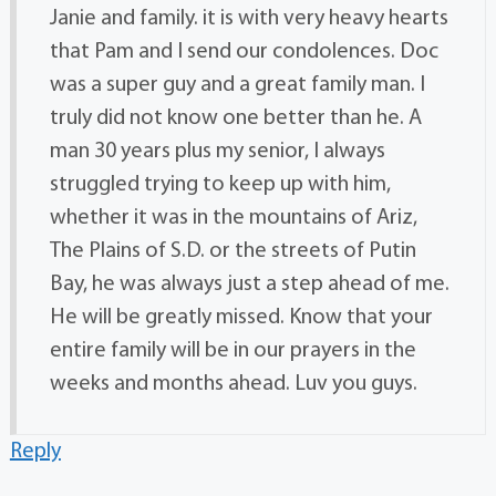
Janie and family. it is with very heavy hearts
that Pam and I send our condolences. Doc
was a super guy and a great family man. I
truly did not know one better than he. A
man 30 years plus my senior, I always
struggled trying to keep up with him,
whether it was in the mountains of Ariz,
The Plains of S.D. or the streets of Putin
Bay, he was always just a step ahead of me.
He will be greatly missed. Know that your
entire family will be in our prayers in the
weeks and months ahead. Luv you guys.
Reply