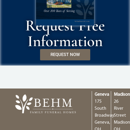
Request Free
Information
REQUEST NOW
Geneva
Madiso
175
26
South
River
Broadway
Street
Geneva,
Madison
OH
OH