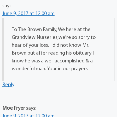
says:
June 9, 2017 at 12:00 am
To The Brown Family, We here at the
Grandview Nurseries,we're so sorry to
hear of your loss. I did not know Mr.
Brown,but after reading his obituary I
know he was a well accomplished & a
wonderful man. Your in our prayers
Reply
Moe Fryer
says:
June 9, 2017 at 12:00 am