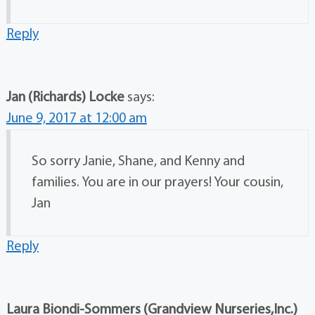
Reply
Jan (Richards) Locke
says:
June 9, 2017 at 12:00 am
So sorry Janie, Shane, and Kenny and
families. You are in our prayers! Your cousin,
Jan
Reply
Laura Biondi-Sommers (Grandview Nurseries,Inc.)