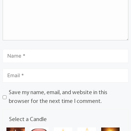
Save my name, email, and website in this
browser for the next time I comment.
Select a Candle