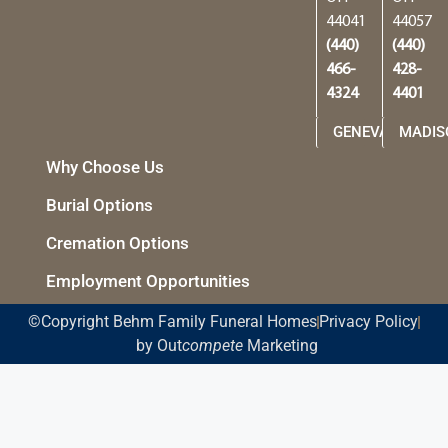
44041
44057
(440)
(440)
466-
428-
4324
4401
GENEVA
MADIS
Why Choose Us
Burial Options
Cremation Options
Employment Opportunities
©Copyright Behm Family Funeral Homes
Privacy Policy
by Out
compete
Marketing