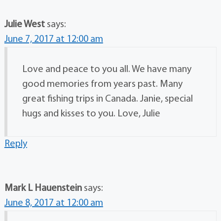
Julie West
says:
June 7, 2017 at 12:00 am
Love and peace to you all. We have many
good memories from years past. Many
great fishing trips in Canada. Janie, special
hugs and kisses to you. Love, Julie
Reply
Mark L Hauenstein
says:
June 8, 2017 at 12:00 am