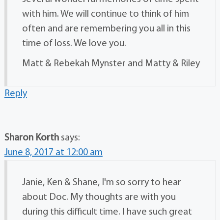
with him. We will continue to think of him
often and are remembering you all in this
time of loss. We love you.
Matt & Rebekah Mynster and Matty & Riley
Reply
Sharon Korth
says:
June 8, 2017 at 12:00 am
Janie, Ken & Shane, I'm so sorry to hear
about Doc. My thoughts are with you
during this difficult time. I have such great