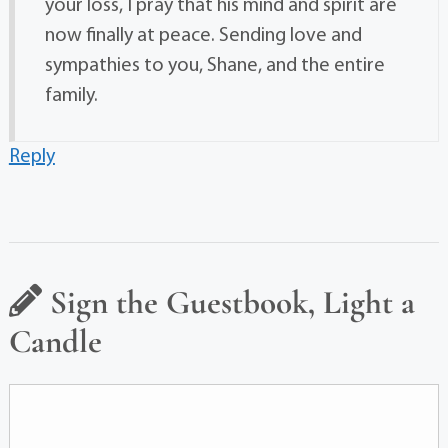
your loss, I pray that his mind and spirit are
now finally at peace. Sending love and
sympathies to you, Shane, and the entire
family.
Reply
Sign the Guestbook, Light a
Candle