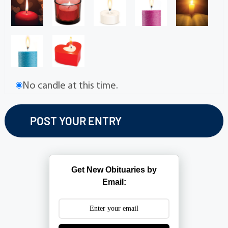
No candle at this time.
Get New Obituaries by
Email: