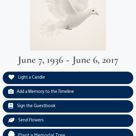
June 7, 1936 ~ June 6, 2017
Light a Candle
Add a Memory to the Timeline
Sign the Guestbook
Send Flowers
Plant a Memorial Tree