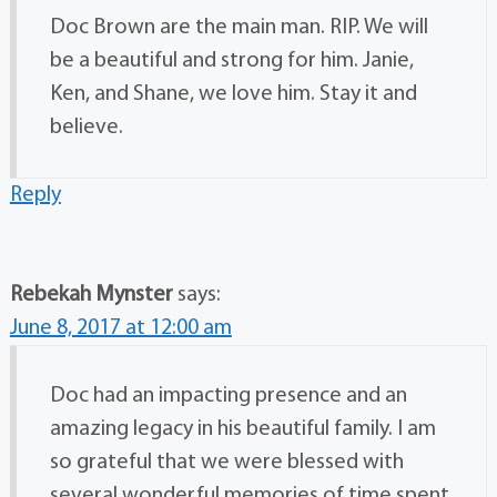
Doc Brown are the main man. RIP. We will
be a beautiful and strong for him. Janie,
Ken, and Shane, we love him. Stay it and
believe.
Reply
Rebekah Mynster
says:
June 8, 2017 at 12:00 am
Doc had an impacting presence and an
amazing legacy in his beautiful family. I am
so grateful that we were blessed with
several wonderful memories of time spent