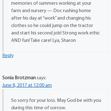
memories of summers working at your
farm and nursery — Doc rushing home
after his day at “work” and changing his
clothes so he could jump on the tractor
and start his second job! Strong work ethic
AND fun! Take care! Lya, Sharon
Reply
Sonia Brotzman
says:
June 8, 2017 at 12:00 am
So sorry for your loss. May God be with you
during this time of sorrow.