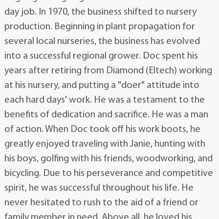
day job. In 1970, the business shifted to nursery
production. Beginning in plant propagation for
several local nurseries, the business has evolved
into a successful regional grower. Doc spent his
years after retiring from Diamond (Eltech) working
at his nursery, and putting a "doer" attitude into
each hard days' work. He was a testament to the
benefits of dedication and sacrifice. He was a man
of action. When Doc took off his work boots, he
greatly enjoyed traveling with Janie, hunting with
his boys, golfing with his friends, woodworking, and
bicycling. Due to his perseverance and competitive
spirit, he was successful throughout his life. He
never hesitated to rush to the aid of a friend or
family member in need. Above all, he loved his