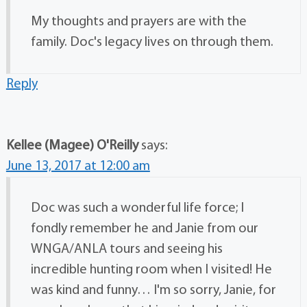
My thoughts and prayers are with the
family. Doc's legacy lives on through them.
Reply
Kellee (Magee) O'Reilly
says:
June 13, 2017 at 12:00 am
Doc was such a wonderful life force; I
fondly remember he and Janie from our
WNGA/ANLA tours and seeing his
incredible hunting room when I visited! He
was kind and funny… I'm so sorry, Janie, for