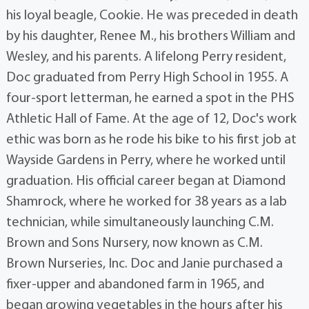
his loyal beagle, Cookie. He was preceded in death
by his daughter, Renee M., his brothers William and
Wesley, and his parents. A lifelong Perry resident,
Doc graduated from Perry High School in 1955. A
four-sport letterman, he earned a spot in the PHS
Athletic Hall of Fame. At the age of 12, Doc's work
ethic was born as he rode his bike to his first job at
Wayside Gardens in Perry, where he worked until
graduation. His official career began at Diamond
Shamrock, where he worked for 38 years as a lab
technician, while simultaneously launching C.M.
Brown and Sons Nursery, now known as C.M.
Brown Nurseries, Inc. Doc and Janie purchased a
fixer-upper and abandoned farm in 1965, and
began growing vegetables in the hours after his