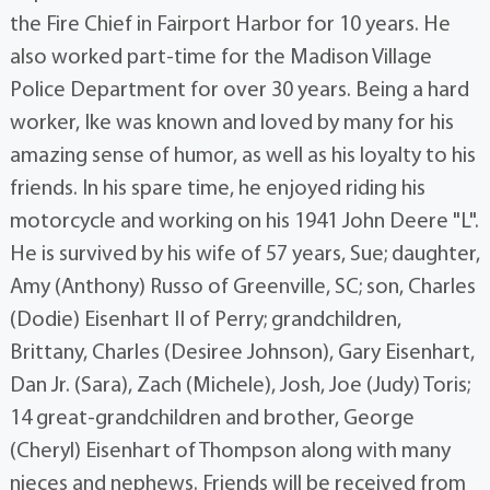
the Fire Chief in Fairport Harbor for 10 years. He
also worked part-time for the Madison Village
Police Department for over 30 years. Being a hard
worker, Ike was known and loved by many for his
amazing sense of humor, as well as his loyalty to his
friends. In his spare time, he enjoyed riding his
motorcycle and working on his 1941 John Deere "L".
He is survived by his wife of 57 years, Sue; daughter,
Amy (Anthony) Russo of Greenville, SC; son, Charles
(Dodie) Eisenhart II of Perry; grandchildren,
Brittany, Charles (Desiree Johnson), Gary Eisenhart,
Dan Jr. (Sara), Zach (Michele), Josh, Joe (Judy) Toris;
14 great-grandchildren and brother, George
(Cheryl) Eisenhart of Thompson along with many
nieces and nephews. Friends will be received from