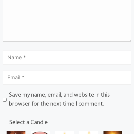
Save my name, email, and website in this
browser for the next time I comment.
Select a Candle