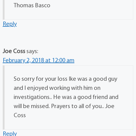
Thomas Basco
Reply
Joe Coss
says:
February 2, 2018 at 12:00 am
So sorry for your loss Ike was a good guy
and I enjoyed working with him on
investigations.. He was a good friend and
will be missed. Prayers to all of you.. Joe
Coss
Reply