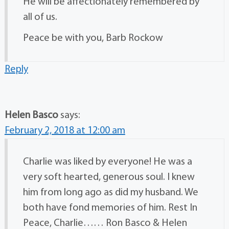
He will be affectionately remembered by
all of us.
Peace be with you, Barb Rockow
Reply
Helen Basco
says:
February 2, 2018 at 12:00 am
Charlie was liked by everyone! He was a
very soft hearted, generous soul. I knew
him from long ago as did my husband. We
both have fond memories of him. Rest In
Peace, Charlie…… Ron Basco & Helen