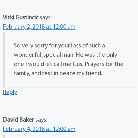
Vicki Gustincic
says:
February 2, 2018 at 12:00 am
So very sorry for your loss of such a
wonderful ,special man. He was the only
one I would let call me Gus. Prayers for the
family, and rest in peace my friend.
Reply
David Baker
says:
February 4, 2018 at 12:00 am