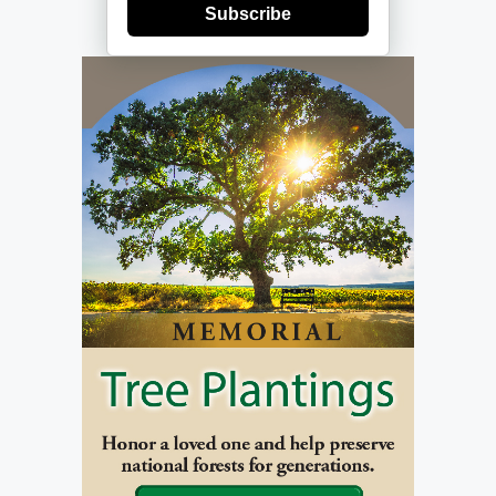
Subscribe