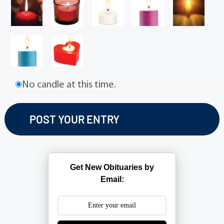
No candle at this time.
Get New Obituaries by
Email: