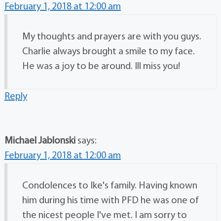
February 1, 2018 at 12:00 am
My thoughts and prayers are with you guys.
Charlie always brought a smile to my face.
He was a joy to be around. Ill miss you!
Reply
Michael Jablonski
says:
February 1, 2018 at 12:00 am
Condolences to Ike's family. Having known
him during his time with PFD he was one of
the nicest people I've met. I am sorry to