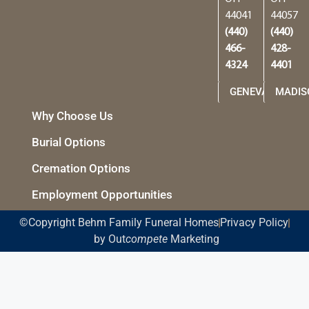
44041
44057
(440)
(440)
466-
428-
4324
4401
GENEVA
MADIS
Why Choose Us
Burial Options
Cremation Options
Employment Opportunities
©Copyright Behm Family Funeral Homes
Privacy Policy
by Out
compete
Marketing