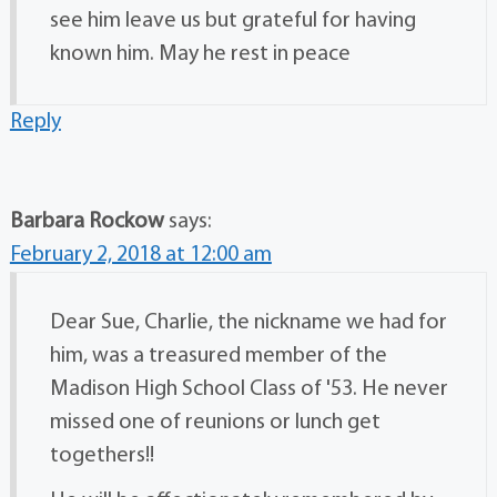
see him leave us but grateful for having
known him. May he rest in peace
Reply
Barbara Rockow
says:
February 2, 2018 at 12:00 am
Dear Sue, Charlie, the nickname we had for
him, was a treasured member of the
Madison High School Class of '53. He never
missed one of reunions or lunch get
togethers!!