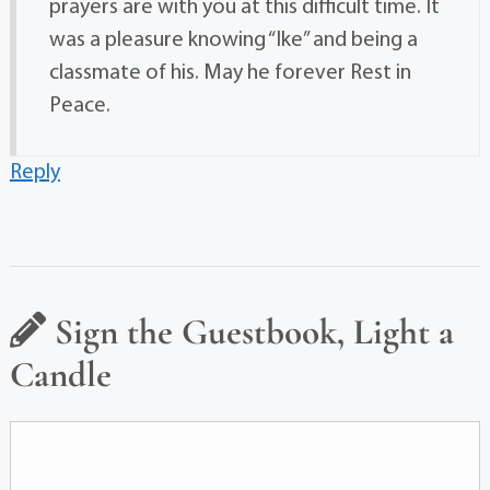
prayers are with you at this difficult time. It
was a pleasure knowing “Ike” and being a
classmate of his. May he forever Rest in
Peace.
Reply
Sign the Guestbook, Light a
Candle