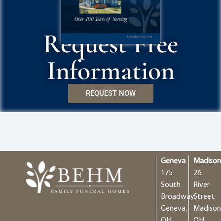
Request Free
Information
REQUEST NOW
Geneva
Madiso
175
26
South
River
Broadway
Street
Geneva,
Madison
OH
OH