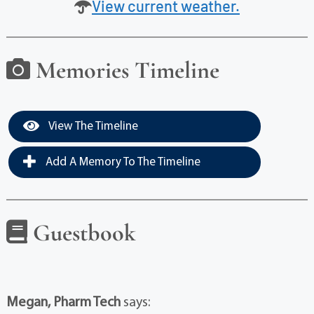
View current weather.
Memories Timeline
View The Timeline
Add A Memory To The Timeline
Guestbook
Megan, Pharm Tech
says: