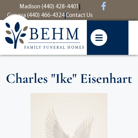
content
Madison (440) 428-4401
Geneva (440) 466-4324
Contact Us
Charles "Ike" Eisenhart