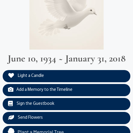
June 10, 1934 ~ January 31, 2018
Light a Candle
Add a Memory to the Timeline
Sign the Guestbook
Send Flowers
Plant a Memorial Tree