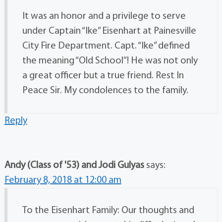
It was an honor and a privilege to serve
under Captain “Ike” Eisenhart at Painesville
City Fire Department. Capt. “Ike” defined
the meaning “Old School”! He was not only
a great officer but a true friend. Rest In
Peace Sir. My condolences to the family.
Reply
Andy (Class of '53) and Jodi Gulyas
says:
February 8, 2018 at 12:00 am
To the Eisenhart Family: Our thoughts and