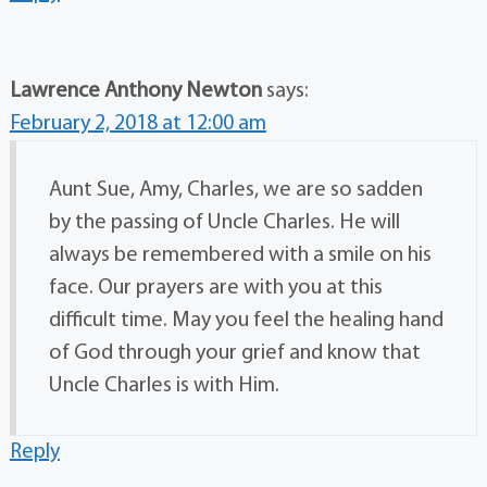
Lawrence Anthony Newton
says:
February 2, 2018 at 12:00 am
Aunt Sue, Amy, Charles, we are so sadden
by the passing of Uncle Charles. He will
always be remembered with a smile on his
face. Our prayers are with you at this
difficult time. May you feel the healing hand
of God through your grief and know that
Uncle Charles is with Him.
Reply