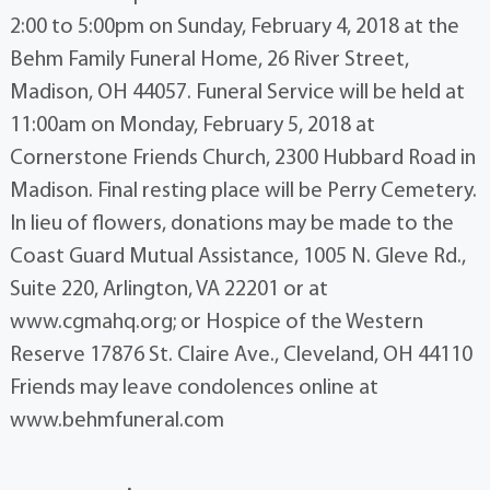
2:00 to 5:00pm on Sunday, February 4, 2018 at the
Behm Family Funeral Home, 26 River Street,
Madison, OH 44057. Funeral Service will be held at
11:00am on Monday, February 5, 2018 at
Cornerstone Friends Church, 2300 Hubbard Road in
Madison. Final resting place will be Perry Cemetery.
In lieu of flowers, donations may be made to the
Coast Guard Mutual Assistance, 1005 N. Gleve Rd.,
Suite 220, Arlington, VA 22201 or at
www.cgmahq.org; or Hospice of the Western
Reserve 17876 St. Claire Ave., Cleveland, OH 44110
Friends may leave condolences online at
www.behmfuneral.com