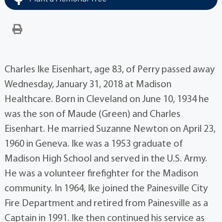
Charles Ike Eisenhart, age 83, of Perry passed away
Wednesday, January 31, 2018 at Madison
Healthcare. Born in Cleveland on June 10, 1934 he
was the son of Maude (Green) and Charles
Eisenhart. He married Suzanne Newton on April 23,
1960 in Geneva. Ike was a 1953 graduate of
Madison High School and served in the U.S. Army.
He was a volunteer firefighter for the Madison
community. In 1964, Ike joined the Painesville City
Fire Department and retired from Painesville as a
Captain in 1991. Ike then continued his service as