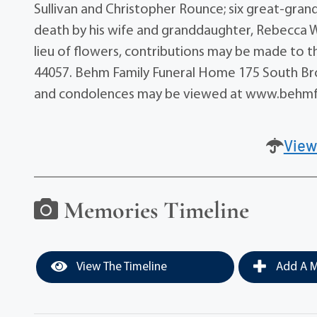
Sullivan and Christopher Rounce; six great-gra
death by his wife and granddaughter, Rebecca Wirt
lieu of flowers, contributions may be made to t
44057. Behm Family Funeral Home 175 South Broa
and condolences may be viewed at www.behmf
View
Memories Timeline
View The Timeline
Add A M