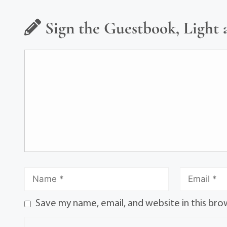
Sign the Guestbook, Light 
Save my name, email, and website in this bro