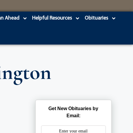
an Ahead
Helpful Resources
Obituaries
ington
Get New Obituaries by
Email: