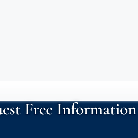
est Free Information