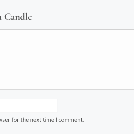
a Candle
wser for the next time I comment.