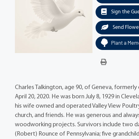
Sign the Gu
Send Flowe
Plant a Memo
Charles Talkington, age 90, of Geneva, formerl
April 20, 2020. He was born July 8, 1929 in Clev
his wife owned and operated Valley View Poultry
church, and friends. He was generous and always
woodworking projects. Survivors include two dau
(Robert) Rounce of Pennsylvania; five grandchild