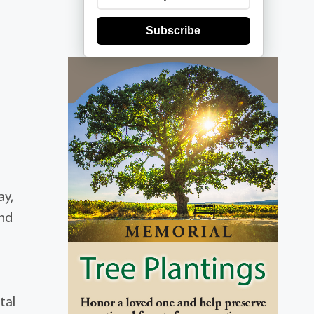
Subscribe
ay,
and
tal