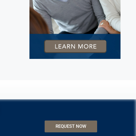
REQUEST NOW