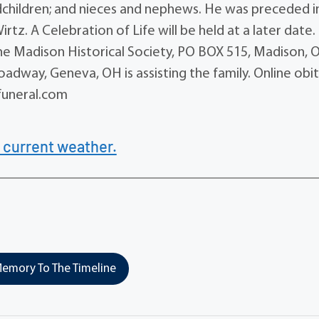
ndchildren; and nieces and nephews. He was preceded i
z. A Celebration of Life will be held at a later date. 
he Madison Historical Society, PO BOX 515, Madison, 
dway, Geneva, OH is assisting the family. Online obi
uneral.com
 current weather.
emory To The Timeline