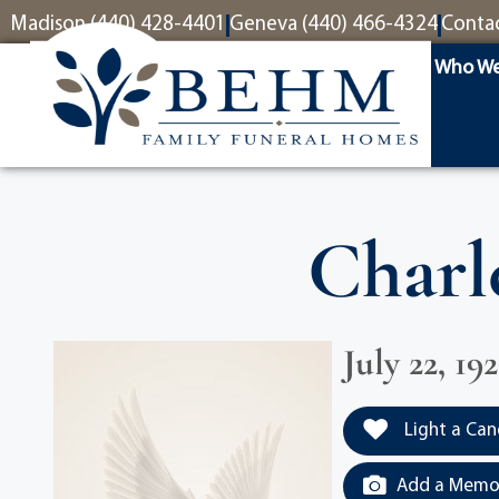
content
Madison (440) 428-4401
Geneva (440) 466-4324
Conta
Who We
Charl
July 22, 19
Light a Can
Add a Memor