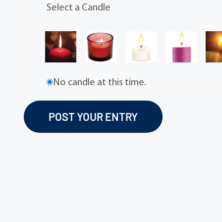
Select a Candle
No candle at this time.