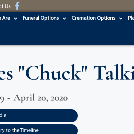
ct Us
 Are
Funeral Options
Cremation Options
Pl
es "Chuck" Talk
29 ~ April 20, 2020
dle
y to the Timeline