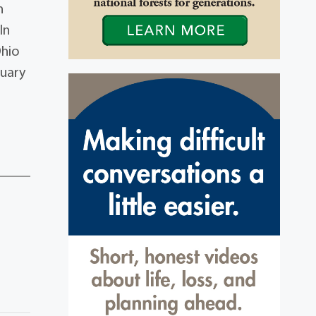
n
In
Ohio
tuary