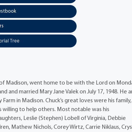
estbook
rs
rial Tree
y of Madison, went home to be with the Lord on Mond
eland and married Mary Jane Valek on July 17, 1948. He 
 Farm in Madison. Chuck’s great loves were his family,
 willing to help others. Most notable was his
ghters, Leslie (Stephen) Lobell of Virginia, Debbie
ren, Mathew Nichols, Corey Wirtz, Carrie Niklaus, Crys