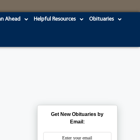
an Ahead
Helpful Resources
Obituaries
Get New Obituaries by
Email: