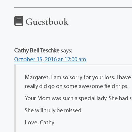
Guestbook
Cathy Bell Teschke
says:
October 15, 2016 at 12:00 am
Margaret. I am so sorry for your loss. I h
really did go on some awesome field trips.
Your Mom was such a special lady. She had su
She will truly be missed.
Love, Cathy