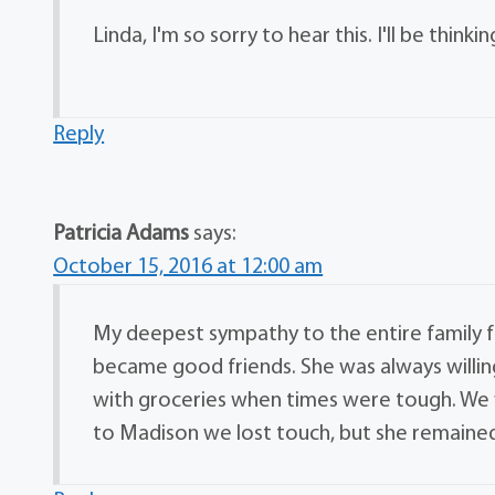
Linda, I'm so sorry to hear this. I'll be think
Reply
Patricia Adams
says:
October 15, 2016 at 12:00 am
My deepest sympathy to the entire family for
became good friends. She was always willin
with groceries when times were tough. We
to Madison we lost touch, but she remained 