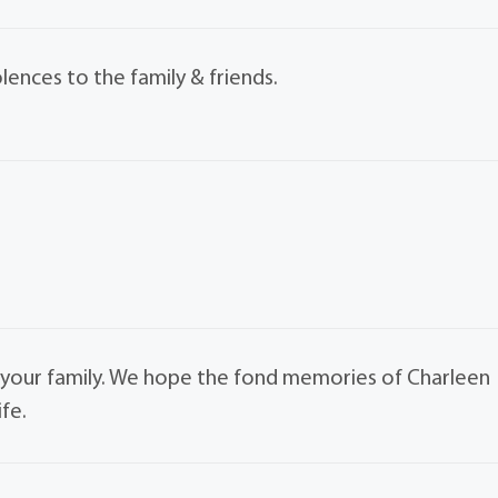
nces to the family & friends.
your family. We hope the fond memories of Charleen
ife.