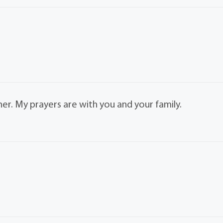
her. My prayers are with you and your family.