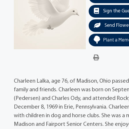
Sign the Gu
Send Flowe
Plant a Memo
Charleen Lalka, age 76, of Madison, Ohio passe
family and friends. Charleen was born on Septem
(Pedersen) and Charles Ody, and attended Rocky
December 8, 1969 in Erie, Pennsylvania. Charlee
with children in dog and horse clubs. She was a
Madison and Fairport Senior Centers. She enjoy