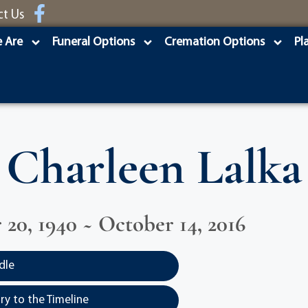
ct Us
 Are
Funeral Options
Cremation Options
Pl
Charleen Lalka
20, 1940 ~ October 14, 2016
dle
y to the Timeline