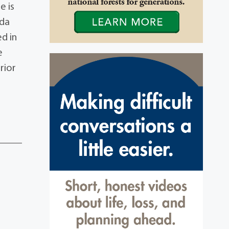
e is
nda
d in
e
rior