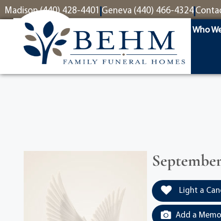
content
Madison (440) 428-4401
Geneva (440) 466-4324
Conta
Who We
September 
Light a Can
Add a Memor