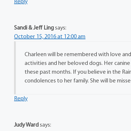
Reply
Sandi & Jeff Ling
says:
October 15, 2016 at 12:00 am
Charleen will be remembered with love and 
activities and her beloved dogs. Her canin
these past months. If you believe in the R
condolences to her family. She will be misse
Reply
Judy Ward
says: