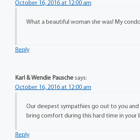
October 16, 2016 at 12:00 am
What a beautiful woman she was! My condole
Reply
Karl & Wendie Pausche
says:
October 16, 2016 at 12:00 am
Our deepest sympathies go out to you and 
bring comfort during this hard time in your l
Reply