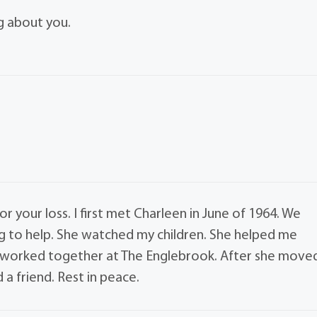
ing about you.
 your loss. I first met Charleen in June of 1964. We
g to help. She watched my children. She helped me
 worked together at The Englebrook. After she move
a friend. Rest in peace.