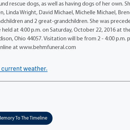
d rescue dogs, as well as having dogs of her own. Sh
en, Linda Wright, David Michael, Michelle Michael, Bre
andchildren and 2 great-grandchildren. She was precede
 held at 4:00 p.m. on Saturday, October 22, 2016 at th
on, Ohio 44057. Visitation will be from 2 - 4:00 p.m. p
 online at www.behmfuneral.com
 current weather.
emory To The Timeline