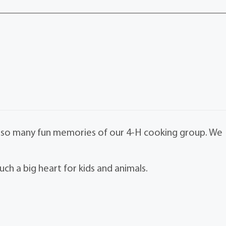
ave so many fun memories of our 4-H cooking group. We
ch a big heart for kids and animals.