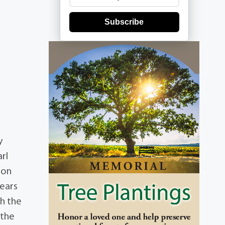
Subscribe
y
rl
 on
years
th the
 the