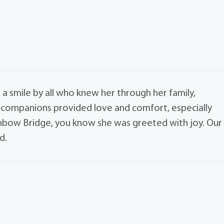
a smile by all who knew her through her family,
e companions provided love and comfort, especially
ainbow Bridge, you know she was greeted with joy. Our
d.