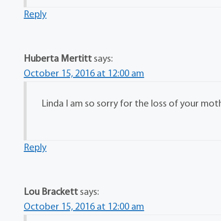
Reply
Huberta Mertitt
says:
October 15, 2016 at 12:00 am
Linda I am so sorry for the loss of your mot
Reply
Lou Brackett
says:
October 15, 2016 at 12:00 am