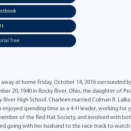
estbook
rs
rial Tree
d away at home Friday, October 14, 2016 surrounded b
ber 20, 1940 in Rocky River, Ohio, the daughter of Pea
 River High School. Charleen married Colman R. Lalka
n enjoyed spending time as a 4-H leader, working for 
 member of the Red Hat Society, and involved with bo
ed going with her husband to the race track to watch