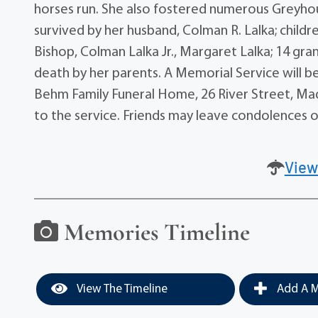
horses run. She also fostered numerous Greyhoun
survived by her husband, Colman R. Lalka; childr
Bishop, Colman Lalka Jr., Margaret Lalka; 14 gr
death by her parents. A Memorial Service will be
Behm Family Funeral Home, 26 River Street, Madis
to the service. Friends may leave condolences
View
Memories Timeline
View The Timeline
Add A M