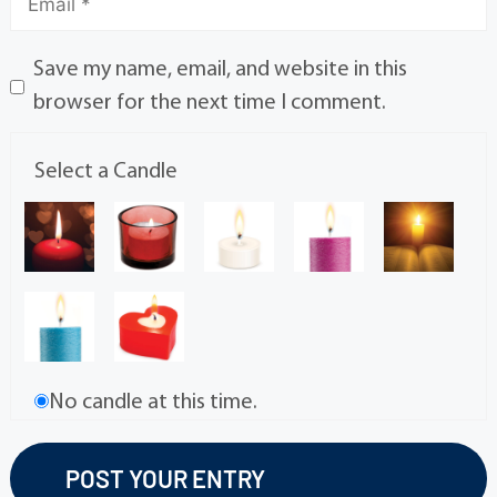
Save my name, email, and website in this
browser for the next time I comment.
Select a Candle
No candle at this time.