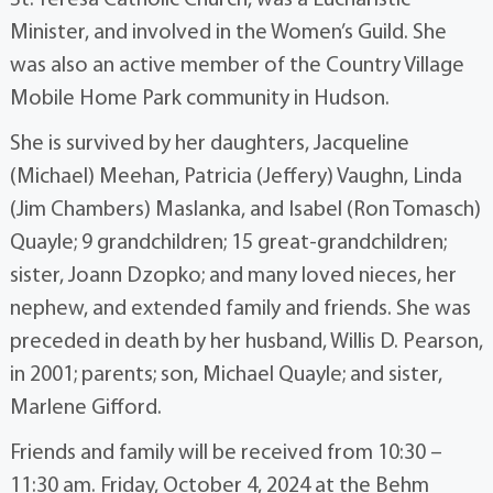
St. Teresa Catholic Church, was a Eucharistic
Minister, and involved in the Women’s Guild. She
was also an active member of the Country Village
Mobile Home Park community in Hudson.
She is survived by her daughters, Jacqueline
(Michael) Meehan, Patricia (Jeffery) Vaughn, Linda
(Jim Chambers) Maslanka, and Isabel (Ron Tomasch)
Quayle; 9 grandchildren; 15 great-grandchildren;
sister, Joann Dzopko; and many loved nieces, her
nephew, and extended family and friends. She was
preceded in death by her husband, Willis D. Pearson,
in 2001; parents; son, Michael Quayle; and sister,
Marlene Gifford.
Friends and family will be received from 10:30 –
11:30 am. Friday, October 4, 2024 at the Behm