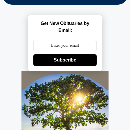
Get New Obituaries by
Email:
Subscribe