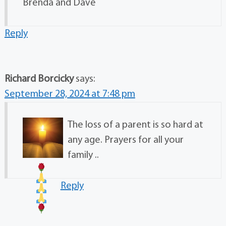
Brenda and Dave
Reply
Richard Borcicky
says:
September 28, 2024 at 7:48 pm
The loss of a parent is so hard at
any age. Prayers for all your
family .
.
Reply