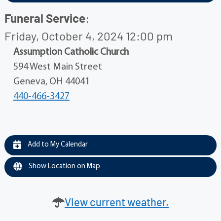
Funeral Service
:
Friday, October 4, 2024 12:00 pm
Assumption Catholic Church
594 West Main Street
Geneva, OH 44041
440-466-3427
Add to My Calendar
Show Location on Map
View current weather.