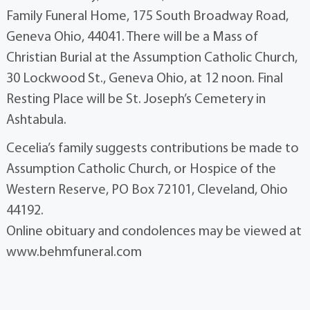
Family Funeral Home, 175 South Broadway Road,
Geneva Ohio, 44041. There will be a Mass of
Christian Burial at the Assumption Catholic Church,
30 Lockwood St., Geneva Ohio, at 12 noon. Final
Resting Place will be St. Joseph’s Cemetery in
Ashtabula.
Cecelia’s family suggests contributions be made to
Assumption Catholic Church, or Hospice of the
Western Reserve, PO Box 72101, Cleveland, Ohio
44192.
Online obituary and condolences may be viewed at
www.behmfuneral.com