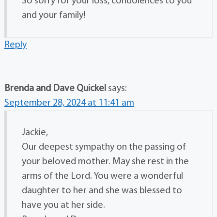
So sorry for your loss, condolences to you
and your family!
Reply
Brenda and Dave Quickel
says:
September 28, 2024 at 11:41 am
Jackie,
Our deepest sympathy on the passing of
your beloved mother. May she rest in the
arms of the Lord. You were a wonderful
daughter to her and she was blessed to
have you at her side.