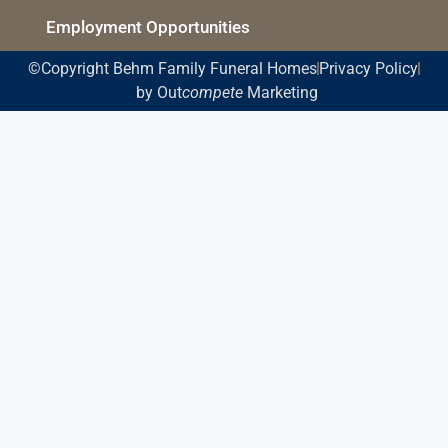
Employment Opportunities
©Copyright Behm Family Funeral Homes
Privacy Policy
by Out
compete
Marketing