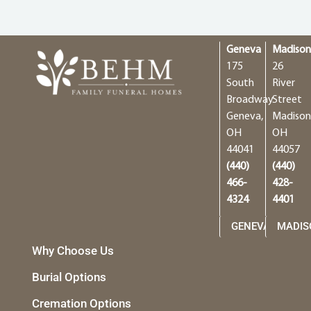
Geneva
Madiso
175
26
South
River
Broadway
Street
Geneva,
Madison
OH
OH
44041
44057
(440)
(440)
466-
428-
4324
4401
GENEVA
MADIS
Why Choose Us
Burial Options
Cremation Options