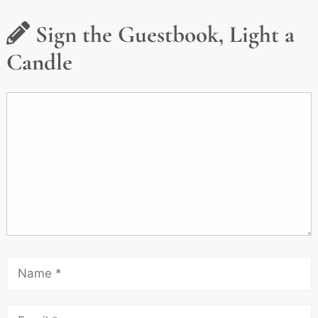
Sign the Guestbook, Light a
Candle