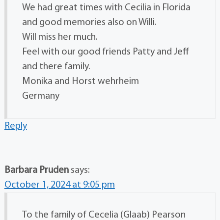
We had great times with Cecilia in Florida
and good memories also on Willi.
Will miss her much.
Feel with our good friends Patty and Jeff
and there family.
Monika and Horst wehrheim
Germany
Reply
Barbara Pruden
says:
October 1, 2024 at 9:05 pm
To the family of Cecelia (Glaab) Pearson