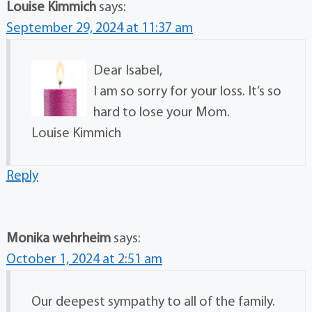
Louise Kimmich
says:
September 29, 2024 at 11:37 am
Dear Isabel,
I am so sorry for your loss. It’s so
hard to lose your Mom.
Louise Kimmich
Reply
Monika wehrheim
says:
October 1, 2024 at 2:51 am
Our deepest sympathy to all of the family.