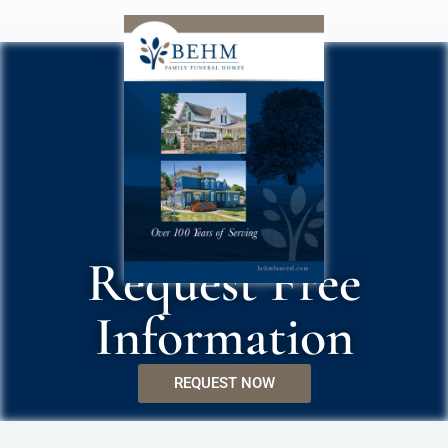
Request Free
Information
REQUEST NOW