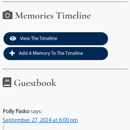
Memories Timeline
View The Timeline
Add A Memory To The Timeline
Guestbook
Polly Pasko
says:
September 27, 2024 at 6:00 pm