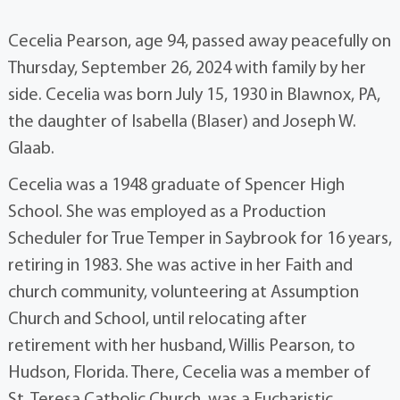
Cecelia Pearson, age 94, passed away peacefully on
Thursday, September 26, 2024 with family by her
side. Cecelia was born July 15, 1930 in Blawnox, PA,
the daughter of Isabella (Blaser) and Joseph W.
Glaab.
Cecelia was a 1948 graduate of Spencer High
School. She was employed as a Production
Scheduler for True Temper in Saybrook for 16 years,
retiring in 1983. She was active in her Faith and
church community, volunteering at Assumption
Church and School, until relocating after
retirement with her husband, Willis Pearson, to
Hudson, Florida. There, Cecelia was a member of