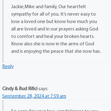
Jackie,Mike and family, Our heartfelt
sympathy for all of you. It’s never easy to
lose a loved one but know how much you
all are loved and in our prayers asking God
to comfort and heal your broken hearts.
Know also she is now in the arms of God
and is enjoying the peace that she now has.
Reply
Cindy & Bud Rifici
says:
September 28, 2024 at 7:59 am