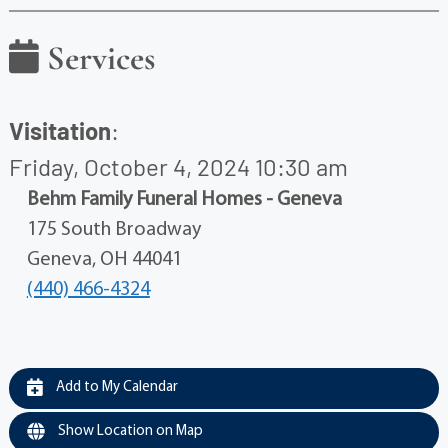
Services
Visitation
:
Friday, October 4, 2024 10:30 am
Behm Family Funeral Homes - Geneva
175 South Broadway
Geneva, OH 44041
(440) 466-4324
Add to My Calendar
Show Location on Map