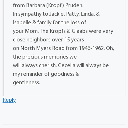
from Barbara (Kropf) Pruden.
In sympathy to Jackie, Patty, Linda, &
Isabelle & family for the loss of
your Mom. The Kropfs & Glaabs were very
close neighbors over 15 years
on North Myers Road from 1946-1962. Oh,
the precious memories we
will always cherish. Cecelia will always be
my reminder of goodness &
gentleness.
Reply