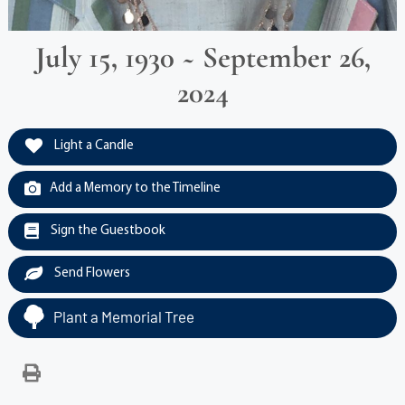
July 15, 1930 ~ September 26,
2024
Light a Candle
Add a Memory to the Timeline
Sign the Guestbook
Send Flowers
Plant a Memorial Tree