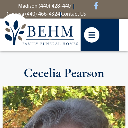
content
Madison (440) 428-4401
Geneva (440) 466-4324
Contact Us
Cecelia Pearson