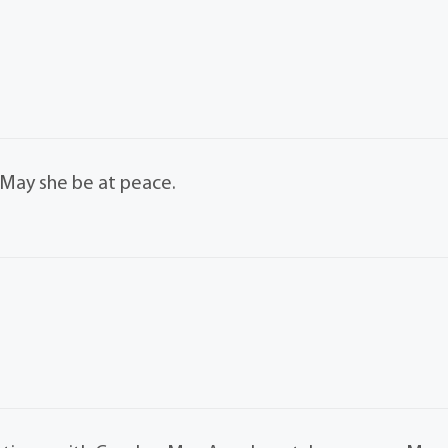
. May she be at peace.