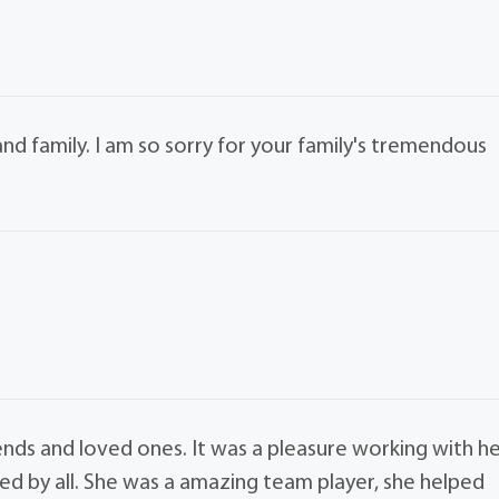
d family. I am so sorry for your family's tremendous
nds and loved ones. It was a pleasure working with h
sed by all. She was a amazing team player, she helped