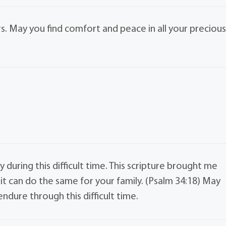
. May you find comfort and peace in all your preciou
 during this difficult time. This scripture brought me
it can do the same for your family. (Psalm 34:18) May
dure through this difficult time.