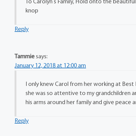
To Carolyn s Family, Hold onto the beautifu
knop
Reply
Tammie
says:
January 12, 2018 at 12:00 am
I only knew Carol from her working at Bes
she was so attentive to my grandchildren a
his arms around her family and give peace a
Reply