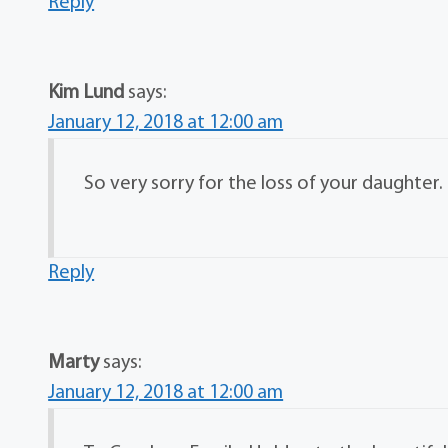
Reply
Kim Lund
says:
January 12, 2018 at 12:00 am
So very sorry for the loss of your daughter
Reply
Marty
says:
January 12, 2018 at 12:00 am