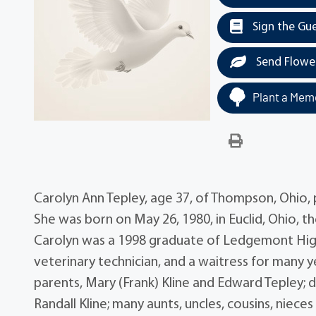
Sign the Gu
Send Flowe
Plant a Memo
Carolyn Ann Tepley, age 37, of Thompson, Ohio, 
She was born on May 26, 1980, in Euclid, Ohio, 
Carolyn was a 1998 graduate of Ledgemont High
veterinary technician, and a waitress for many yea
parents, Mary (Frank) Kline and Edward Tepley; d
Randall Kline; many aunts, uncles, cousins, nie