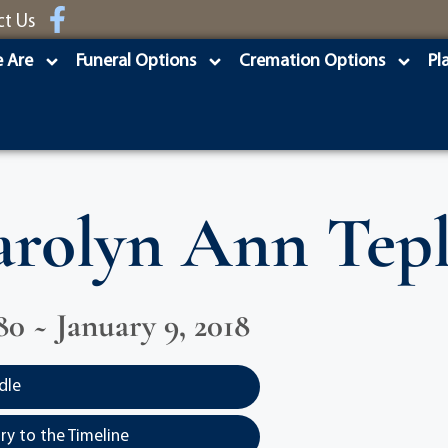
ct Us
 Are
Funeral Options
Cremation Options
Pl
rolyn Ann Tep
80 ~ January 9, 2018
dle
y to the Timeline