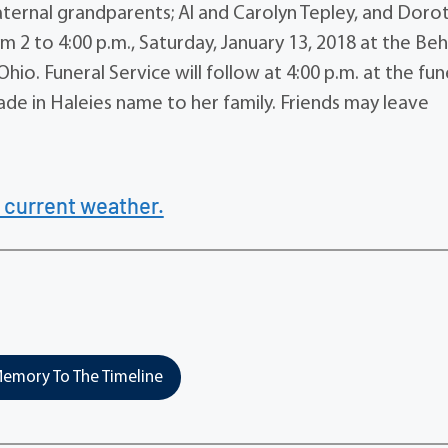
ernal grandparents; Al and Carolyn Tepley, and Doro
 from 2 to 4:00 p.m., Saturday, January 13, 2018 at the B
io. Funeral Service will follow at 4:00 p.m. at the fun
ade in Haleies name to her family. Friends may leave
 current weather.
emory To The Timeline