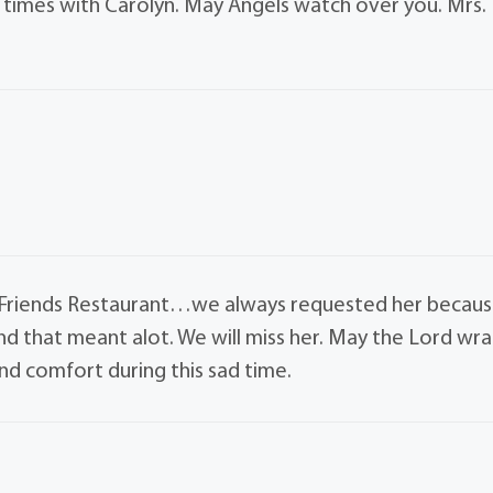
l times with Carolyn. May Angels watch over you. Mrs.
t Friends Restaurant…we always requested her becau
nd that meant alot. We will miss her. May the Lord wr
nd comfort during this sad time.