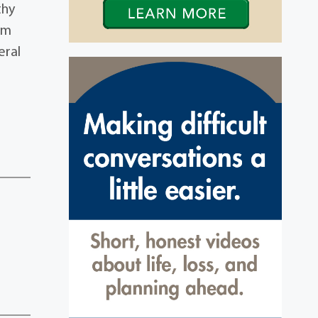
thy
ehm
eral