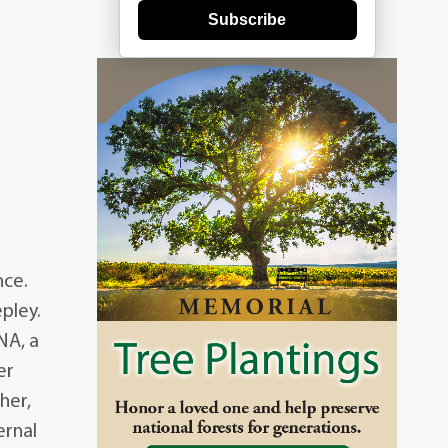
Subscribe
nce.
pley.
NA, a
er
her,
ernal