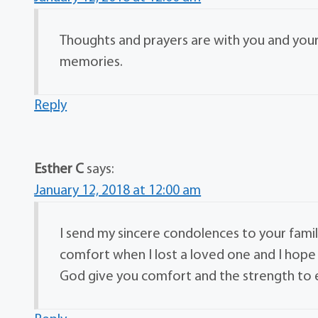
Thoughts and prayers are with you and yours
memories.
Reply
Esther C
says:
January 12, 2018 at 12:00 am
I send my sincere condolences to your family
comfort when I lost a loved one and I hope 
God give you comfort and the strength to en