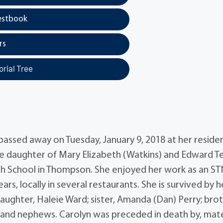
estbook
rs
rial Tree
passed away on Tuesday, January 9, 2018 at her reside
the daughter of Mary Elizabeth (Watkins) and Edward Te
 School in Thompson. She enjoyed her work as an ST
rs, locally in several restaurants. She is survived by h
aughter, Haleie Ward; sister, Amanda (Dan) Perry; brot
ces and nephews. Carolyn was preceded in death by, mat