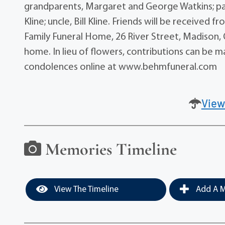
grandparents, Margaret and George Watkins; pat
Kline; uncle, Bill Kline. Friends will be received
Family Funeral Home, 26 River Street, Madison, Oh
home. In lieu of flowers, contributions can be m
condolences online at www.behmfuneral.com
View
Memories Timeline
View The Timeline
Add A M