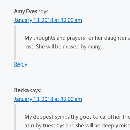
Amy Eves
says:
January 13, 2018 at 12:00 am
My thoughts and prayers for her daughter an
loss. She will be missed by many…
Reply
Becka
says:
January 13, 2018 at 12:00 am
My deepest sympathy goes to carol her frie
at ruby tuesdays and she will he deeply mis