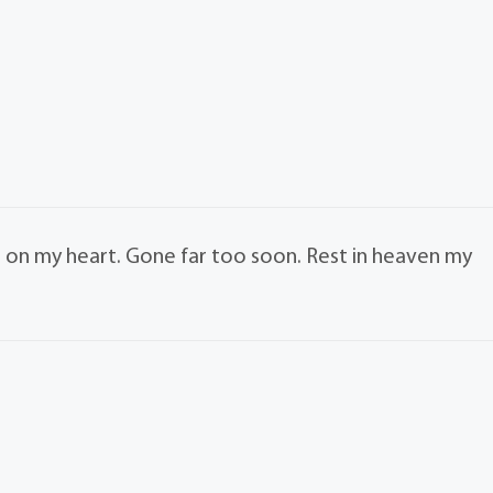
 on my heart. Gone far too soon. Rest in heaven my