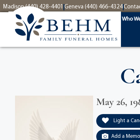
content
Madison (440) 428-4401
Geneva (440) 466-4324
Conta
Who We
Ca
May 26, 19
Light a Can
Add a Memor