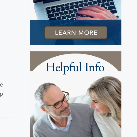
se
ap