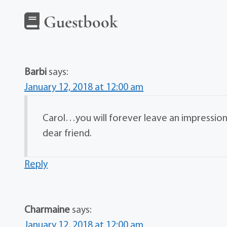
Guestbook
Barbi
says:
January 12, 2018 at 12:00 am
Carol…you will forever leave an impression
dear friend.
Reply
Charmaine
says:
January 12, 2018 at 12:00 am