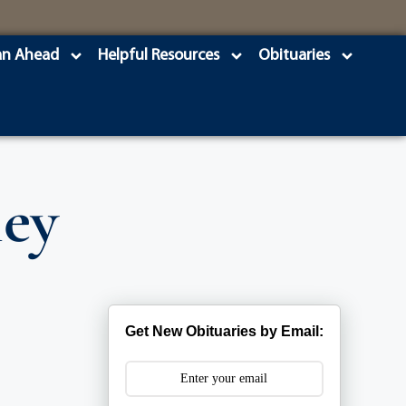
an Ahead
Helpful Resources
Obituaries
ley
Get New Obituaries by Email: