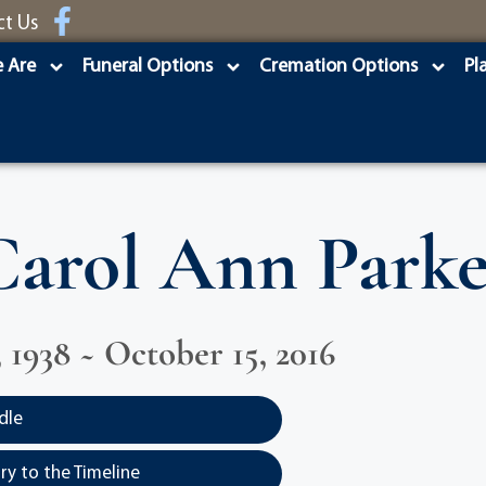
ct Us
 Are
Funeral Options
Cremation Options
Pl
Carol Ann Parke
, 1938 ~ October 15, 2016
dle
y to the Timeline