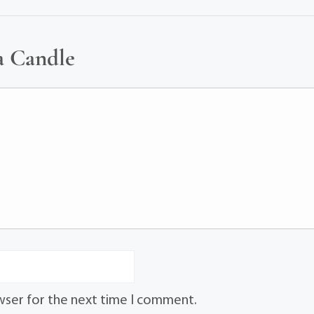
a Candle
wser for the next time I comment.