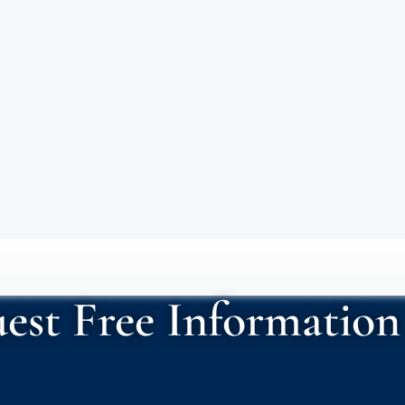
est Free Information