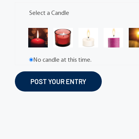
Select a Candle
No candle at this time.