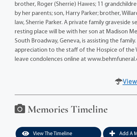
brother, Roger (Sherrie) Hawes; 11 grandchildr
by her parents; son, Harry Parker; brother, Will
law, Sherrie Parker. A private family graveside se
resting place will be with her son at Madison 
South Broadway, Geneva, is assisting the family. 
appreciation to the staff of the Hospice of the
leave condolences online at www.behmfuneral
View
Memories Timeline
View The Timeline
Add A M