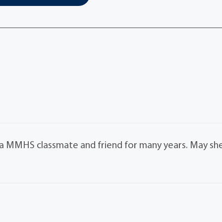
s a MMHS classmate and friend for many years. May sh