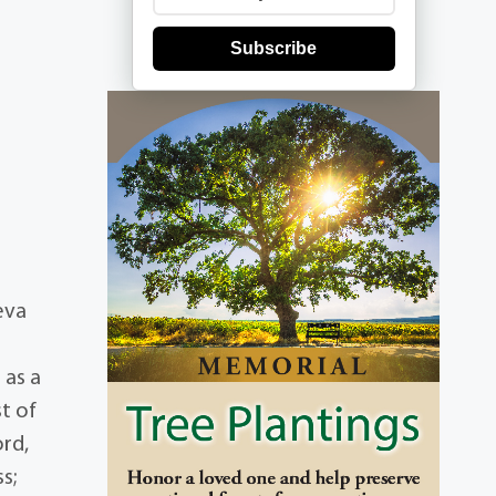
Subscribe
eva
 as a
t of
ord,
s;