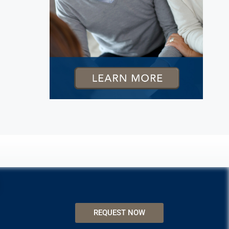
REQUEST NOW