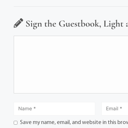
Sign the Guestbook, Light 
Save my name, email, and website in this bro