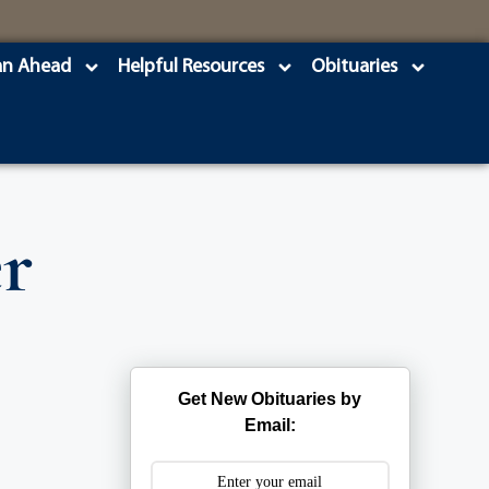
an Ahead
Helpful Resources
Obituaries
r
Get New Obituaries by
Email: