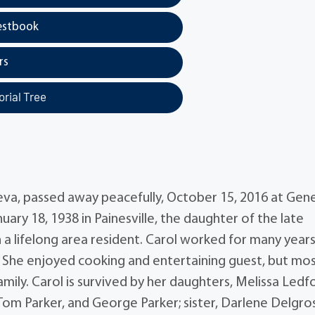
estbook
rs
rial Tree
neva, passed away peacefully, October 15, 2016 at Gen
ary 18, 1938 in Painesville, the daughter of the late
lifelong area resident. Carol worked for many years
. She enjoyed cooking and entertaining guest, but mos
amily. Carol is survived by her daughters, Melissa Ledf
om Parker, and George Parker; sister, Darlene Delgros