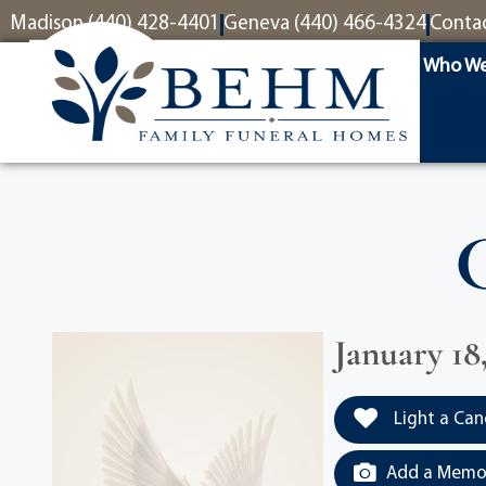
content
Madison (440) 428-4401
Geneva (440) 466-4324
Conta
Who We
January 18
Light a Can
Add a Memor