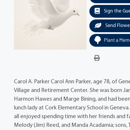
Sign the Gu
Send Flowe
Plant a Memo
Carol A. Parker Carol Ann Parker, age 78, of Ge
Village and Retirement Center. She was born Janu
Harmon Hawes and Marge Bining, and had been a 
lunch lady at Cork Elementary School in Geneva
all enjoyed spending time with her friends and f
Melody (Jim) Reed, and Manda Acadamia; sons, T