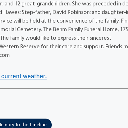
en; and 12 great-grandchildren. She was preceded in d
ard Hawes; Step-father, David Robinson; and daughter-i
rvice will be held at the convenience of the family. Fin
Memorial Cemetery. The Behm Family Funeral Home, 17
The family would like to express their sincerest
 Western Reserve for their care and support. Friends 
.com
 current weather.
emory To The Timeline