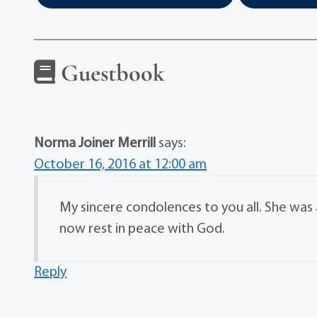
Guestbook
Norma Joiner Merrill
says:
October 16, 2016 at 12:00 am
My sincere condolences to you all. She wa
now rest in peace with God.
Reply