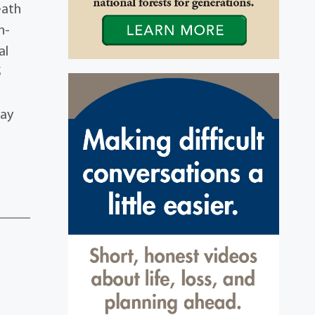
eath
n-
al
5
may