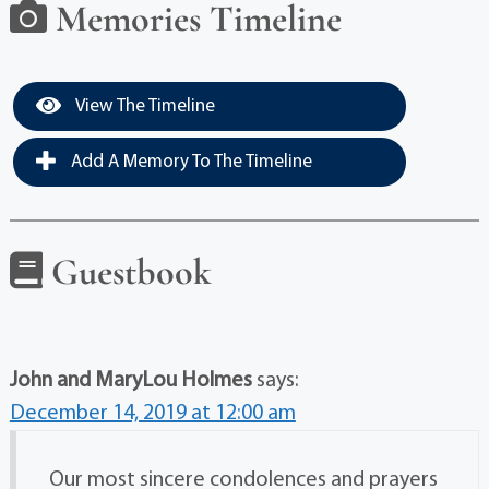
Memories Timeline
View The Timeline
Add A Memory To The Timeline
Guestbook
John and MaryLou Holmes
says:
December 14, 2019 at 12:00 am
Our most sincere condolences and prayers