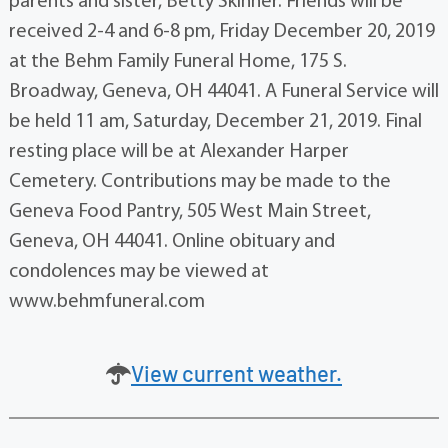
parents and sister, Betty Skinner. Friends will be
received 2-4 and 6-8 pm, Friday December 20, 2019
at the Behm Family Funeral Home, 175 S.
Broadway, Geneva, OH 44041. A Funeral Service will
be held 11 am, Saturday, December 21, 2019. Final
resting place will be at Alexander Harper
Cemetery. Contributions may be made to the
Geneva Food Pantry, 505 West Main Street,
Geneva, OH 44041. Online obituary and
condolences may be viewed at
www.behmfuneral.com
View current weather.