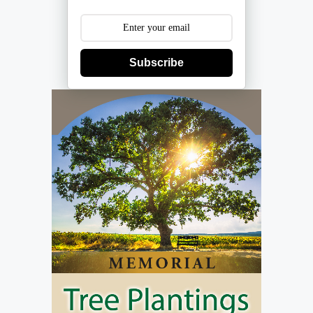
Subscribe