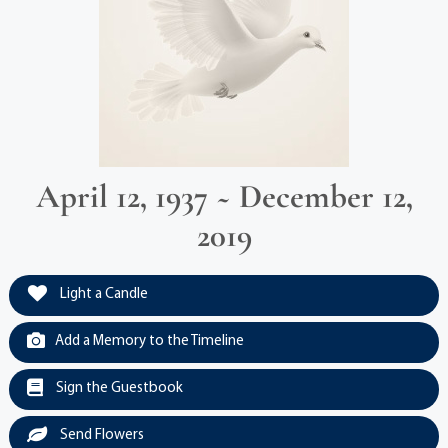
April 12, 1937 ~ December 12,
2019
Light a Candle
Add a Memory to the Timeline
Sign the Guestbook
Send Flowers