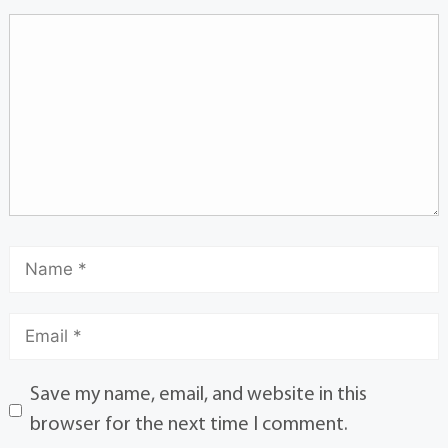
Save my name, email, and website in this
browser for the next time I comment.