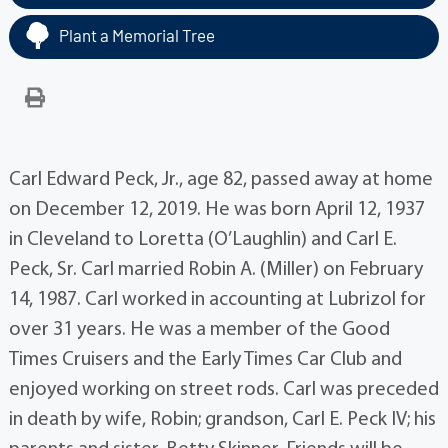
Plant a Memorial Tree
Carl Edward Peck, Jr., age 82, passed away at home
on December 12, 2019. He was born April 12, 1937
in Cleveland to Loretta (O’Laughlin) and Carl E.
Peck, Sr. Carl married Robin A. (Miller) on February
14, 1987. Carl worked in accounting at Lubrizol for
over 31 years. He was a member of the Good
Times Cruisers and the Early Times Car Club and
enjoyed working on street rods. Carl was preceded
in death by wife, Robin; grandson, Carl E. Peck IV; his