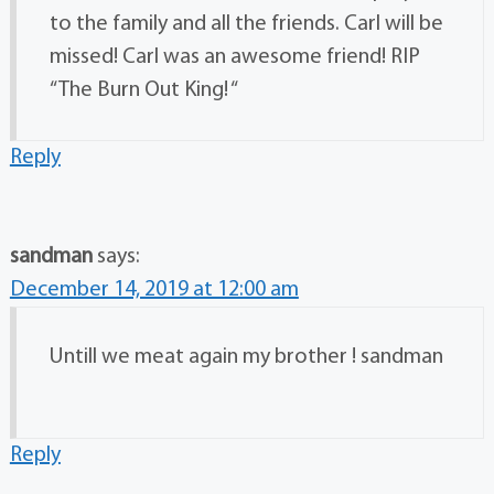
to the family and all the friends. Carl will be
missed! Carl was an awesome friend! RIP
“The Burn Out King! “
Reply
sandman
says:
December 14, 2019 at 12:00 am
Untill we meat again my brother ! sandman
Reply