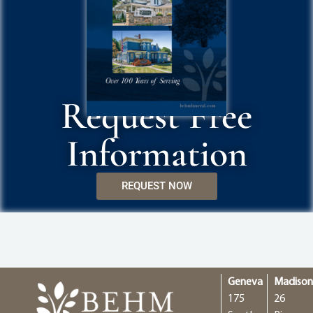
Request Free
Information
REQUEST NOW
Geneva
Madiso
175
26