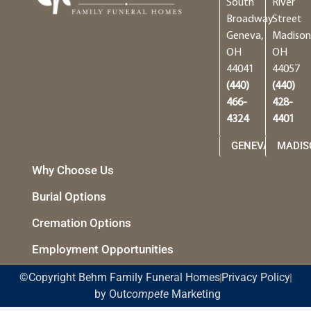
South
River
Broadway
Street
Geneva,
Madison
OH
OH
44041
44057
(440)
(440)
466-
428-
4324
4401
GENEVA
MADIS
Why Choose Us
Burial Options
Cremation Options
Employment Opportunities
©Copyright Behm Family Funeral Homes
Privacy Policy
by Out
compete
Marketing