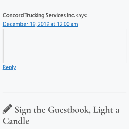
Concord Trucking Services Inc.
says:
December 19, 2019 at 12:00 am
Reply
Sign the Guestbook, Light a
Candle