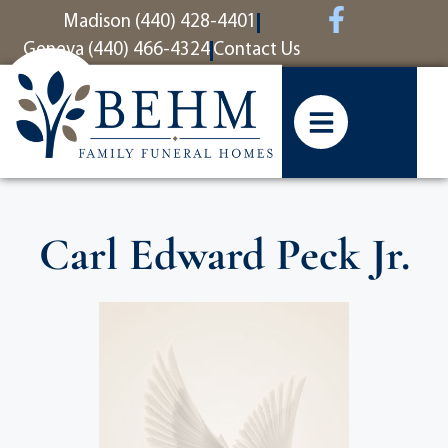
content
Madison (440) 428-4401
Geneva (440) 466-4324
Contact Us
Carl Edward Peck Jr.