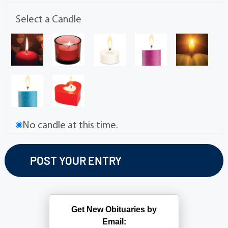
Select a Candle
No candle at this time.
Get New Obituaries by
Email: