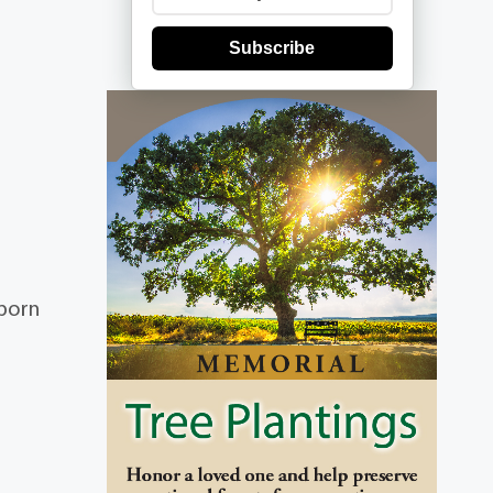
Subscribe
 born