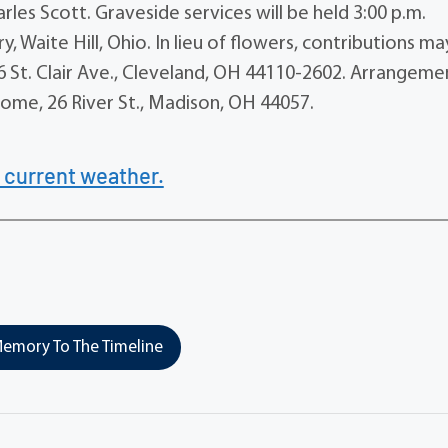
arles Scott. Graveside services will be held 3:00 p.m.
y, Waite Hill, Ohio. In lieu of flowers, contributions m
 St. Clair Ave., Cleveland, OH 44110-2602. Arrangeme
ome, 26 River St., Madison, OH 44057.
 current weather.
emory To The Timeline