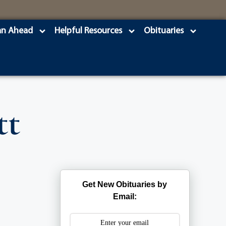
an Ahead
Helpful Resources
Obituaries
tt
Get New Obituaries by
Email: