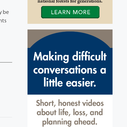
ay be
nts