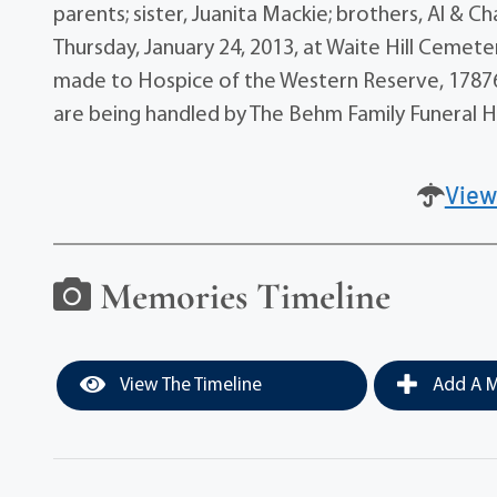
parents; sister, Juanita Mackie; brothers, Al & Ch
Thursday, January 24, 2013, at Waite Hill Cemeter
made to Hospice of the Western Reserve, 17876
are being handled by The Behm Family Funeral H
View
Memories Timeline
View The Timeline
Add A M