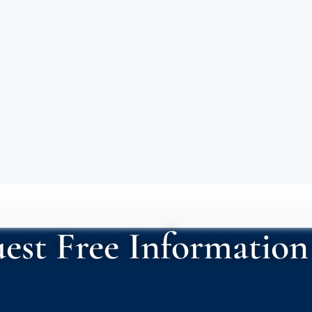
est Free Information