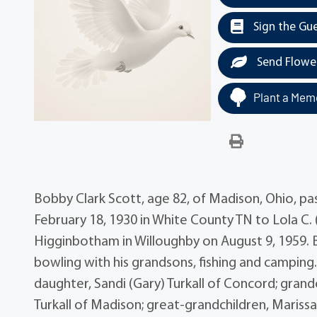
Sign the Gu
Send Flowe
Plant a Memo
Bobby Clark Scott, age 82, of Madison, Ohio, p
February 18, 1930 in White County TN to Lola C.
Higginbotham in Willoughby on August 9, 1959. 
bowling with his grandsons, fishing and camping. 
daughter, Sandi (Gary) Turkall of Concord; grand
Turkall of Madison; great-grandchildren, Marissa