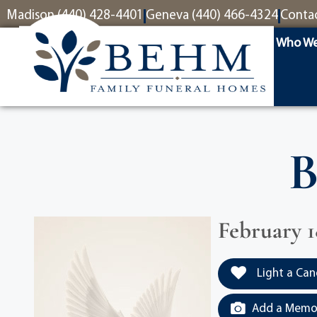
content
Madison (440) 428-4401
Geneva (440) 466-4324
Conta
Who We
B
February 18
Light a Can
Add a Memor