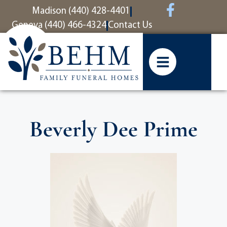
content
Madison (440) 428-4401
Geneva (440) 466-4324
Contact Us
Beverly Dee Prime