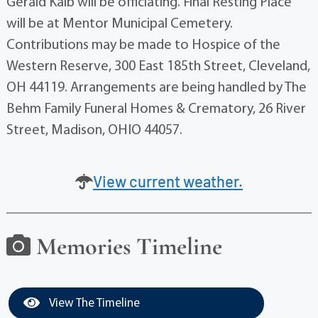
Gerald Kalb will be officiating. Final Resting Place
will be at Mentor Municipal Cemetery.
Contributions may be made to Hospice of the
Western Reserve, 300 East 185th Street, Cleveland,
OH 44119. Arrangements are being handled by The
Behm Family Funeral Homes & Crematory, 26 River
Street, Madison, OHIO 44057.
View current weather.
Memories Timeline
View The Timeline