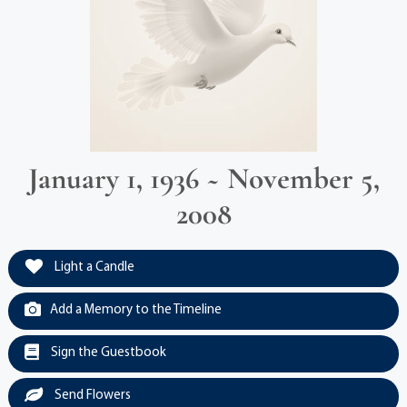
January 1, 1936 ~ November 5,
2008
Light a Candle
Add a Memory to the Timeline
Sign the Guestbook
Send Flowers