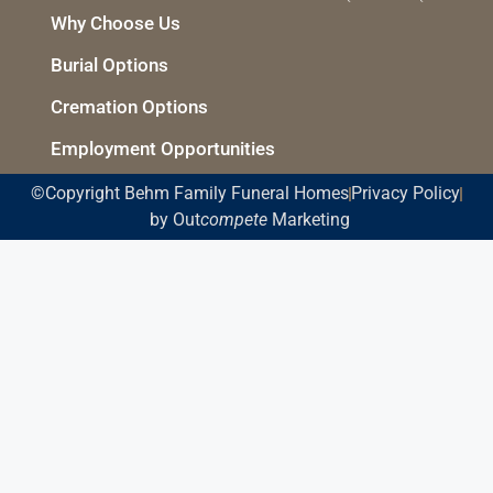
Why Choose Us
Burial Options
Cremation Options
Employment Opportunities
©Copyright Behm Family Funeral Homes
Privacy Policy
by Out
compete
Marketing