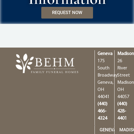
REQUEST NOW
Geneva
Madiso
175
26
South
River
Broadway
Street
Geneva,
Madison
OH
OH
44041
44057
(440)
(440)
466-
428-
4324
4401
GENEVA
MADIS