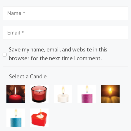
Save my name, email, and website in this
browser for the next time I comment.
Select a Candle