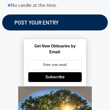
No candle at this time.
Get New Obituaries by
Email:
Subscribe