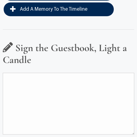
Add A Memory To The Timeline
Sign the Guestbook, Light a
Candle