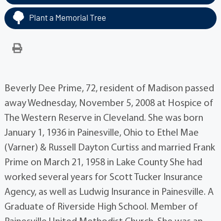
Plant a Memorial Tree
Beverly Dee Prime, 72, resident of Madison passed
away Wednesday, November 5, 2008 at Hospice of
The Western Reserve in Cleveland. She was born
January 1, 1936 in Painesville, Ohio to Ethel Mae
(Varner) & Russell Dayton Curtiss and married Frank
Prime on March 21, 1958 in Lake County She had
worked several years for Scott Tucker Insurance
Agency, as well as Ludwig Insurance in Painesville. A
Graduate of Riverside High School. Member of