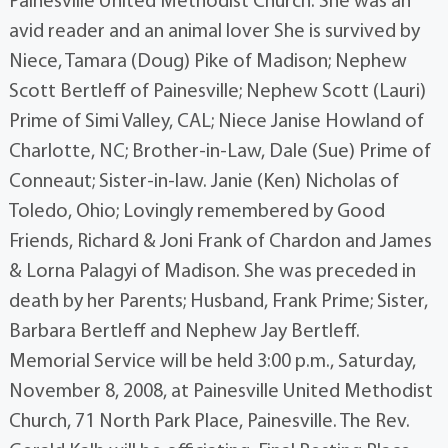
Painesville United Methodist Church. She was an
avid reader and an animal lover She is survived by
Niece, Tamara (Doug) Pike of Madison; Nephew
Scott Bertleff of Painesville; Nephew Scott (Lauri)
Prime of Simi Valley, CAL; Niece Janise Howland of
Charlotte, NC; Brother-in-Law, Dale (Sue) Prime of
Conneaut; Sister-in-law. Janie (Ken) Nicholas of
Toledo, Ohio; Lovingly remembered by Good
Friends, Richard & Joni Frank of Chardon and James
& Lorna Palagyi of Madison. She was preceded in
death by her Parents; Husband, Frank Prime; Sister,
Barbara Bertleff and Nephew Jay Bertleff.
Memorial Service will be held 3:00 p.m., Saturday,
November 8, 2008, at Painesville United Methodist
Church, 71 North Park Place, Painesville. The Rev.