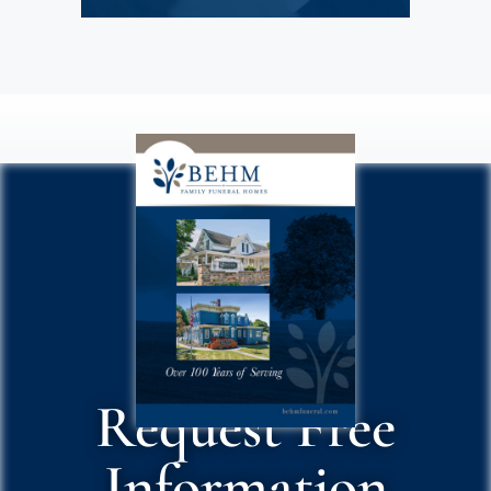
Request Free
Information