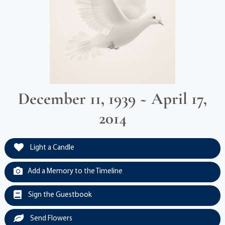
December 11, 1939 ~ April 17,
2014
Light a Candle
Add a Memory to the Timeline
Sign the Guestbook
Send Flowers