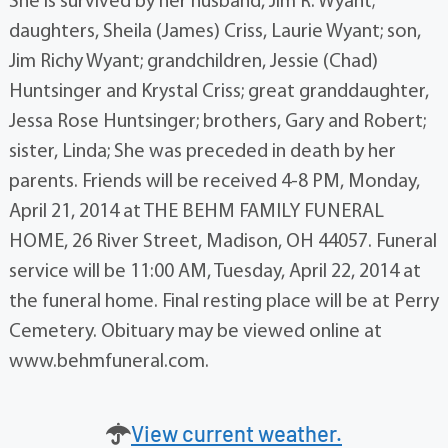
She is survived by her husband, Jim R. Wyant;
daughters, Sheila (James) Criss, Laurie Wyant; son,
Jim Richy Wyant; grandchildren, Jessie (Chad)
Huntsinger and Krystal Criss; great granddaughter,
Jessa Rose Huntsinger; brothers, Gary and Robert;
sister, Linda; She was preceded in death by her
parents. Friends will be received 4-8 PM, Monday,
April 21, 2014 at THE BEHM FAMILY FUNERAL
HOME, 26 River Street, Madison, OH 44057. Funeral
service will be 11:00 AM, Tuesday, April 22, 2014 at
the funeral home. Final resting place will be at Perry
Cemetery. Obituary may be viewed online at
www.behmfuneral.com.
View current weather.