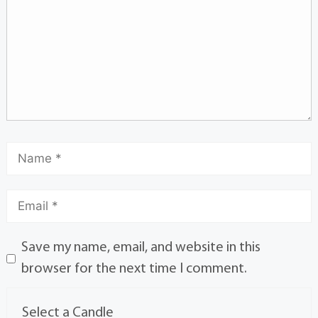
Save my name, email, and website in this
browser for the next time I comment.
Select a Candle