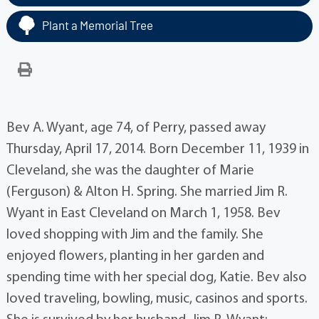
Plant a Memorial Tree
Bev A. Wyant, age 74, of Perry, passed away
Thursday, April 17, 2014. Born December 11, 1939 in
Cleveland, she was the daughter of Marie
(Ferguson) & Alton H. Spring. She married Jim R.
Wyant in East Cleveland on March 1, 1958. Bev
loved shopping with Jim and the family. She
enjoyed flowers, planting in her garden and
spending time with her special dog, Katie. Bev also
loved traveling, bowling, music, casinos and sports.