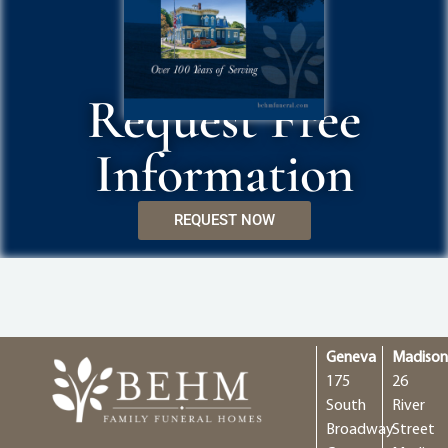
Request Free
Information
REQUEST NOW
Geneva
Madiso
175
26
South
River
Broadway
Street