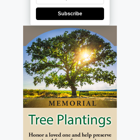
Subscribe