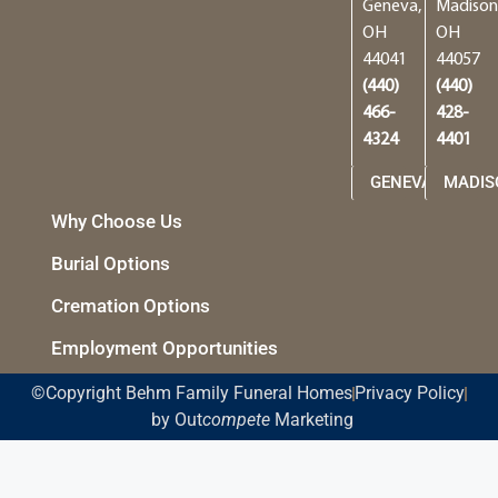
Geneva,
Madison
OH
OH
44041
44057
(440)
(440)
466-
428-
4324
4401
GENEVA
MADIS
Why Choose Us
Burial Options
Cremation Options
Employment Opportunities
©Copyright Behm Family Funeral Homes
Privacy Policy
by Out
compete
Marketing