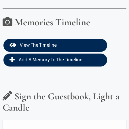
Memories Timeline
View The Timeline
Add A Memory To The Timeline
Sign the Guestbook, Light a
Candle