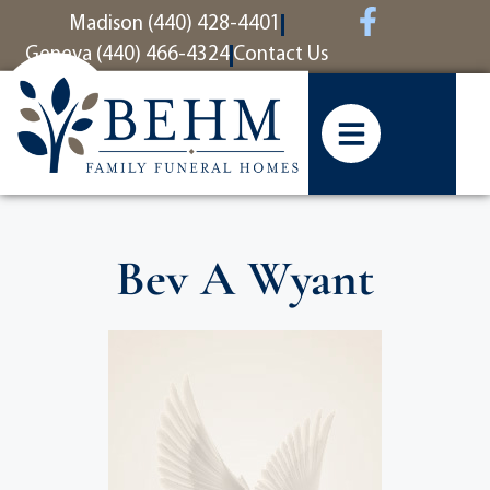
content
Madison (440) 428-4401
Geneva (440) 466-4324
Contact Us
Bev A Wyant