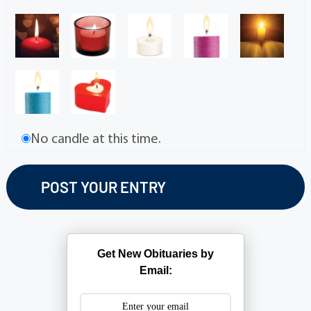
No candle at this time.
Get New Obituaries by
Email: