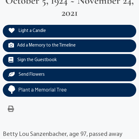
October 5, 1924 ~ November 24,
2021
Light a Candle
Add a Memory to the Timeline
Sign the Guestbook
Send Flowers
Plant a Memorial Tree
Betty Lou Sanzenbacher, age 97, passed away