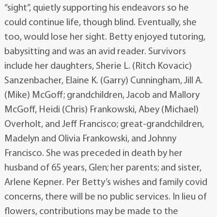
“sight”, quietly supporting his endeavors so he
could continue life, though blind. Eventually, she
too, would lose her sight. Betty enjoyed tutoring,
babysitting and was an avid reader. Survivors
include her daughters, Sherie L. (Ritch Kovacic)
Sanzenbacher, Elaine K. (Garry) Cunningham, Jill A.
(Mike) McGoff; grandchildren, Jacob and Mallory
McGoff, Heidi (Chris) Frankowski, Abey (Michael)
Overholt, and Jeff Francisco; great-grandchildren,
Madelyn and Olivia Frankowski, and Johnny
Francisco. She was preceded in death by her
husband of 65 years, Glen; her parents; and sister,
Arlene Kepner. Per Betty’s wishes and family covid
concerns, there will be no public services. In lieu of
flowers, contributions may be made to the