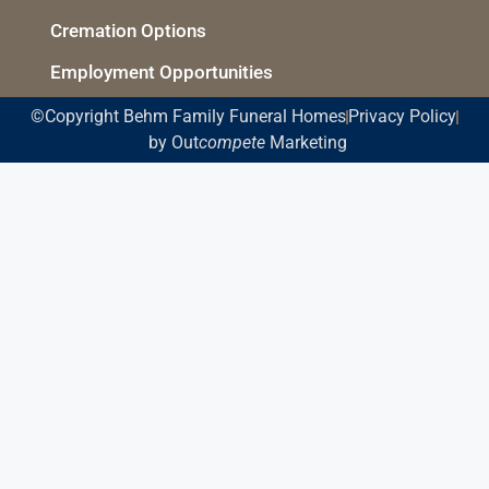
Cremation Options
Employment Opportunities
©Copyright Behm Family Funeral Homes
Privacy Policy
by Out
compete
Marketing