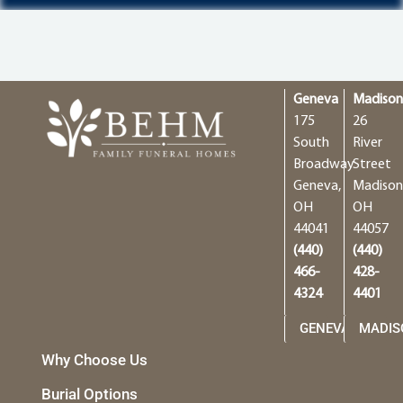
Geneva
Madiso
175
26
South
River
Broadway
Street
Geneva,
Madison
OH
OH
44041
44057
(440)
(440)
466-
428-
4324
4401
GENEVA
MADIS
Why Choose Us
Burial Options