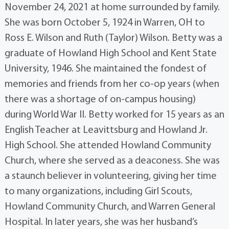
November 24, 2021 at home surrounded by family.
She was born October 5, 1924 in Warren, OH to
Ross E. Wilson and Ruth (Taylor) Wilson. Betty was a
graduate of Howland High School and Kent State
University, 1946. She maintained the fondest of
memories and friends from her co-op years (when
there was a shortage of on-campus housing)
during World War II. Betty worked for 15 years as an
English Teacher at Leavittsburg and Howland Jr.
High School. She attended Howland Community
Church, where she served as a deaconess. She was
a staunch believer in volunteering, giving her time
to many organizations, including Girl Scouts,
Howland Community Church, and Warren General
Hospital. In later years, she was her husband’s