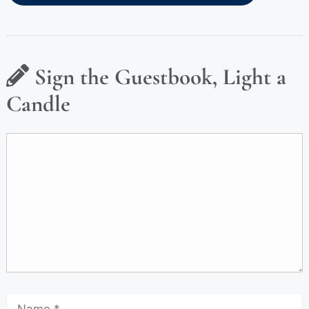
Sign the Guestbook, Light a
Candle