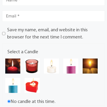
Save my name, email, and website in this
browser for the next time I comment.
Select a Candle
No candle at this time.