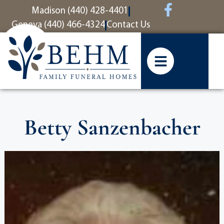
content
Madison (440) 428-4401
Geneva (440) 466-4324
Contact Us
Betty Sanzenbacher