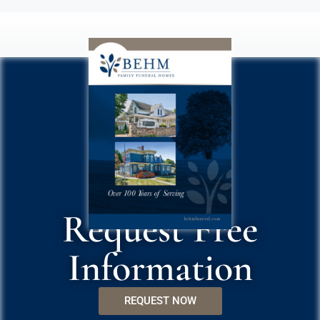
Request Free
Information
REQUEST NOW