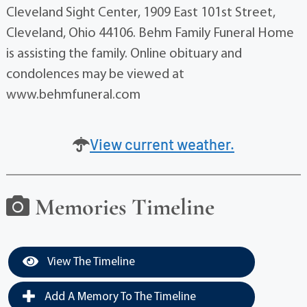
Cleveland Sight Center, 1909 East 101st Street,
Cleveland, Ohio 44106. Behm Family Funeral Home
is assisting the family. Online obituary and
condolences may be viewed at
www.behmfuneral.com
View current weather.
Memories Timeline
View The Timeline
Add A Memory To The Timeline