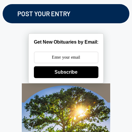
Get New Obituaries by Email:
Subscribe