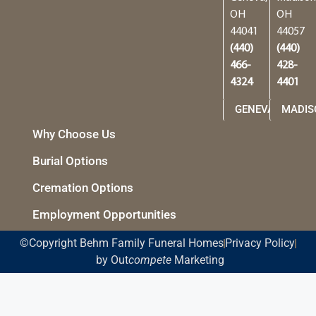
OH
OH
44041
44057
(440)
(440)
466-
428-
4324
4401
GENEVA
MADIS
Why Choose Us
Burial Options
Cremation Options
Employment Opportunities
©Copyright Behm Family Funeral Homes
Privacy Policy
by Out
compete
Marketing