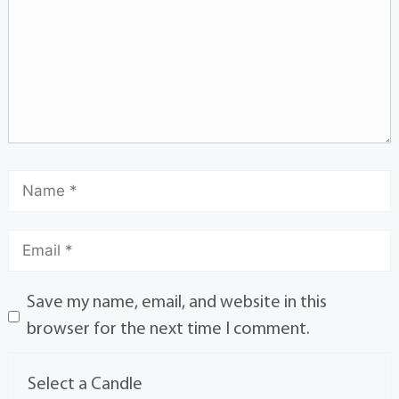
Save my name, email, and website in this
browser for the next time I comment.
Select a Candle