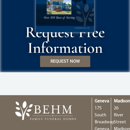
Request Free
Information
REQUEST NOW
Geneva
Madiso
175
26
South
River
Broadway
Street
Geneva,
Madison