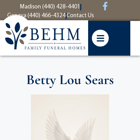
content
Madison (440) 428-4401
Geneva (440) 466-4324
Contact Us
Betty Lou Sears