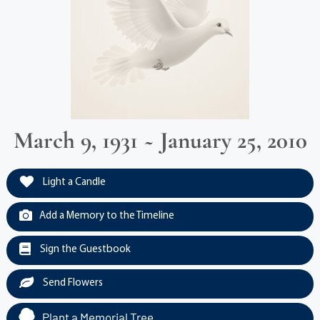
March 9, 1931 ~ January 25, 2010
Light a Candle
Add a Memory to the Timeline
Sign the Guestbook
Send Flowers
Plant a Memorial Tree