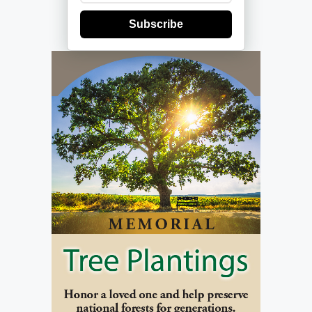
Subscribe