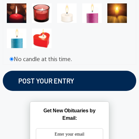
No candle at this time.
Get New Obituaries by
Email: