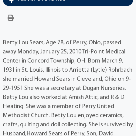
Betty Lou Sears, Age 78, of Perry, Ohio, passed
away Monday, January 25, 2010 Tri-Point Medical
Center in Concord Township, OH. Born March 9,
1931 in St. Louis, Illinois to Arrietta (Lytle) Rohrbach
she married Howard Sears in Cleveland, Ohio on 9-
29-1951 She was a secretary at Dugan Nurseries.
Betty Lou also worked at Amish Attic, and R & D
Heating. She was a member of Perry United
Methodist Church. Betty Lou enjoyed ceramics,
crafts, quilting and doll collecting. She is survived by
Husband,Howard Sears of Perry; Son, David