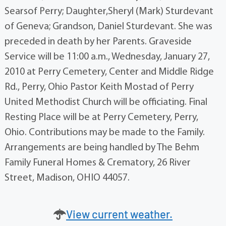
Searsof Perry; Daughter,Sheryl (Mark) Sturdevant
of Geneva; Grandson, Daniel Sturdevant. She was
preceded in death by her Parents. Graveside
Service will be 11:00 a.m., Wednesday, January 27,
2010 at Perry Cemetery, Center and Middle Ridge
Rd., Perry, Ohio Pastor Keith Mostad of Perry
United Methodist Church will be officiating. Final
Resting Place will be at Perry Cemetery, Perry,
Ohio. Contributions may be made to the Family.
Arrangements are being handled by The Behm
Family Funeral Homes & Crematory, 26 River
Street, Madison, OHIO 44057.
View current weather.