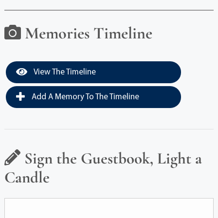
Memories Timeline
View The Timeline
Add A Memory To The Timeline
Sign the Guestbook, Light a
Candle