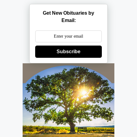
Get New Obituaries by
Email:
Subscribe