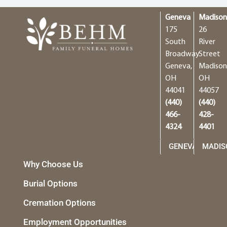
Geneva
Madiso
175
26
South
River
Broadway
Street
Geneva,
Madison
OH
OH
44041
44057
(440)
(440)
466-
428-
4324
4401
GENEVA
MADIS
Why Choose Us
Burial Options
Cremation Options
Employment Opportunities