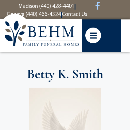
content
Madison (440) 428-4401
Geneva (440) 466-4324
Contact Us
Betty K. Smith