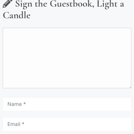
Sign the Guestbook, Light a
Candle