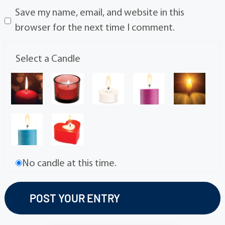
Save my name, email, and website in this
browser for the next time I comment.
Select a Candle
No candle at this time.