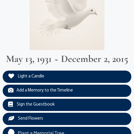
May 13, 1931 ~ December 2, 2015
Light a Candle
Add a Memory to the Timeline
Sign the Guestbook
Send Flowers
Plant a Memorial Tree