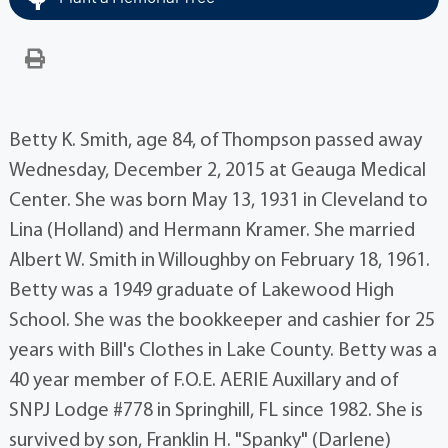
Betty K. Smith, age 84, of Thompson passed away
Wednesday, December 2, 2015 at Geauga Medical
Center. She was born May 13, 1931 in Cleveland to
Lina (Holland) and Hermann Kramer. She married
Albert W. Smith in Willoughby on February 18, 1961.
Betty was a 1949 graduate of Lakewood High
School. She was the bookkeeper and cashier for 25
years with Bill's Clothes in Lake County. Betty was a
40 year member of F.O.E. AERIE Auxillary and of
SNPJ Lodge #778 in Springhill, FL since 1982. She is
survived by son, Franklin H. "Spanky" (Darlene)