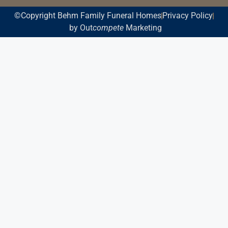
©Copyright Behm Family Funeral Homes
Privacy Policy
by Out
compete
Marketing