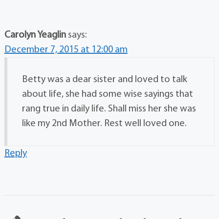
Carolyn Yeaglin
says:
December 7, 2015 at 12:00 am
Betty was a dear sister and loved to talk
about life, she had some wise sayings that
rang true in daily life. Shall miss her she was
like my 2nd Mother. Rest well loved one.
Reply