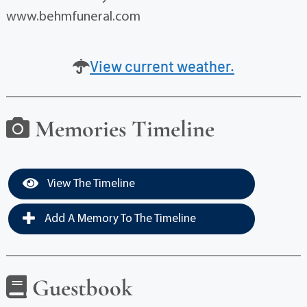
www.behmfuneral.com
View current weather.
Memories Timeline
View The Timeline
Add A Memory To The Timeline
Guestbook