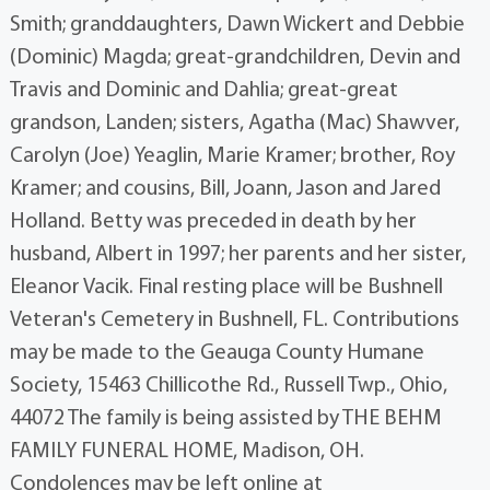
Smith; granddaughters, Dawn Wickert and Debbie
(Dominic) Magda; great-grandchildren, Devin and
Travis and Dominic and Dahlia; great-great
grandson, Landen; sisters, Agatha (Mac) Shawver,
Carolyn (Joe) Yeaglin, Marie Kramer; brother, Roy
Kramer; and cousins, Bill, Joann, Jason and Jared
Holland. Betty was preceded in death by her
husband, Albert in 1997; her parents and her sister,
Eleanor Vacik. Final resting place will be Bushnell
Veteran's Cemetery in Bushnell, FL. Contributions
may be made to the Geauga County Humane
Society, 15463 Chillicothe Rd., Russell Twp., Ohio,
44072 The family is being assisted by THE BEHM
FAMILY FUNERAL HOME, Madison, OH.
Condolences may be left online at