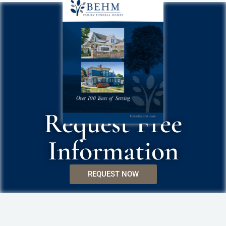
Request Free
Information
REQUEST NOW