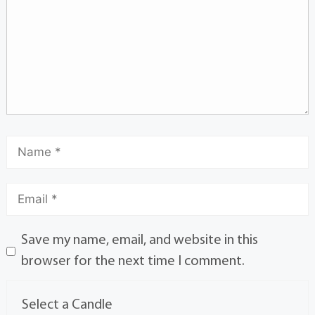
Save my name, email, and website in this
browser for the next time I comment.
Select a Candle