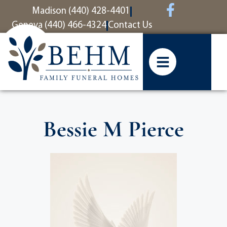
content
Madison (440) 428-4401
Geneva (440) 466-4324
Contact Us
Bessie M Pierce