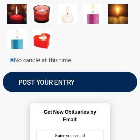
No candle at this time.
Get New Obituaries by
Email: