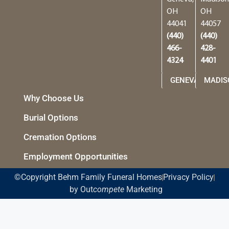
OH
OH
44041
44057
(440)
(440)
466-
428-
4324
4401
GENEVA
MADIS
Why Choose Us
Burial Options
Cremation Options
Employment Opportunities
©Copyright Behm Family Funeral Homes
Privacy Policy
by Out
compete
Marketing