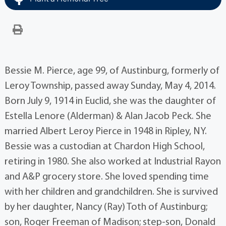
Bessie M. Pierce, age 99, of Austinburg, formerly of
Leroy Township, passed away Sunday, May 4, 2014.
Born July 9, 1914 in Euclid, she was the daughter of
Estella Lenore (Alderman) & Alan Jacob Peck. She
married Albert Leroy Pierce in 1948 in Ripley, NY.
Bessie was a custodian at Chardon High School,
retiring in 1980. She also worked at Industrial Rayon
and A&P grocery store. She loved spending time
with her children and grandchildren. She is survived
by her daughter, Nancy (Ray) Toth of Austinburg;
son, Roger Freeman of Madison; step-son, Donald