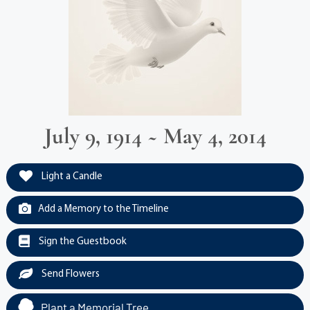
July 9, 1914 ~ May 4, 2014
Light a Candle
Add a Memory to the Timeline
Sign the Guestbook
Send Flowers
Plant a Memorial Tree