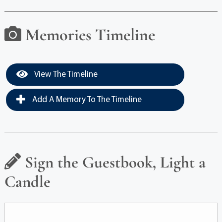
Memories Timeline
View The Timeline
Add A Memory To The Timeline
Sign the Guestbook, Light a
Candle