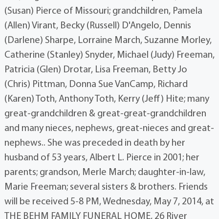
(Susan) Pierce of Missouri; grandchildren, Pamela
(Allen) Virant, Becky (Russell) D'Angelo, Dennis
(Darlene) Sharpe, Lorraine March, Suzanne Morley,
Catherine (Stanley) Snyder, Michael (Judy) Freeman,
Patricia (Glen) Drotar, Lisa Freeman, Betty Jo
(Chris) Pittman, Donna Sue VanCamp, Richard
(Karen) Toth, Anthony Toth, Kerry (Jeff) Hite; many
great-grandchildren & great-great-grandchildren
and many nieces, nephews, great-nieces and great-
nephews.. She was preceded in death by her
husband of 53 years, Albert L. Pierce in 2001; her
parents; grandson, Merle March; daughter-in-law,
Marie Freeman; several sisters & brothers. Friends
will be received 5-8 PM, Wednesday, May 7, 2014, at
THE BEHM FAMILY FUNERAL HOME, 26 River