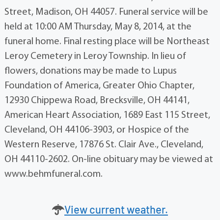
Street, Madison, OH 44057. Funeral service will be
held at 10:00 AM Thursday, May 8, 2014, at the
funeral home. Final resting place will be Northeast
Leroy Cemetery in Leroy Township. In lieu of
flowers, donations may be made to Lupus
Foundation of America, Greater Ohio Chapter,
12930 Chippewa Road, Brecksville, OH 44141,
American Heart Association, 1689 East 115 Street,
Cleveland, OH 44106-3903, or Hospice of the
Western Reserve, 17876 St. Clair Ave., Cleveland,
OH 44110-2602. On-line obituary may be viewed at
www.behmfuneral.com.
View current weather.