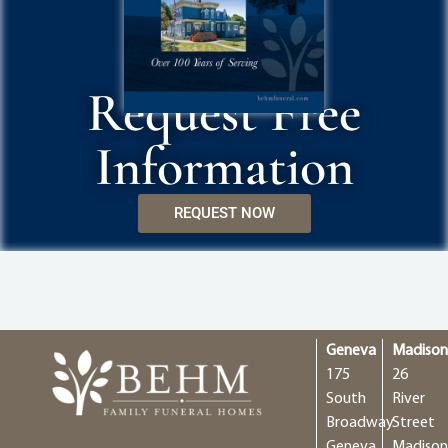
Request Free
Information
REQUEST NOW
Geneva
Madiso
175
26
South
River
Broadway
Street
Geneva,
Madison