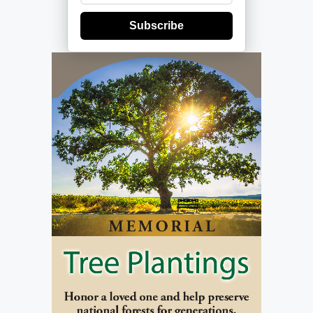
Subscribe