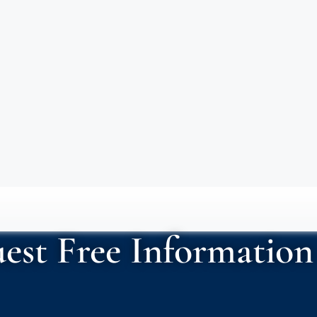
est Free Information