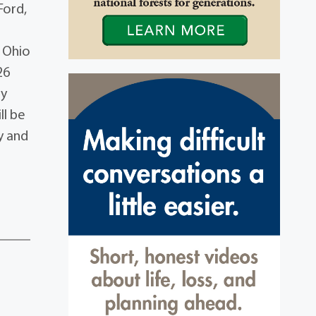
Ford,
 Ohio
26
ly
ll be
y and