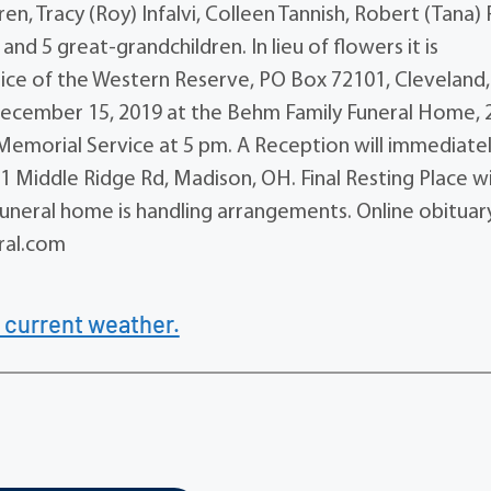
en, Tracy (Roy) Infalvi, Colleen Tannish, Robert (Tana) 
nd 5 great-grandchildren. In lieu of flowers it is
ce of the Western Reserve, PO Box 72101, Cleveland,
 December 15, 2019 at the Behm Family Funeral Home, 
Memorial Service at 5 pm. A Reception will immediate
1 Middle Ridge Rd, Madison, OH. Final Resting Place wi
Funeral home is handling arrangements. Online obituar
ral.com
 current weather.