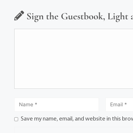
Sign the Guestbook, Light 
Save my name, email, and website in this bro