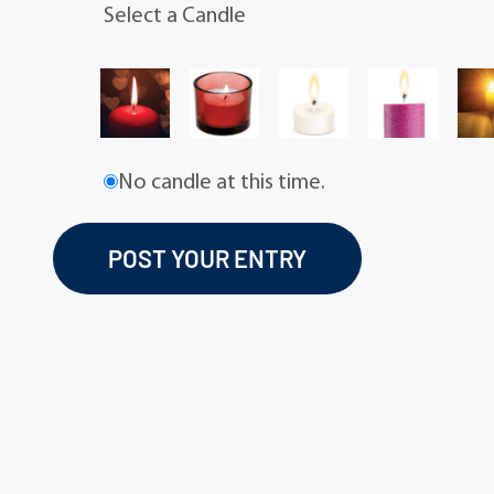
Select a Candle
No candle at this time.