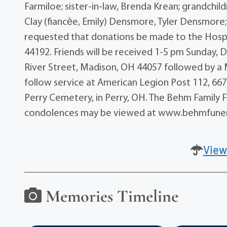
Farmiloe; sister-in-law, Brenda Krean; grandchildr
Clay (fiancѐe, Emily) Densmore, Tyler Densmore; a
requested that donations be made to the Hospi
44192. Friends will be received 1-5 pm Sunday,
River Street, Madison, OH 44057 followed by a 
follow service at American Legion Post 112, 667
Perry Cemetery, in Perry, OH. The Behm Family 
condolences may be viewed at www.behmfune
View
Memories Timeline