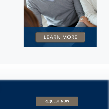
REQUEST NOW