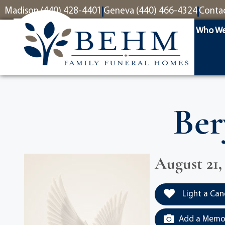
content
Madison (440) 428-4401
Geneva (440) 466-4324
Conta
Who We
Ber
August 21,
Light a Can
Add a Memor