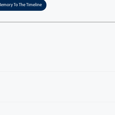
emory To The Timeline