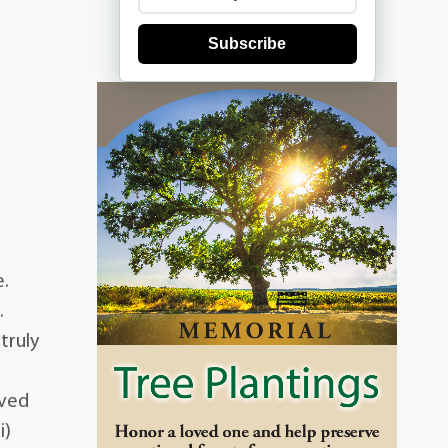
Subscribe
e.
.
truly
ived
i)