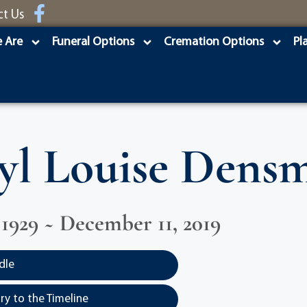
ct Us
 Are
Funeral Options
Cremation Options
Pl
yl Louise Dens
 1929 ~ December 11, 2019
dle
y to the Timeline