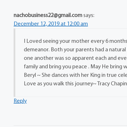
nachobusiness22@gmail.com
says:
December 12, 2019 at 12:00 am
I Loved seeing your mother every 6 months f
demeanor. Both your parents had a natural
one another was so apparent each and ever
family and bring you peace . May He bring
Beryl ~ She dances with her King in true ce
Love as you walk this journey~ Tracy Chapin
Reply