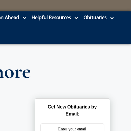
an Ahead
Helpful Resources
Obituaries
more
Get New Obituaries by
Email: