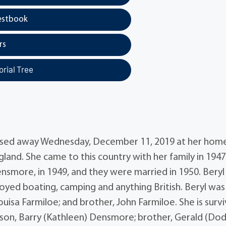
estbook
rs
rial Tree
assed away Wednesday, December 11, 2019 at her hom
land. She came to this country with her family in 1947
smore, in 1949, and they were married in 1950. Beryl 
njoyed boating, camping and anything British. Beryl was
uisa Farmiloe; and brother, John Farmiloe. She is surv
son, Barry (Kathleen) Densmore; brother, Gerald (Dod