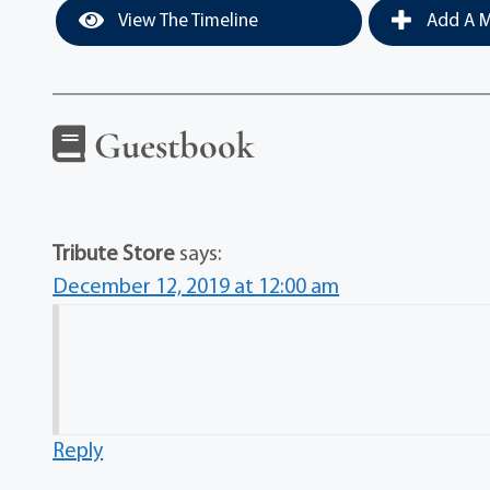
View The Timeline
Add A M
Guestbook
Tribute Store
says:
December 12, 2019 at 12:00 am
Reply