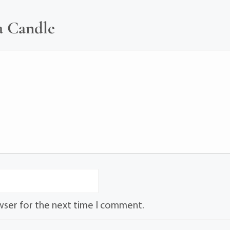
a Candle
wser for the next time I comment.