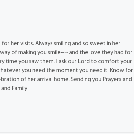
or her visits. Always smiling and so sweet in her
 way of making you smile~~ and the love they had for
y time you saw them. I ask our Lord to comfort your
 whatever you need the moment you need it! Know for
lebration of her arrival home. Sending you Prayers and
 and Family