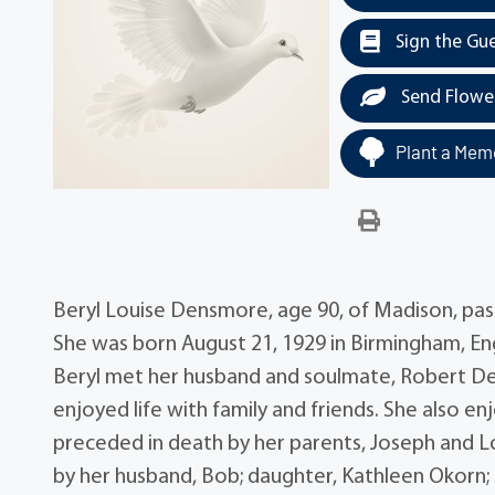
Sign the Gu
Send Flowe
Plant a Memo
Beryl Louise Densmore, age 90, of Madison, p
She was born August 21, 1929 in Birmingham, Eng
Beryl met her husband and soulmate, Robert Den
enjoyed life with family and friends. She also e
preceded in death by her parents, Joseph and Lo
by her husband, Bob; daughter, Kathleen Okorn; 