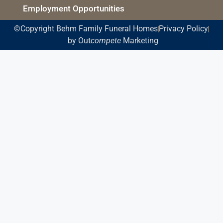
Employment Opportunities
©Copyright Behm Family Funeral Homes
Privacy Policy
by Out
compete
Marketing