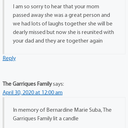
I am so sorry to hear that your mom
passed away she was a great person and
we had lots of laughs together she will be
dearly missed but now she is reunited with
your dad and they are together again
Reply
The Garriques Family
says:
April 30, 2020 at 12:00 am
In memory of Bernardine Marie Suba, The
Garriques Family lit a candle