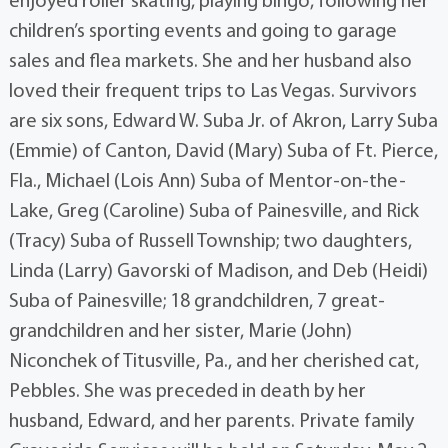
enjoyed roller skating, playing bingo, following her
children’s sporting events and going to garage
sales and flea markets. She and her husband also
loved their frequent trips to Las Vegas. Survivors
are six sons, Edward W. Suba Jr. of Akron, Larry Suba
(Emmie) of Canton, David (Mary) Suba of Ft. Pierce,
Fla., Michael (Lois Ann) Suba of Mentor-on-the-
Lake, Greg (Caroline) Suba of Painesville, and Rick
(Tracy) Suba of Russell Township; two daughters,
Linda (Larry) Gavorski of Madison, and Deb (Heidi)
Suba of Painesville; 18 grandchildren, 7 great-
grandchildren and her sister, Marie (John)
Niconchek of Titusville, Pa., and her cherished cat,
Pebbles. She was preceded in death by her
husband, Edward, and her parents. Private family