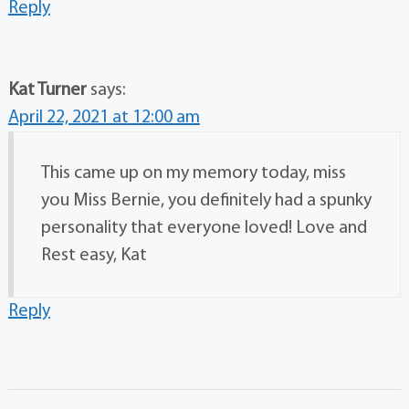
Reply
Kat Turner
says:
April 22, 2021 at 12:00 am
This came up on my memory today, miss
you Miss Bernie, you definitely had a spunky
personality that everyone loved! Love and
Rest easy, Kat
Reply