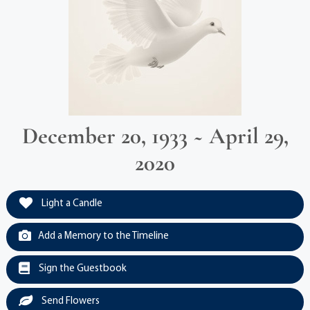
December 20, 1933 ~ April 29,
2020
Light a Candle
Add a Memory to the Timeline
Sign the Guestbook
Send Flowers