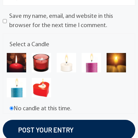
Save my name, email, and website in this
browser for the next time I comment.
Select a Candle
No candle at this time.