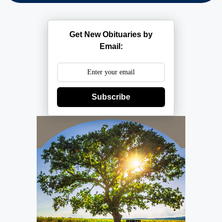
Get New Obituaries by
Email:
Subscribe