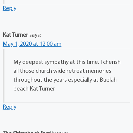
Reply
Kat Turner
says:
May 1, 2020 at 12:00 am
My deepest sympathy at this time. I cherish
all those church wide retreat memories
throughout the years especially at Buelah
beach Kat Turner
Reply