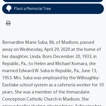
Plant a Memorial Tree
Bernardine Marie Suba, 86, of Madison, passed
away on Wednesday, April 29, 2020 at the home of
her daughter, Linda. Born December 20, 1933, in
Republic, Pa., to Helen and Michael Komara, she
married Edward W. Suba in Republic, Pa., June 13,
1953. Mrs. Suba was employed by the Willoughby-
Eastlake school system as a cafeteria worker for 10
years. She was a member of the Immaculate
Conception Catholic Church in Madison. She