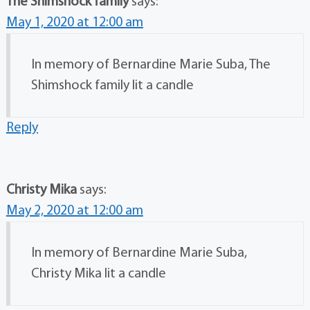
The Shimshock family
says:
May 1, 2020 at 12:00 am
In memory of Bernardine Marie Suba, The
Shimshock family lit a candle
Reply
Christy Mika
says:
May 2, 2020 at 12:00 am
In memory of Bernardine Marie Suba,
Christy Mika lit a candle