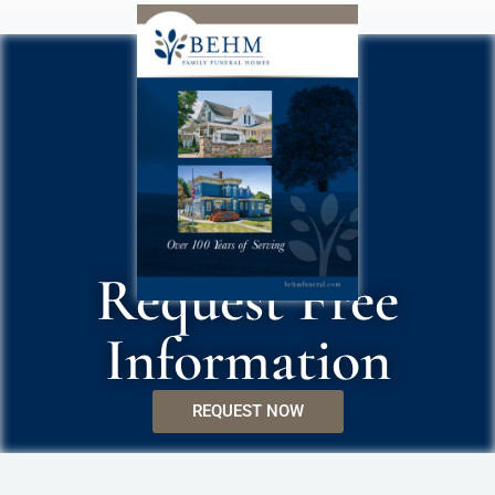
Request Free
Information
REQUEST NOW