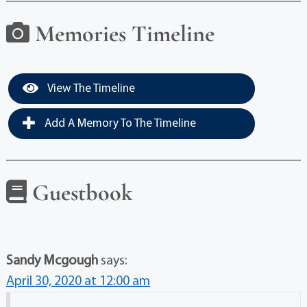
Memories Timeline
View The Timeline
Add A Memory To The Timeline
Guestbook
Sandy Mcgough
says:
April 30, 2020 at 12:00 am