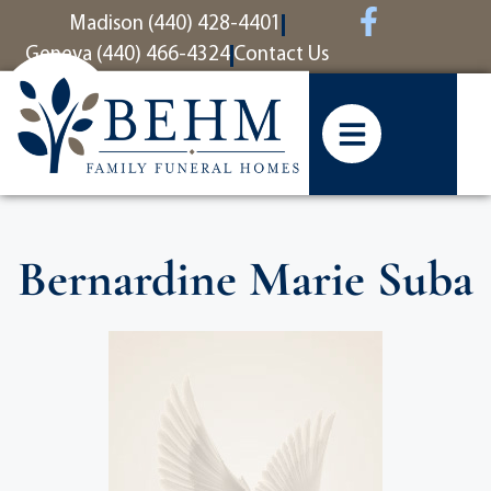
content
Madison (440) 428-4401
Geneva (440) 466-4324
Contact Us
Bernardine Marie Suba