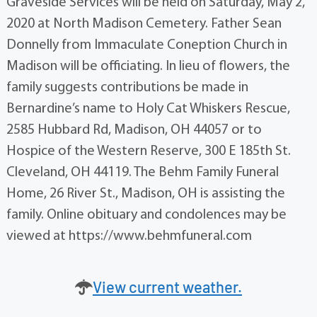
Graveside Services will be held on Saturday, May 2,
2020 at North Madison Cemetery. Father Sean
Donnelly from Immaculate Coneption Church in
Madison will be officiating. In lieu of flowers, the
family suggests contributions be made in
Bernardine’s name to Holy Cat Whiskers Rescue,
2585 Hubbard Rd, Madison, OH 44057 or to
Hospice of the Western Reserve, 300 E 185th St.
Cleveland, OH 44119. The Behm Family Funeral
Home, 26 River St., Madison, OH is assisting the
family. Online obituary and condolences may be
viewed at https://www.behmfuneral.com
View current weather.