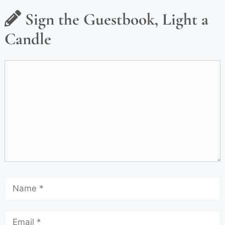
Sign the Guestbook, Light a
Candle