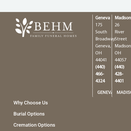
Geneva
Madiso
175
26
South
River
Broadway
Street
Geneva,
Madison
OH
OH
44041
44057
(440)
(440)
466-
428-
4324
4401
GENEVA
MADIS
Why Choose Us
Burial Options
Cremation Options