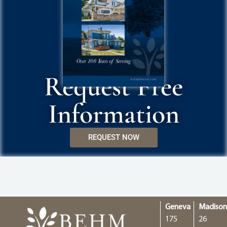
Request Free
Information
REQUEST NOW
Geneva
Madiso
175
26