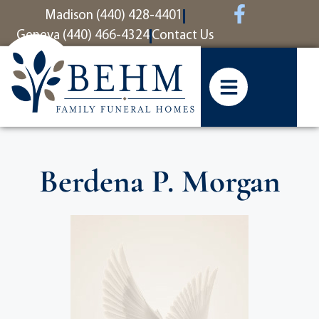
content
Madison (440) 428-4401
Geneva (440) 466-4324
Contact Us
Berdena P. Morgan