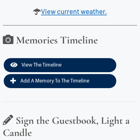
View current weather.
Memories Timeline
View The Timeline
Add A Memory To The Timeline
Sign the Guestbook, Light a
Candle