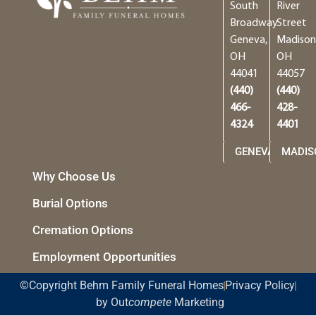
South
River
Broadway
Street
Geneva,
Madison
OH
OH
44041
44057
(440)
(440)
466-
428-
4324
4401
GENEVA
MADIS
Why Choose Us
Burial Options
Cremation Options
Employment Opportunities
©Copyright Behm Family Funeral Homes
Privacy Policy
by Out
compete
Marketing