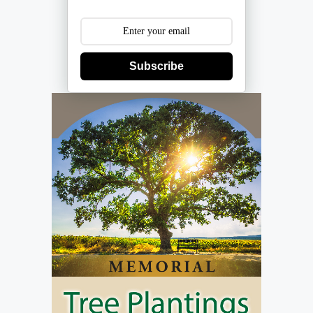
Subscribe