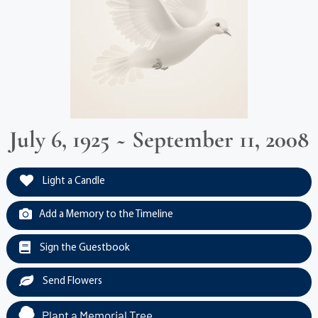
July 6, 1925 ~ September 11, 2008
Light a Candle
Add a Memory to the Timeline
Sign the Guestbook
Send Flowers
Plant a Memorial Tree