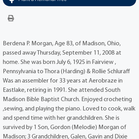
Berdena P. Morgan, Age 83, of Madison, Ohio,
passed away Thursday, September 11, 2008 at
home. She was born July 6, 1925 in Fairview ,
Pennsylvania to Thora (Harding) & Rollie Schluraff
Was an assembler for 33 years at Aerobraze in
Eastlake, retiring in 1991. She attended South
Madison Bible Baptist Church. Enjoyed crocheting
,sewing, and playing the piano. Loved to cook, walk
and spend time with her grandchildren. She is
survived by 1 Son, Gordon (Melodie) Morgan of
Madison; 3 Grandchildren, Galen, Gavin and Dixie