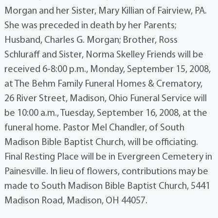
Morgan and her Sister, Mary Killian of Fairview, PA.
She was preceded in death by her Parents;
Husband, Charles G. Morgan; Brother, Ross
Schluraff and Sister, Norma Skelley Friends will be
received 6-8:00 p.m., Monday, September 15, 2008,
at The Behm Family Funeral Homes & Crematory,
26 River Street, Madison, Ohio Funeral Service will
be 10:00 a.m., Tuesday, September 16, 2008, at the
funeral home. Pastor Mel Chandler, of South
Madison Bible Baptist Church, will be officiating.
Final Resting Place will be in Evergreen Cemetery in
Painesville. In lieu of flowers, contributions may be
made to South Madison Bible Baptist Church, 5441
Madison Road, Madison, OH 44057.