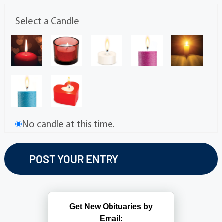
Select a Candle
No candle at this time.
Get New Obituaries by
Email: