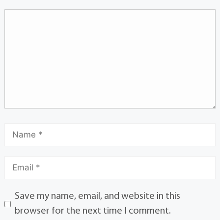
Save my name, email, and website in this
browser for the next time I comment.