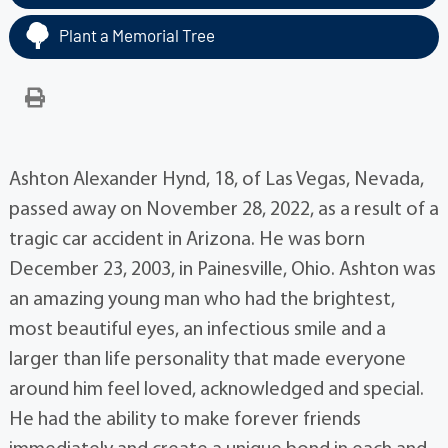
Plant a Memorial Tree
Ashton Alexander Hynd, 18, of Las Vegas, Nevada,
passed away on November 28, 2022, as a result of a
tragic car accident in Arizona. He was born
December 23, 2003, in Painesville, Ohio. Ashton was
an amazing young man who had the brightest,
most beautiful eyes, an infectious smile and a
larger than life personality that made everyone
around him feel loved, acknowledged and special.
He had the ability to make forever friends