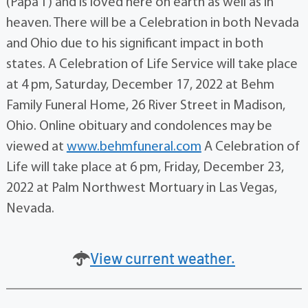
(Papa T) and is loved here on earth as well as in
heaven. There will be a Celebration in both Nevada
and Ohio due to his significant impact in both
states. A Celebration of Life Service will take place
at 4 pm, Saturday, December 17, 2022 at Behm
Family Funeral Home, 26 River Street in Madison,
Ohio. Online obituary and condolences may be
viewed at
www.behmfuneral.com
A Celebration of
Life will take place at 6 pm, Friday, December 23,
2022 at Palm Northwest Mortuary in Las Vegas,
Nevada.
View current weather.