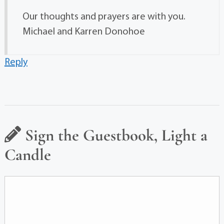
Our thoughts and prayers are with you.
Michael and Karren Donohoe
Reply
Sign the Guestbook, Light a
Candle