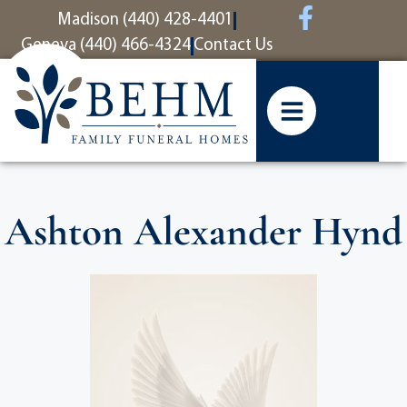
content
Madison (440) 428-4401
Geneva (440) 466-4324
Contact Us
Ashton Alexander Hynd