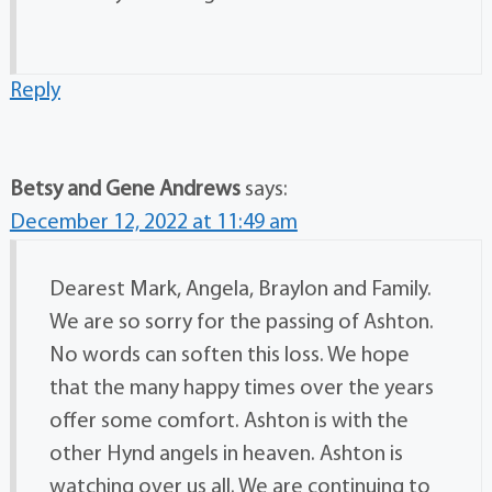
Reply
Betsy and Gene Andrews
says:
December 12, 2022 at 11:49 am
Dearest Mark, Angela, Braylon and Family.
We are so sorry for the passing of Ashton.
No words can soften this loss. We hope
that the many happy times over the years
offer some comfort. Ashton is with the
other Hynd angels in heaven. Ashton is
watching over us all. We are continuing to