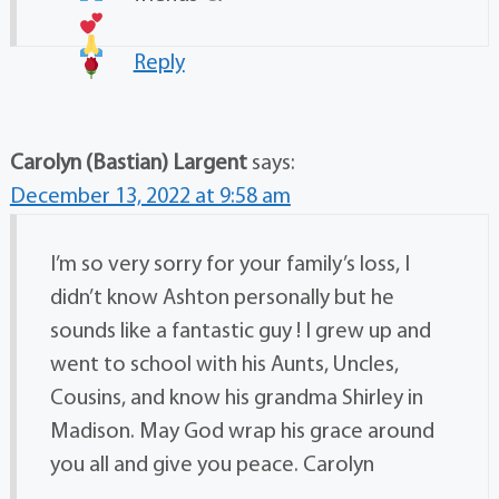
Reply
Carolyn (Bastian) Largent
says:
December 13, 2022 at 9:58 am
I’m so very sorry for your family’s loss, I
didn’t know Ashton personally but he
sounds like a fantastic guy ! I grew up and
went to school with his Aunts, Uncles,
Cousins, and know his grandma Shirley in
Madison. May God wrap his grace around
you all and give you peace. Carolyn