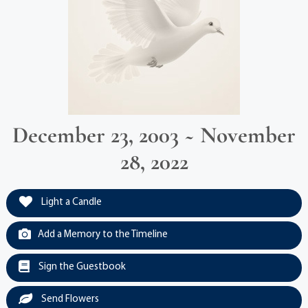
December 23, 2003 ~ November
28, 2022
Light a Candle
Add a Memory to the Timeline
Sign the Guestbook
Send Flowers