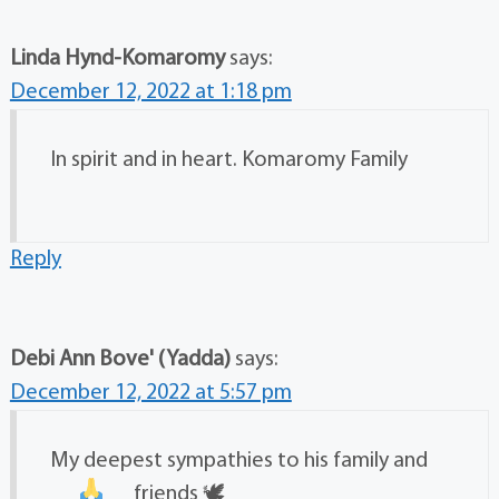
Linda Hynd-Komaromy
says:
December 12, 2022 at 1:18 pm
In spirit and in heart. Komaromy Family
Reply
Debi Ann Bove' (Yadda)
says:
December 12, 2022 at 5:57 pm
My deepest sympathies to his family and
friends
🕊