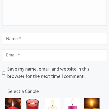
Save my name, email, and website in this
browser for the next time I comment.
Select a Candle