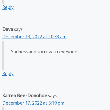
Reply
Dava
says:
December 13, 2022 at 10:33 am
Sadness and sorrow to eveyone
Reply
Karren Bee-Donohoe
says:
December 17, 2022 at 3:19 pm