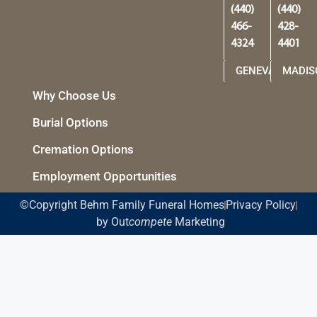
(440)
(440)
466-
428-
4324
4401
GENEVA
MADIS
Why Choose Us
Burial Options
Cremation Options
Employment Opportunities
©Copyright Behm Family Funeral Homes
Privacy Policy
by Out
compete
Marketing