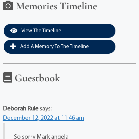
Memories Timeline
View The Timeline
Add A Memory To The Timeline
Guestbook
Deborah Rule
says:
December 12, 2022 at 11:46 am
So sorry Mark angela