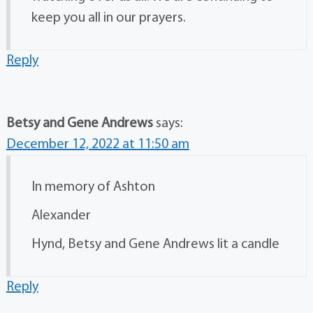
keep you all in our prayers.
Reply
Betsy and Gene Andrews
says:
December 12, 2022 at 11:50 am
In memory of Ashton
Alexander
Hynd, Betsy and Gene Andrews lit a candle
Reply