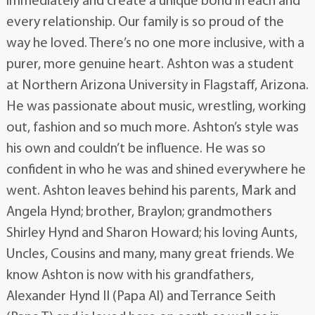
immediately and create a unique bond in each and
every relationship. Our family is so proud of the
way he loved. There’s no one more inclusive, with a
purer, more genuine heart. Ashton was a student
at Northern Arizona University in Flagstaff, Arizona.
He was passionate about music, wrestling, working
out, fashion and so much more. Ashton’s style was
his own and couldn’t be influence. He was so
confident in who he was and shined everywhere he
went. Ashton leaves behind his parents, Mark and
Angela Hynd; brother, Braylon; grandmothers
Shirley Hynd and Sharon Howard; his loving Aunts,
Uncles, Cousins and many, many great friends. We
know Ashton is now with his grandfathers,
Alexander Hynd II (Papa Al) and Terrance Seith