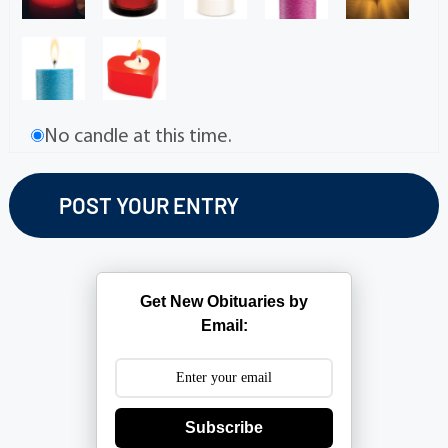
No candle at this time.
Get New Obituaries by
Email:
Subscribe