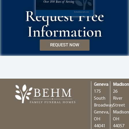
Request Free
Information
REQUEST NOW
Geneva
Madiso
175
26
South
River
Broadway
Street
Geneva,
Madison
OH
OH
44041
44057