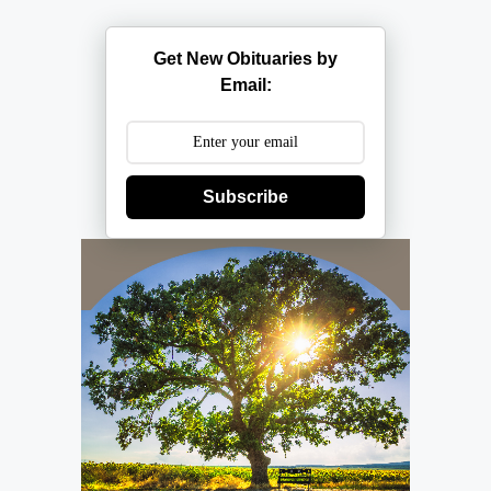
Get New Obituaries by
Email:
Subscribe