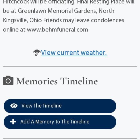
Hitchcock will be officiating. Final Resting Place will
be at Greenlawn Memorial Gardens, North
Kingsville, Ohio Friends may leave condolences
online at www.behmfuneral.com
View current weather.
Memories Timeline
View The Timeline
Add A Memory To The Timeline