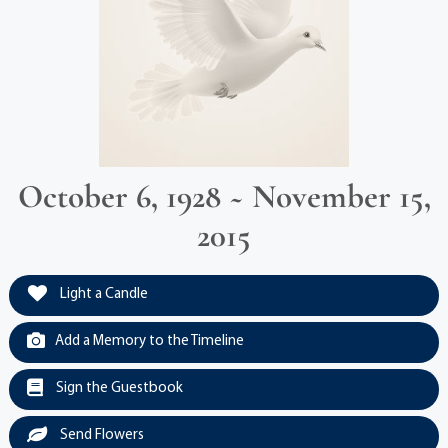
October 6, 1928 ~ November 15,
2015
Light a Candle
Add a Memory to the Timeline
Sign the Guestbook
Send Flowers