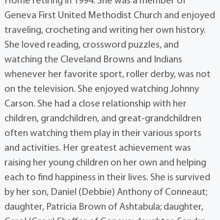
Home retiring in 1994. She was a member of
Geneva First United Methodist Church and enjoyed
traveling, crocheting and writing her own history.
She loved reading, crossword puzzles, and
watching the Cleveland Browns and Indians
whenever her favorite sport, roller derby, was not
on the television. She enjoyed watching Johnny
Carson. She had a close relationship with her
children, grandchildren, and great-grandchildren
often watching them play in their various sports
and activities. Her greatest achievement was
raising her young children on her own and helping
each to find happiness in their lives. She is survived
by her son, Daniel (Debbie) Anthony of Conneaut;
daughter, Patricia Brown of Ashtabula; daughter,