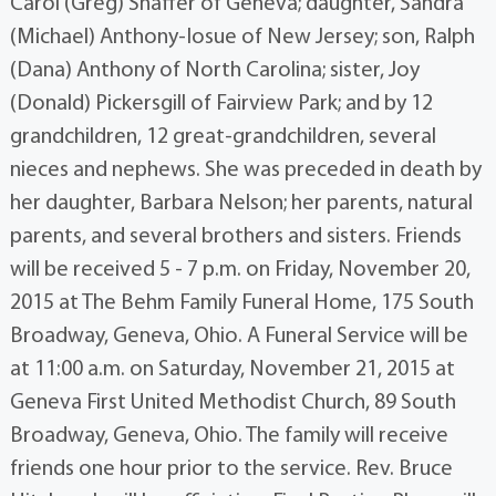
Carol (Greg) Shaffer of Geneva; daughter, Sandra
(Michael) Anthony-Iosue of New Jersey; son, Ralph
(Dana) Anthony of North Carolina; sister, Joy
(Donald) Pickersgill of Fairview Park; and by 12
grandchildren, 12 great-grandchildren, several
nieces and nephews. She was preceded in death by
her daughter, Barbara Nelson; her parents, natural
parents, and several brothers and sisters. Friends
will be received 5 - 7 p.m. on Friday, November 20,
2015 at The Behm Family Funeral Home, 175 South
Broadway, Geneva, Ohio. A Funeral Service will be
at 11:00 a.m. on Saturday, November 21, 2015 at
Geneva First United Methodist Church, 89 South
Broadway, Geneva, Ohio. The family will receive
friends one hour prior to the service. Rev. Bruce