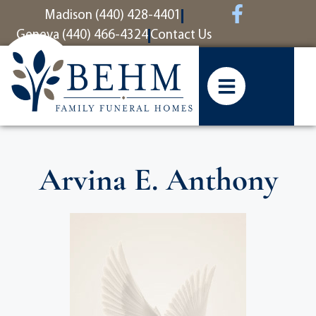
content
Madison (440) 428-4401
Geneva (440) 466-4324
Contact Us
Arvina E. Anthony