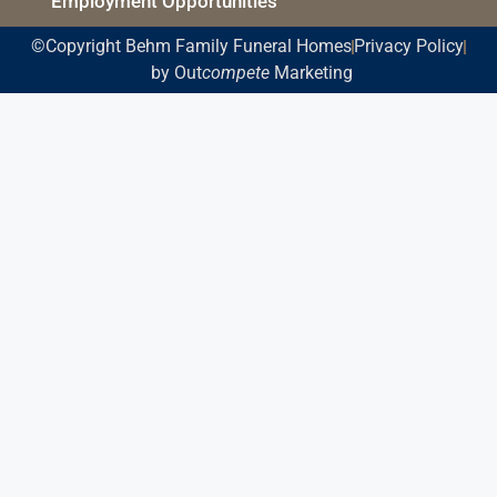
Employment Opportunities
©Copyright Behm Family Funeral Homes
Privacy Policy
by Out
compete
Marketing