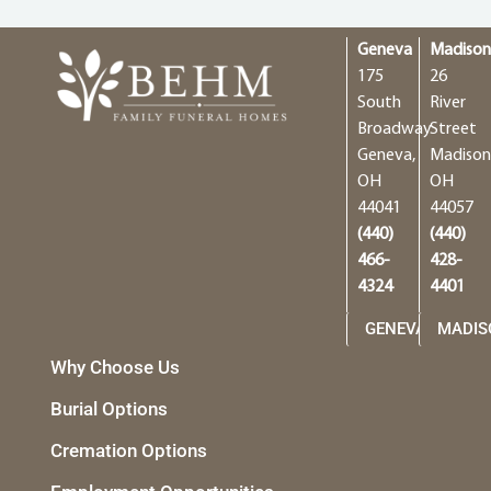
Geneva
Madiso
175
26
South
River
Broadway
Street
Geneva,
Madison
OH
OH
44041
44057
(440)
(440)
466-
428-
4324
4401
GENEVA
MADIS
Why Choose Us
Burial Options
Cremation Options