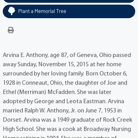
Plant a Memorial Tree
Arvina E. Anthony, age 87, of Geneva, Ohio passed
away Sunday, November 15, 2015 at her home
surrounded by her loving family. Born October 6,
1928 in Conneaut, Ohio, the daughter of Joe and
Ethel (Merriman) McFadden. She was later
adopted by George and Leota Eastman. Arvina
married Ralph W. Anthony, Jr. on June 7, 1953 in
Dorset. Arvina was a 1949 graduate of Rock Creek
High School. She was a cook at Broadway Nursing