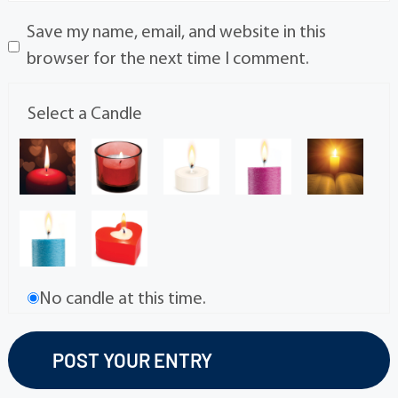
Save my name, email, and website in this
browser for the next time I comment.
Select a Candle
No candle at this time.