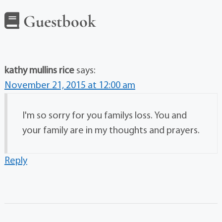
Guestbook
kathy mullins rice
says:
November 21, 2015 at 12:00 am
I'm so sorry for you familys loss. You and
your family are in my thoughts and prayers.
Reply