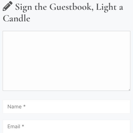
Sign the Guestbook, Light a
Candle