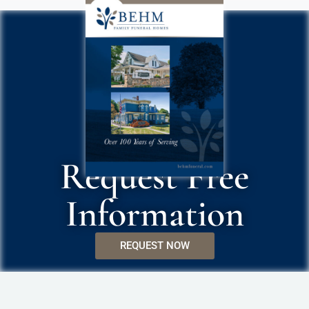
Request Free
Information
REQUEST NOW