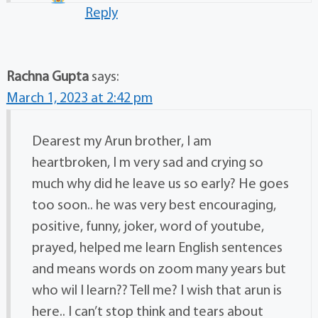
Reply
Rachna Gupta
says:
March 1, 2023 at 2:42 pm
Dearest my Arun brother, I am
heartbroken, I m very sad and crying so
much why did he leave us so early? He goes
too soon.. he was very best encouraging,
positive, funny, joker, word of youtube,
prayed, helped me learn English sentences
and means words on zoom many years but
who wil I learn?? Tell me? I wish that arun is
here.. I can’t stop think and tears about