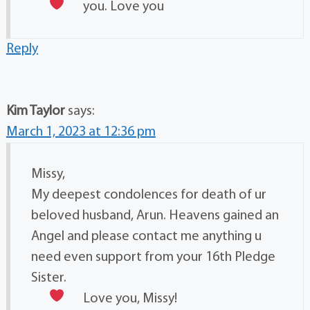
you. Love you
Reply
Kim Taylor
says:
March 1, 2023 at 12:36 pm
Missy,
My deepest condolences for death of ur
beloved husband, Arun. Heavens gained an
Angel and please contact me anything u
need even support from your 16th Pledge
Sister.
Love you, Missy!