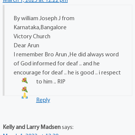
March 1, 2023 at 12:22 pm
By william Joseph J from
Karnataka,Bangalore
Victory Church
Dear Arun
I remember Bro Arun ,He did always word
of God informed for deaf .. and he
encourage for deaf .. he is good .. i respect
to him .. RIP
Reply
Kelly and Larry Madsen
says: