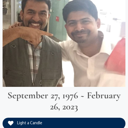
September 27, 1976 ~ February
26, 2023
Light a Candle