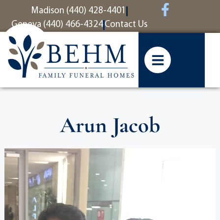
content
Madison (440) 428-4401
Geneva (440) 466-4324
Contact Us
Arun Jacob