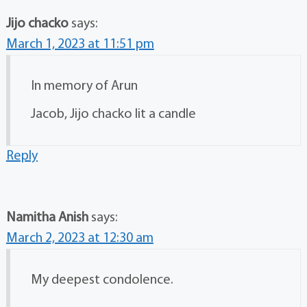
Jijo chacko
says:
March 1, 2023 at 11:51 pm
In memory of Arun
Jacob, Jijo chacko lit a candle
Reply
Namitha Anish
says:
March 2, 2023 at 12:30 am
My deepest condolence.