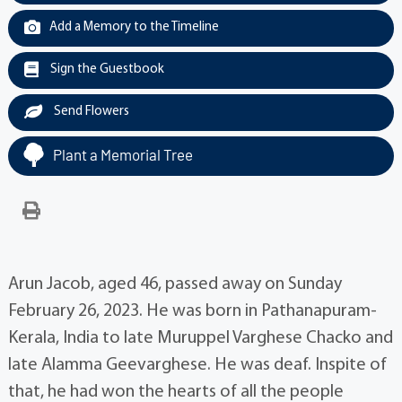
Add a Memory to the Timeline
Sign the Guestbook
Send Flowers
Plant a Memorial Tree
Arun Jacob, aged 46, passed away on Sunday
February 26, 2023. He was born in Pathanapuram-
Kerala, India to late Muruppel Varghese Chacko and
late Alamma Geevarghese. He was deaf. Inspite of
that, he had won the hearts of all the people