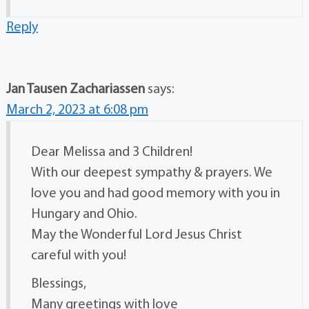
Reply
Jan Tausen Zachariassen
says:
March 2, 2023 at 6:08 pm
Dear Melissa and 3 Children!
With our deepest sympathy & prayers. We
love you and had good memory with you in
Hungary and Ohio.
May the Wonderful Lord Jesus Christ
careful with you!
Blessings,
Many greetings with love