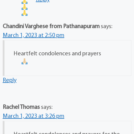
Chandini Varghese from Pathanapuram
says:
March 1, 2023 at 2:50 pm
Heartfelt condolences and prayers
Reply
Rachel Thomas
says:
March 1, 2023 at 3:26 pm