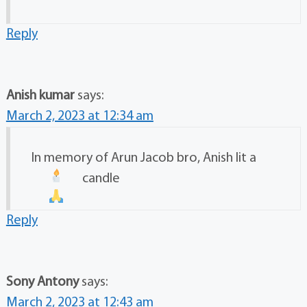
Reply
Anish kumar
says:
March 2, 2023 at 12:34 am
In memory of Arun Jacob bro, Anish lit a
candle
Reply
Sony Antony
says:
March 2, 2023 at 12:43 am