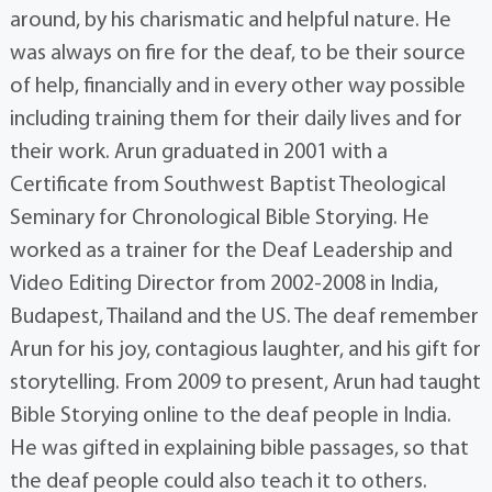
around, by his charismatic and helpful nature. He
was always on fire for the deaf, to be their source
of help, financially and in every other way possible
including training them for their daily lives and for
their work. Arun graduated in 2001 with a
Certificate from Southwest Baptist Theological
Seminary for Chronological Bible Storying. He
worked as a trainer for the Deaf Leadership and
Video Editing Director from 2002-2008 in India,
Budapest, Thailand and the US. The deaf remember
Arun for his joy, contagious laughter, and his gift for
storytelling. From 2009 to present, Arun had taught
Bible Storying online to the deaf people in India.
He was gifted in explaining bible passages, so that
the deaf people could also teach it to others.