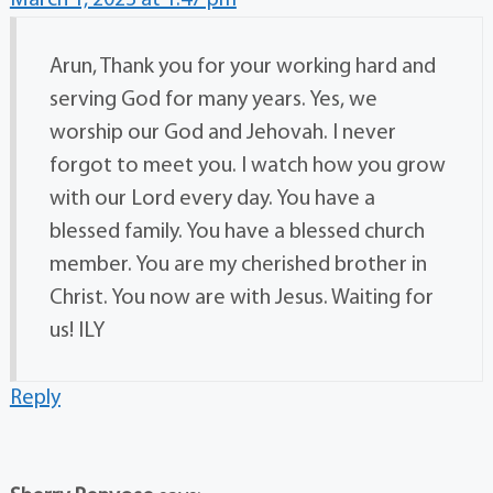
March 1, 2023 at 1:47 pm
Arun, Thank you for your working hard and
serving God for many years. Yes, we
worship our God and Jehovah. I never
forgot to meet you. I watch how you grow
with our Lord every day. You have a
blessed family. You have a blessed church
member. You are my cherished brother in
Christ. You now are with Jesus. Waiting for
us! ILY
Reply