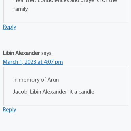
Heartfelt condolences and prayers for the
family.
Reply
Libin Alexander
says:
March 1, 2023 at 4:07 pm
In memory of Arun
Jacob, Libin Alexander lit a candle
Reply