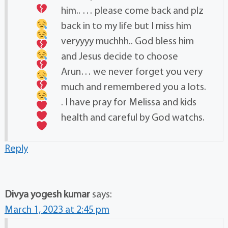
him..
… please come back and plz
back in to my life but I miss him
veryyyy muchhh.. God bless him
and Jesus decide to choose
Arun… we never forget you very
much and remembered you a lots.
. I have pray for Melissa and kids
health and careful by God watchs.
Reply
Divya yogesh kumar
says:
March 1, 2023 at 2:45 pm