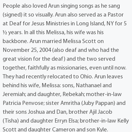
People also loved Arun singing songs as he sang
(signed) it so visually. Arun also served as a Pastor
at Deaf for Jesus Ministries in Long Island, NY for 5
½ years. In all this Melissa, his wife was his
backbone. Arun married Melissa Scott on
November 25, 2004 (also deaf and who had the
great vision for the deaf) and the two served
together, faithfully as missionaries, even until now.
They had recently relocated to Ohio. Arun leaves
behind his wife, Melissa: sons, Nathanael and
Jeremiah; and daughter, Rebekah; mother-in-law
Patricia Penvose; sister Amritha (Juby Pappan) and
their sons Joshua and Dan, brother Ajil Jacob
(Tisha) and daughter Erryn Elsa; brother-in-law Kelly
Scott and daughter Cameron and son Kyle.