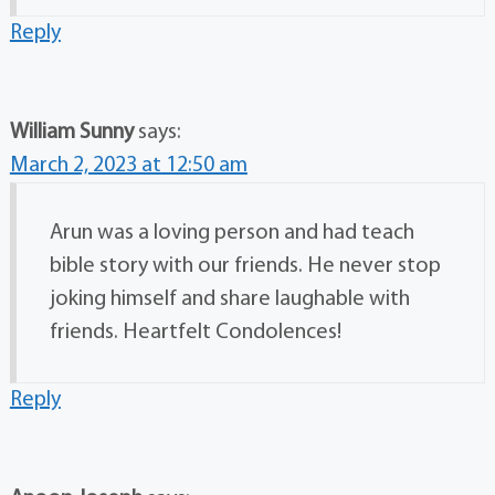
Reply
William Sunny
says:
March 2, 2023 at 12:50 am
Arun was a loving person and had teach
bible story with our friends. He never stop
joking himself and share laughable with
friends. Heartfelt Condolences!
Reply