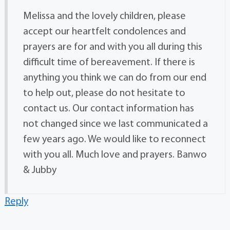
Melissa and the lovely children, please
accept our heartfelt condolences and
prayers are for and with you all during this
difficult time of bereavement. If there is
anything you think we can do from our end
to help out, please do not hesitate to
contact us. Our contact information has
not changed since we last communicated a
few years ago. We would like to reconnect
with you all. Much love and prayers. Banwo
& Jubby
Reply