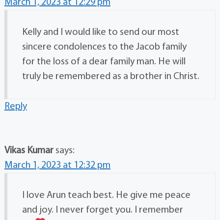
March 1, 2023 at 12:29 pm
Kelly and I would like to send our most
sincere condolences to the Jacob family
for the loss of a dear family man. He will
truly be remembered as a brother in Christ.
Reply
Vikas Kumar
says:
March 1, 2023 at 12:32 pm
I love Arun teach best. He give me peace
and joy. I never forget you. I remember