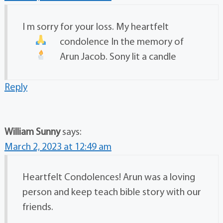
I m sorry for your loss. My heartfelt
condolence
In the memory of
Arun Jacob. Sony lit a candle
Reply
William Sunny
says:
March 2, 2023 at 12:49 am
Heartfelt Condolences! Arun was a loving
person and keep teach bible story with our
friends.