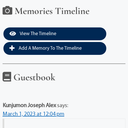
Memories Timeline
View The Timeline
Add A Memory To The Timeline
Guestbook
Kunjumon Joseph Alex
says:
March 1, 2023 at 12:04 pm