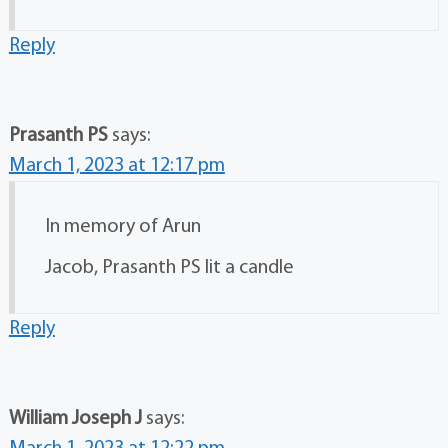
Reply
Prasanth PS
says:
March 1, 2023 at 12:17 pm
In memory of Arun
Jacob, Prasanth PS lit a candle
Reply
William Joseph J
says: