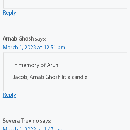
Reply
Arnab Ghosh
says:
March 1, 2023 at 12:51 pm
In memory of Arun
Jacob, Arnab Ghosh lit a candle
Reply
Severa Trevino
says: