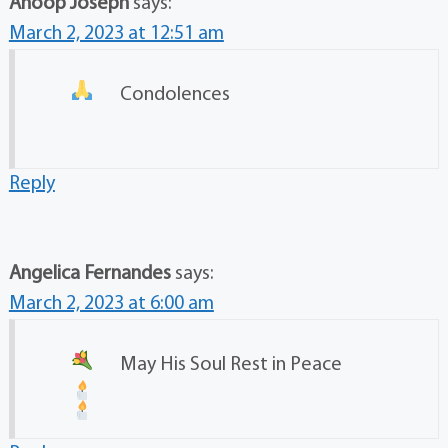
Anoop Joseph
says:
March 2, 2023 at 12:51 am
Condolences
Reply
Angelica Fernandes
says:
March 2, 2023 at 6:00 am
May His Soul Rest in Peace