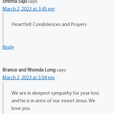
Smitha Saju
says:
March 2, 2023 at 3:45 pm
Heartfelt Condolences and Prayers
Reply
Brance and Rhonda Long
says:
March 2, 2023 at 5:04 pm
We are in deepest sympathy for your loss
and he is in arms of our sweet Jesus. We
love you.