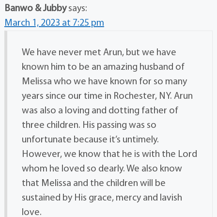
Banwo & Jubby
says:
March 1, 2023 at 7:25 pm
We have never met Arun, but we have
known him to be an amazing husband of
Melissa who we have known for so many
years since our time in Rochester, NY. Arun
was also a loving and dotting father of
three children. His passing was so
unfortunate because it’s untimely.
However, we know that he is with the Lord
whom he loved so dearly. We also know
that Melissa and the children will be
sustained by His grace, mercy and lavish
love.