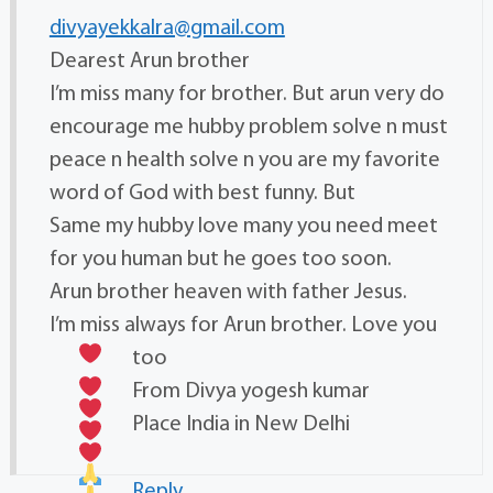
divyayekkalra@gmail.com
Dearest Arun brother
I’m miss many for brother. But arun very do
encourage me hubby problem solve n must
peace n health solve n you are my favorite
word of God with best funny. But
Same my hubby love many you need meet
for you human but he goes too soon.
Arun brother heaven with father Jesus.
I’m miss always for Arun brother. Love you
too
From Divya yogesh kumar
Place India in New Delhi
Reply