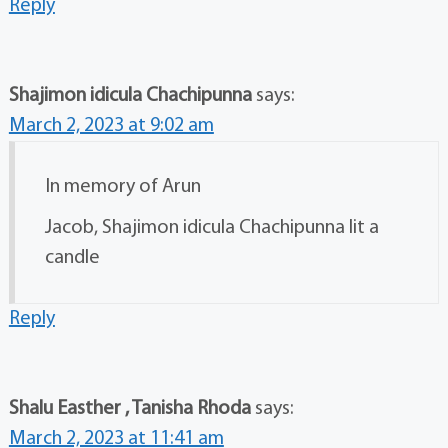
Reply
Shajimon idicula Chachipunna
says:
March 2, 2023 at 9:02 am
In memory of Arun
Jacob, Shajimon idicula Chachipunna lit a
candle
Reply
Shalu Easther , Tanisha Rhoda
says:
March 2, 2023 at 11:41 am