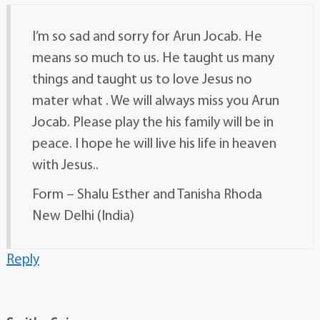
I’m so sad and sorry for Arun Jocab. He
means so much to us. He taught us many
things and taught us to love Jesus no
mater what . We will always miss you Arun
Jocab. Please play the his family will be in
peace. I hope he will live his life in heaven
with Jesus..
Form – Shalu Esther and Tanisha Rhoda
New Delhi (India)
Reply