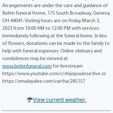
Arrangements are under the care and guidance of
Behm Funeral Home, 175 South Broadway, Geneva,
OH 44041. Visiting hours are on Friday March 3,
2023 from 10:00 AM to 12:00 PM with services
immediately following at the funeral home. In lieu
of flowers, donations can be made to the family to
help with funeral expenses. Online obituary and
condolences may be viewed at
www.behmfuneral.com
for livestream
https://www.youtube.com/c/shijopoulose/live or
https://emalayalee.com/vartha/285157
View current weather.