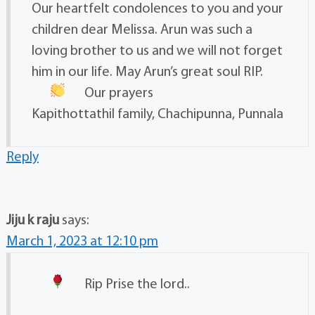
Our heartfelt condolences to you and your
children dear Melissa. Arun was such a
loving brother to us and we will not forget
him in our life. May Arun’s great soul RIP.
Our prayers
Kapithottathil family, Chachipunna, Punnala
Reply
Jiju k raju
says:
March 1, 2023 at 12:10 pm
Rip
Prise the lord..