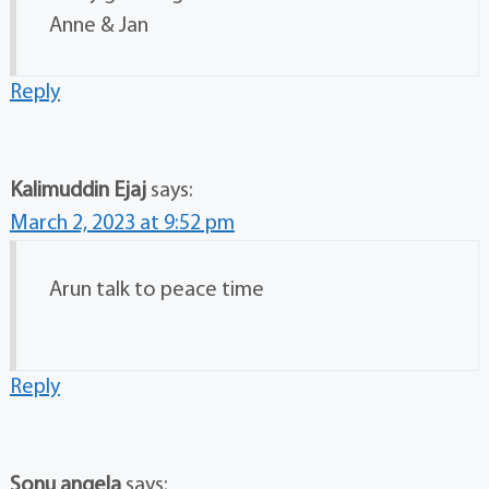
Anne & Jan
Reply
Kalimuddin Ejaj
says:
March 2, 2023 at 9:52 pm
Arun talk to peace time
Reply
Sonu angela
says: