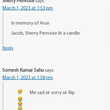
Sherry Penvose
says:
March 1, 2023 at 1:53 pm
In memory of Arun
Jacob, Sherry Penvose lit a candle
Reply
Somesh Kumar Sahu
says:
March 1, 2023 at 1:58 pm
Me sad
sir sorry sir Rip