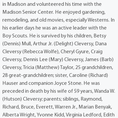
in Madison and volunteered his time with the
Madison Senior Center. He enjoyed gardening,
remodeling, and old movies, especially Westerns. In
his earlier days he was an active leader with the
Boy Scouts. He is survived by his children, Betsy
(Dennis) Mull, Arthur Jr. (Delight) Cleversy, Dana
Cleversy (Rebecca Wolfe), Cheryl Gyure, Craig
Cleversy, Dennis Lee (Mary) Cleversy, James (Barb)
Cleversy, Tricia (Matthew) Taylor, 25 grandchildren,
28 great-grandchildren; sister, Caroline (Richard)
Hauser and companion Joyce Stone. He was
preceded in death by his wife of 59 years, Wanda W.
(Hutson) Cleversy; parents; siblings, Raymond,
Richard, Bruce, Everett, Warren Jr., Marian Benyak,
Alberta Wright, Yvonne Kidd, Virginia Ledford, Edith