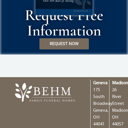
Request Free
Information
REQUEST NOW
Geneva
Madiso
175
26
South
River
Broadway
Street
Geneva,
Madison
OH
OH
44041
44057