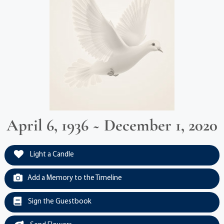
April 6, 1936 ~ December 1, 2020
Light a Candle
Add a Memory to the Timeline
Sign the Guestbook