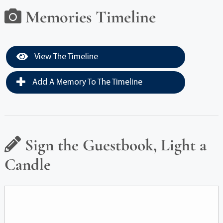
Memories Timeline
View The Timeline
Add A Memory To The Timeline
Sign the Guestbook, Light a
Candle