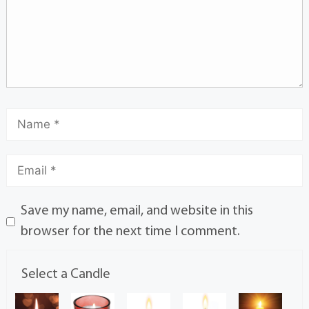
Save my name, email, and website in this
browser for the next time I comment.
Select a Candle