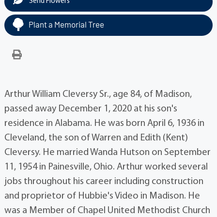
Send Flowers
Plant a Memorial Tree
Arthur William Cleversy Sr., age 84, of Madison,
passed away December 1, 2020 at his son's
residence in Alabama. He was born April 6, 1936 in
Cleveland, the son of Warren and Edith (Kent)
Cleversy. He married Wanda Hutson on September
11, 1954 in Painesville, Ohio. Arthur worked several
jobs throughout his career including construction
and proprietor of Hubbie's Video in Madison. He
was a Member of Chapel United Methodist Church