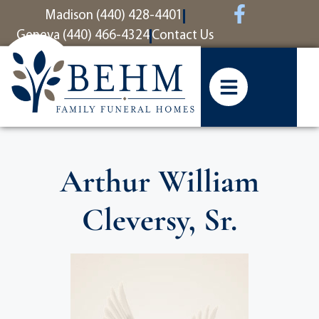
content
Madison (440) 428-4401
Geneva (440) 466-4324
Contact Us
Arthur William
Cleversy, Sr.