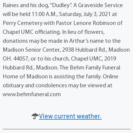
Raines and his dog, “Dudley”. A Graveside Service
will be held 11:00 A.M., Saturday, July 3, 2021 at
Perry Cemetery with Pastor Lenore Robinson of
Chapel UMC officiating. In lieu of flowers,
donations may be made in Arthur’s name to the
Madison Senior Center, 2938 Hubbard Rd., Madison
OH. 44057, or to his church, Chapel UMC, 2019
Hubbard Rd., Madison. The Behm Family Funeral
Home of Madison is assisting the family. Online
obituary and condolences may be viewed at
www.behmfuneral.com
View current weather.