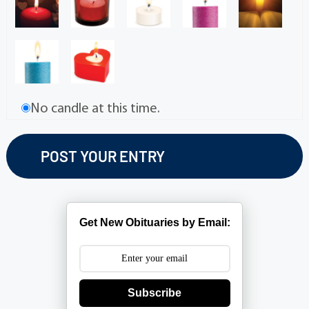
No candle at this time.
Get New Obituaries by Email:
Subscribe