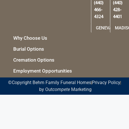
(440)
(440)
466-
428-
4324
4401
GENEVA
MADIS
Why Choose Us
Burial Options
Cremation Options
Employment Opportunities
©Copyright Behm Family Funeral Homes
Privacy Policy
by Out
compete
Marketing