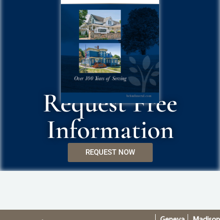
Request Free
Information
REQUEST NOW
Geneva
Madiso