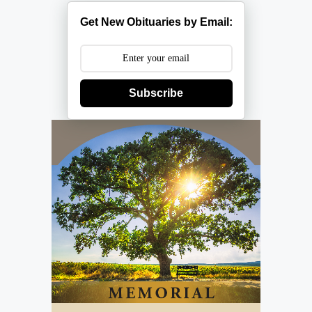
Get New Obituaries by Email:
Subscribe