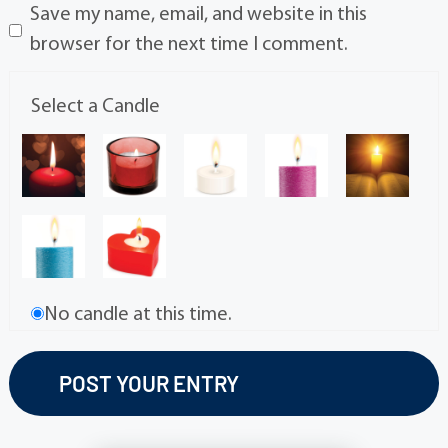
Save my name, email, and website in this
browser for the next time I comment.
Select a Candle
No candle at this time.