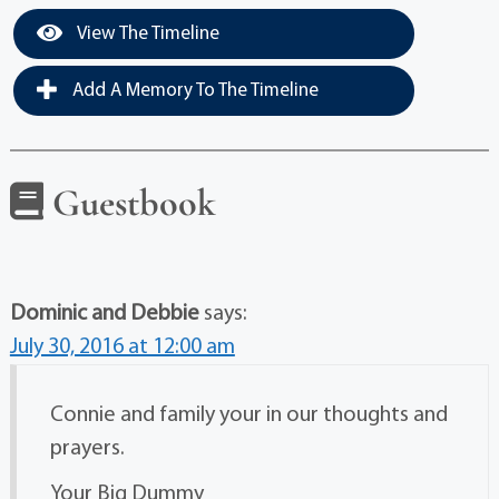
View The Timeline
Add A Memory To The Timeline
Guestbook
Dominic and Debbie
says:
July 30, 2016 at 12:00 am
Connie and family your in our thoughts and
prayers.
Your Big Dummy