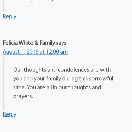
Reply
Felicia White & Family
says:
August 1, 2016 at 12:00 am
Our thoughts and condolences are with
you and your family during this sorrowful
time. You are all in our thoughts and
prayers.
Reply