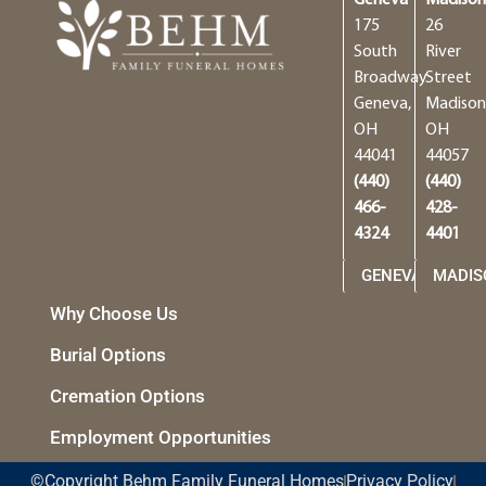
175
26
South
River
Broadway
Street
Geneva,
Madison
OH
OH
44041
44057
(440)
(440)
466-
428-
4324
4401
GENEVA
MADIS
Why Choose Us
Burial Options
Cremation Options
Employment Opportunities
©Copyright Behm Family Funeral Homes
Privacy Policy