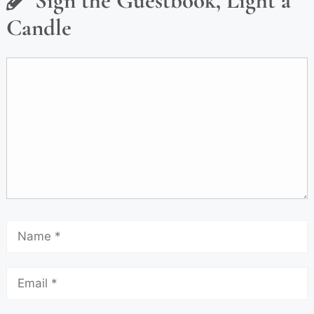
Sign the Guestbook, Light a
Candle