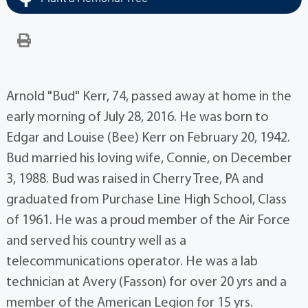
Arnold "Bud" Kerr, 74, passed away at home in the
early morning of July 28, 2016. He was born to
Edgar and Louise (Bee) Kerr on February 20, 1942.
Bud married his loving wife, Connie, on December
3, 1988. Bud was raised in Cherry Tree, PA and
graduated from Purchase Line High School, Class
of 1961. He was a proud member of the Air Force
and served his country well as a
telecommunications operator. He was a lab
technician at Avery (Fasson) for over 20 yrs and a
member of the American Legion for 15 yrs.