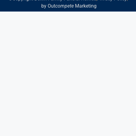
by Out
compete
Marketing