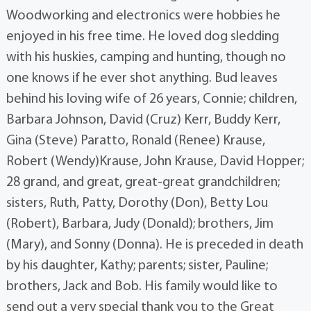
Woodworking and electronics were hobbies he
enjoyed in his free time. He loved dog sledding
with his huskies, camping and hunting, though no
one knows if he ever shot anything. Bud leaves
behind his loving wife of 26 years, Connie; children,
Barbara Johnson, David (Cruz) Kerr, Buddy Kerr,
Gina (Steve) Paratto, Ronald (Renee) Krause,
Robert (Wendy)Krause, John Krause, David Hopper;
28 grand, and great, great-great grandchildren;
sisters, Ruth, Patty, Dorothy (Don), Betty Lou
(Robert), Barbara, Judy (Donald); brothers, Jim
(Mary), and Sonny (Donna). He is preceded in death
by his daughter, Kathy; parents; sister, Pauline;
brothers, Jack and Bob. His family would like to
send out a very special thank you to the Great