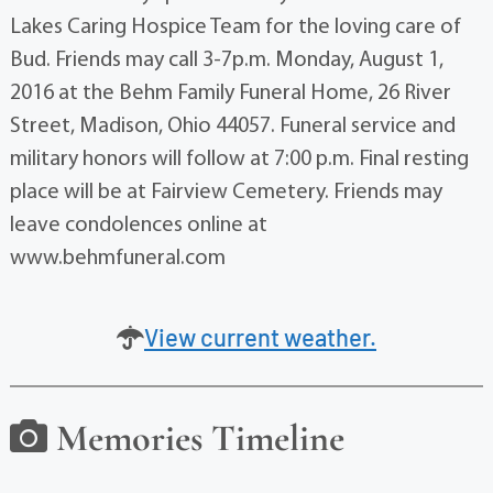
Lakes Caring Hospice Team for the loving care of
Bud. Friends may call 3-7p.m. Monday, August 1,
2016 at the Behm Family Funeral Home, 26 River
Street, Madison, Ohio 44057. Funeral service and
military honors will follow at 7:00 p.m. Final resting
place will be at Fairview Cemetery. Friends may
leave condolences online at
www.behmfuneral.com
View current weather.
Memories Timeline