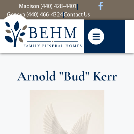
content
Madison (440) 428-4401
Geneva (440) 466-4324
Contact Us
Arnold "Bud" Kerr