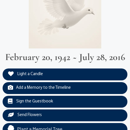
February 20, 1942 ~ July 28, 2016
Light a Candle
Add a Memory to the Timeline
Sign the Guestbook
Send Flowers
Plant a Memorial Tree