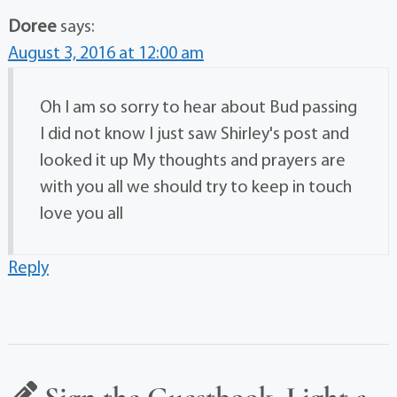
Doree
says:
August 3, 2016 at 12:00 am
Oh I am so sorry to hear about Bud passing
I did not know I just saw Shirley's post and
looked it up My thoughts and prayers are
with you all we should try to keep in touch
love you all
Reply