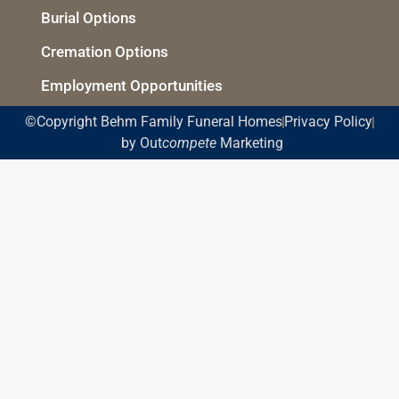
Burial Options
Cremation Options
Employment Opportunities
©Copyright Behm Family Funeral Homes
Privacy Policy
by Out
compete
Marketing