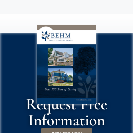
Request Free
Information