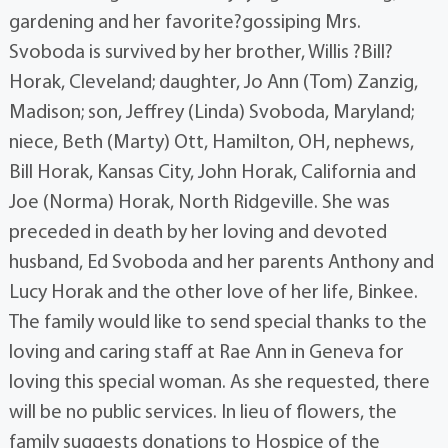
gardening and her favorite?gossiping Mrs.
Svoboda is survived by her brother, Willis ?Bill?
Horak, Cleveland; daughter, Jo Ann (Tom) Zanzig,
Madison; son, Jeffrey (Linda) Svoboda, Maryland;
niece, Beth (Marty) Ott, Hamilton, OH, nephews,
Bill Horak, Kansas City, John Horak, California and
Joe (Norma) Horak, North Ridgeville. She was
preceded in death by her loving and devoted
husband, Ed Svoboda and her parents Anthony and
Lucy Horak and the other love of her life, Binkee.
The family would like to send special thanks to the
loving and caring staff at Rae Ann in Geneva for
loving this special woman. As she requested, there
will be no public services. In lieu of flowers, the
family suggests donations to Hospice of the