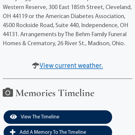
Western Reserve, 300 East 185th Street, Cleveland,
OH 44119 or the American Diabetes Association,
4500 Rockside Road, Suite 440, Independence, OH
44131. Arrangements by The Behm Family Funeral
Homes & Crematory, 26 River St., Madison, Ohio.
View current weather.
Memories Timeline
View The Timeline
Add A Memory To The Timeline