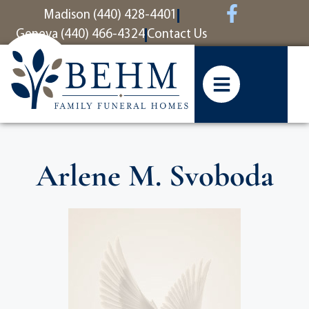
content
Madison (440) 428-4401
Geneva (440) 466-4324
Contact Us
Arlene M. Svoboda