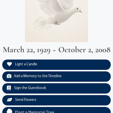
March 22, 1929 ~ October 2, 2008
Light a Candle
Add a Memory to the Timeline
Sign the Guestbook
Send Flowers
Plant a Memorial Tree