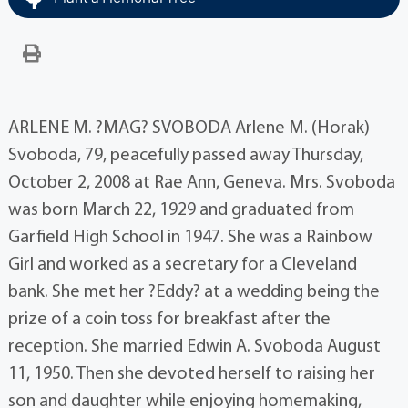
ARLENE M. ?MAG? SVOBODA Arlene M. (Horak)
Svoboda, 79, peacefully passed away Thursday,
October 2, 2008 at Rae Ann, Geneva. Mrs. Svoboda
was born March 22, 1929 and graduated from
Garfield High School in 1947. She was a Rainbow
Girl and worked as a secretary for a Cleveland
bank. She met her ?Eddy? at a wedding being the
prize of a coin toss for breakfast after the
reception. She married Edwin A. Svoboda August
11, 1950. Then she devoted herself to raising her
son and daughter while enjoying homemaking,