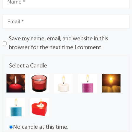
Save my name, email, and website in this
browser for the next time I comment.
Select a Candle
No candle at this time.