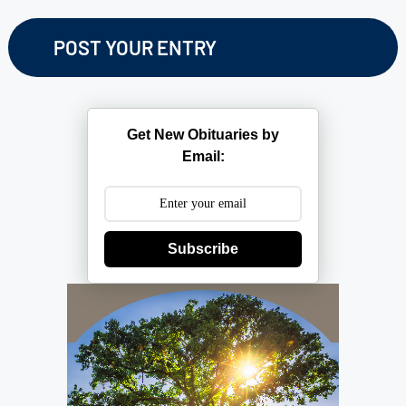
Get New Obituaries by
Email:
Subscribe