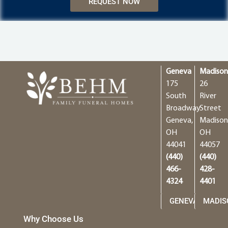
REQUEST NOW
Geneva
Madiso
175
26
South
River
Broadway
Street
Geneva,
Madison
OH
OH
44041
44057
(440)
(440)
466-
428-
4324
4401
GENEVA
MADIS
Why Choose Us