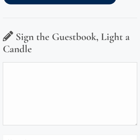
Sign the Guestbook, Light a
Candle