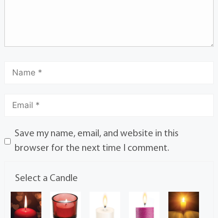
Save my name, email, and website in this
browser for the next time I comment.
Select a Candle