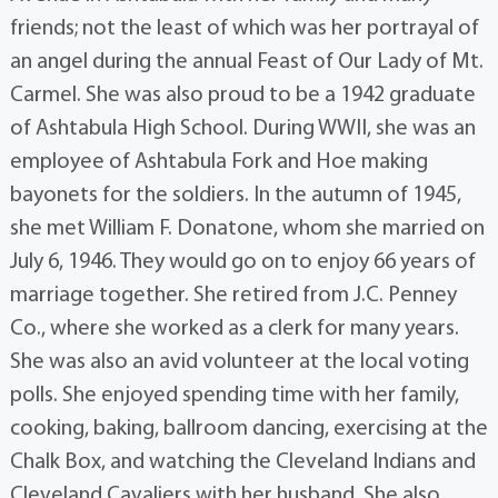
friends; not the least of which was her portrayal of
an angel during the annual Feast of Our Lady of Mt.
Carmel. She was also proud to be a 1942 graduate
of Ashtabula High School. During WWII, she was an
employee of Ashtabula Fork and Hoe making
bayonets for the soldiers. In the autumn of 1945,
she met William F. Donatone, whom she married on
July 6, 1946. They would go on to enjoy 66 years of
marriage together. She retired from J.C. Penney
Co., where she worked as a clerk for many years.
She was also an avid volunteer at the local voting
polls. She enjoyed spending time with her family,
cooking, baking, ballroom dancing, exercising at the
Chalk Box, and watching the Cleveland Indians and
Cleveland Cavaliers with her husband. She also