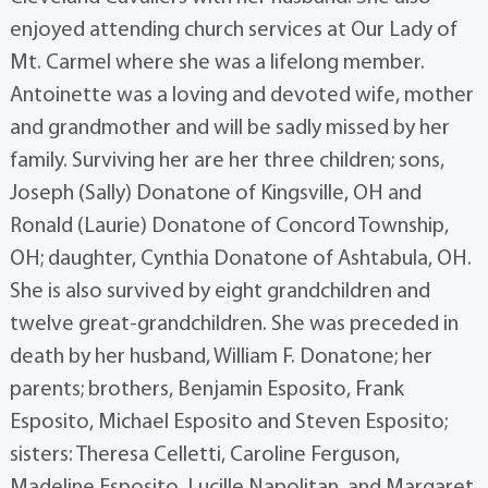
enjoyed attending church services at Our Lady of
Mt. Carmel where she was a lifelong member.
Antoinette was a loving and devoted wife, mother
and grandmother and will be sadly missed by her
family. Surviving her are her three children; sons,
Joseph (Sally) Donatone of Kingsville, OH and
Ronald (Laurie) Donatone of Concord Township,
OH; daughter, Cynthia Donatone of Ashtabula, OH.
She is also survived by eight grandchildren and
twelve great-grandchildren. She was preceded in
death by her husband, William F. Donatone; her
parents; brothers, Benjamin Esposito, Frank
Esposito, Michael Esposito and Steven Esposito;
sisters: Theresa Celletti, Caroline Ferguson,