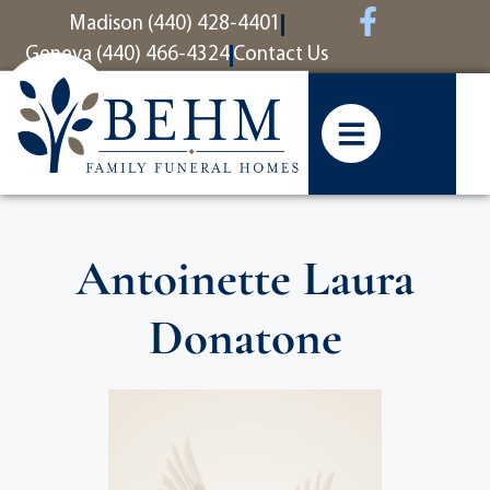
content
Madison (440) 428-4401
Geneva (440) 466-4324
Contact Us
Antoinette Laura
Donatone