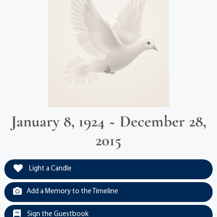
January 8, 1924 ~ December 28,
2015
Light a Candle
Add a Memory to the Timeline
Sign the Guestbook