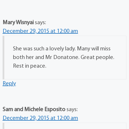
Mary Wisnyai
says:
December 29, 2015 at 12:00 am
She was such a lovely lady. Many will miss
both her and Mr Donatone. Great people.
Rest in peace.
Reply
Sam and Michele Esposito
says:
December 29, 2015 at 12:00 am