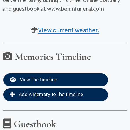
serve the family during this time. Online obituary
and guestbook at www.behmfuneral.com
View current weather.
Memories Timeline
View The Timeline
Add A Memory To The Timeline
Guestbook