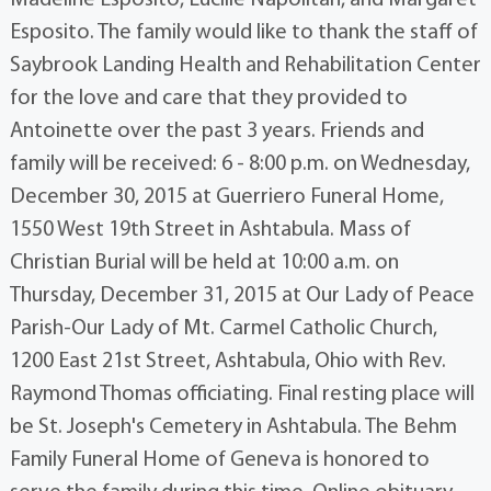
Madeline Esposito, Lucille Napolitan, and Margaret
Esposito. The family would like to thank the staff of
Saybrook Landing Health and Rehabilitation Center
for the love and care that they provided to
Antoinette over the past 3 years. Friends and
family will be received: 6 - 8:00 p.m. on Wednesday,
December 30, 2015 at Guerriero Funeral Home,
1550 West 19th Street in Ashtabula. Mass of
Christian Burial will be held at 10:00 a.m. on
Thursday, December 31, 2015 at Our Lady of Peace
Parish-Our Lady of Mt. Carmel Catholic Church,
1200 East 21st Street, Ashtabula, Ohio with Rev.
Raymond Thomas officiating. Final resting place will
be St. Joseph's Cemetery in Ashtabula. The Behm
Family Funeral Home of Geneva is honored to