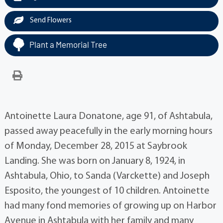
Send Flowers
Plant a Memorial Tree
Antoinette Laura Donatone, age 91, of Ashtabula,
passed away peacefully in the early morning hours
of Monday, December 28, 2015 at Saybrook
Landing. She was born on January 8, 1924, in
Ashtabula, Ohio, to Sanda (Varckette) and Joseph
Esposito, the youngest of 10 children. Antoinette
had many fond memories of growing up on Harbor
Avenue in Ashtabula with her family and many