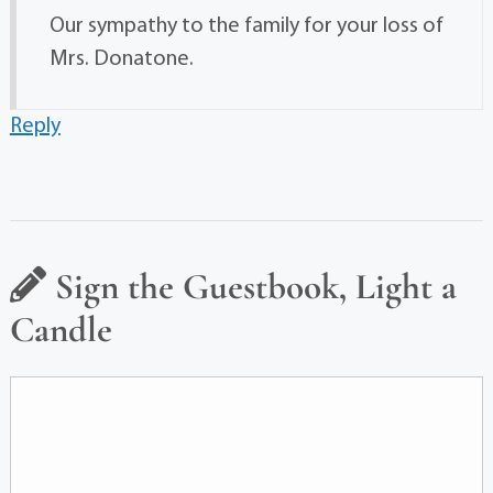
Our sympathy to the family for your loss of
Mrs. Donatone.
Reply
Sign the Guestbook, Light a
Candle