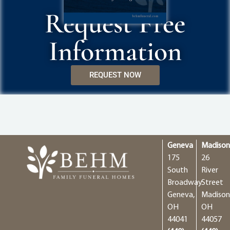
Request Free
Information
REQUEST NOW
Geneva
Madiso
175
26
South
River
Broadway
Street
Geneva,
Madison
OH
OH
44041
44057