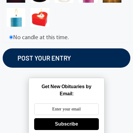
No candle at this time.
Get New Obituaries by
Email:
Subscribe