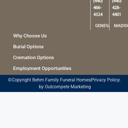
(440)
(440)
466-
428-
4324
4401
GENEVA
MADIS
Why Choose Us
Burial Options
Cremation Options
Employment Opportunities
©Copyright Behm Family Funeral Homes
Privacy Policy
by Out
compete
Marketing