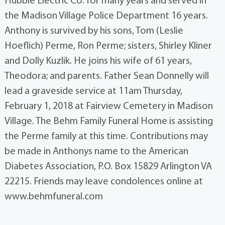
Hubble Electric Co. for many years and served in
the Madison Village Police Department 16 years.
Anthony is survived by his sons, Tom (Leslie
Hoeflich) Perme, Ron Perme; sisters, Shirley Kliner
and Dolly Kuzlik. He joins his wife of 61 years,
Theodora; and parents. Father Sean Donnelly will
lead a graveside service at 11am Thursday,
February 1, 2018 at Fairview Cemetery in Madison
Village. The Behm Family Funeral Home is assisting
the Perme family at this time. Contributions may
be made in Anthonys name to the American
Diabetes Association, P.O. Box 15829 Arlington VA
22215. Friends may leave condolences online at
www.behmfuneral.com