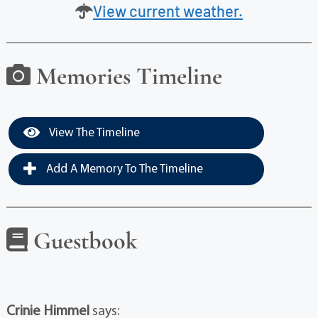
View current weather.
Memories Timeline
View The Timeline
Add A Memory To The Timeline
Guestbook
Crinie Himmel
says: