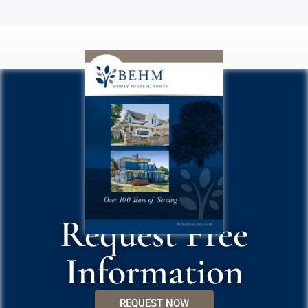
Request Free
Information
REQUEST NOW