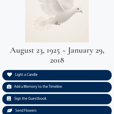
August 23, 1925 ~ January 29,
2018
Light a Candle
Add a Memory to the Timeline
Sign the Guestbook
Send Flowers