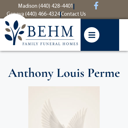
content
Madison (440) 428-4401
Geneva (440) 466-4324
Contact Us
Anthony Louis Perme