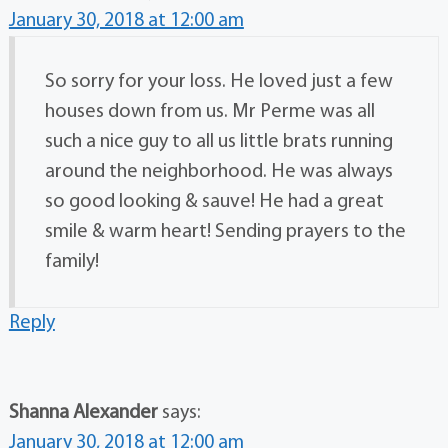
January 30, 2018 at 12:00 am
So sorry for your loss. He loved just a few
houses down from us. Mr Perme was all
such a nice guy to all us little brats running
around the neighborhood. He was always
so good looking & sauve! He had a great
smile & warm heart! Sending prayers to the
family!
Reply
Shanna Alexander
says:
January 30, 2018 at 12:00 am