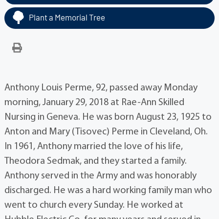
Plant a Memorial Tree
Anthony Louis Perme, 92, passed away Monday
morning, January 29, 2018 at Rae-Ann Skilled
Nursing in Geneva. He was born August 23, 1925 to
Anton and Mary (Tisovec) Perme in Cleveland, Oh.
In 1961, Anthony married the love of his life,
Theodora Sedmak, and they started a family.
Anthony served in the Army and was honorably
discharged. He was a hard working family man who
went to church every Sunday. He worked at