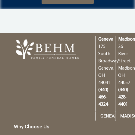
Geneva
Madiso
175
26
South
River
Broadway
Street
Geneva,
Madison
OH
OH
44041
44057
(440)
(440)
466-
428-
4324
4401
GENEVA
MADIS
Why Choose Us