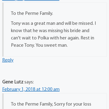
To the Perme Family.
Tony was a great man and will be missed. I
know that he was missing his bride and
can't wait to Polka with her again. Rest in
Peace Tony. You sweet man.
Reply
Gene Lutz
says:
February 1, 2018 at 12:00 am
To the Perme Family, Sorry for your loss