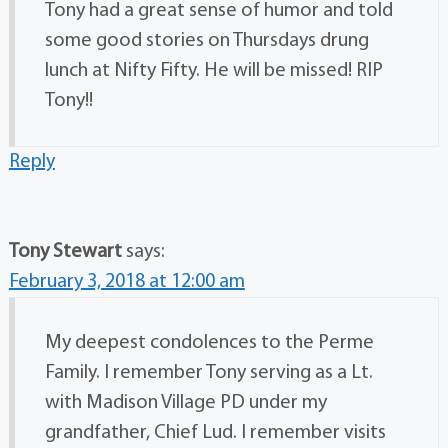
Tony had a great sense of humor and told
some good stories on Thursdays drung
lunch at Nifty Fifty. He will be missed! RIP
Tony!!
Reply
Tony Stewart
says:
February 3, 2018 at 12:00 am
My deepest condolences to the Perme
Family. I remember Tony serving as a Lt.
with Madison Village PD under my
grandfather, Chief Lud. I remember visits