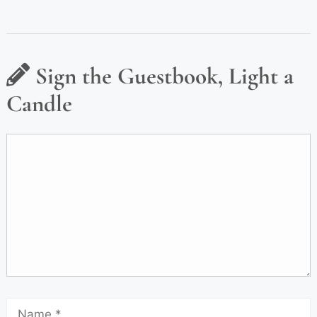
Sign the Guestbook, Light a
Candle