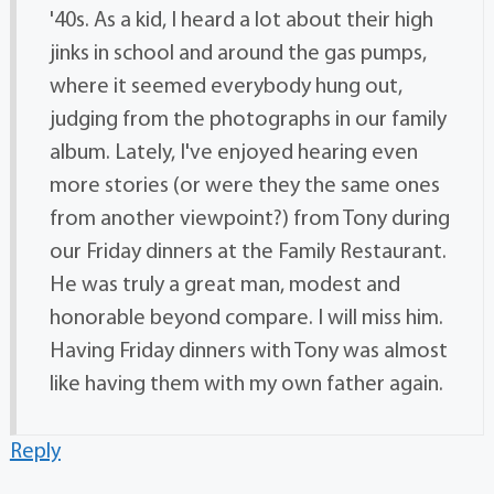
'40s. As a kid, I heard a lot about their high
jinks in school and around the gas pumps,
where it seemed everybody hung out,
judging from the photographs in our family
album. Lately, I've enjoyed hearing even
more stories (or were they the same ones
from another viewpoint?) from Tony during
our Friday dinners at the Family Restaurant.
He was truly a great man, modest and
honorable beyond compare. I will miss him.
Having Friday dinners with Tony was almost
like having them with my own father again.
Reply