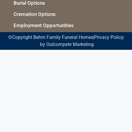
Burial Options
Cremation Options
Employment Opportunities
©Copyright Behm Family Funeral Homes
Privacy Policy
by Out
compete
Marketing