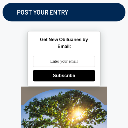
Get New Obituaries by
Email:
Subscribe