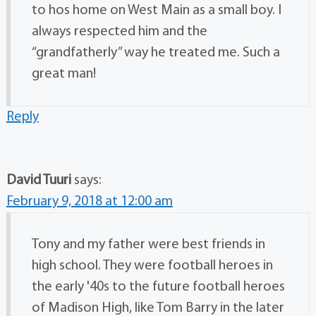
to hos home on West Main as a small boy. I
always respected him and the
“grandfatherly” way he treated me. Such a
great man!
Reply
David Tuuri
says:
February 9, 2018 at 12:00 am
Tony and my father were best friends in
high school. They were football heroes in
the early '40s to the future football heroes
of Madison High, like Tom Barry in the later