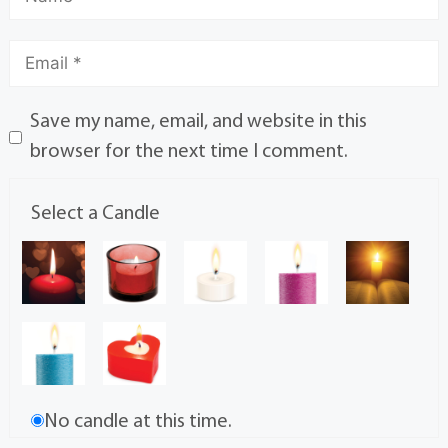
Save my name, email, and website in this
browser for the next time I comment.
Select a Candle
No candle at this time.