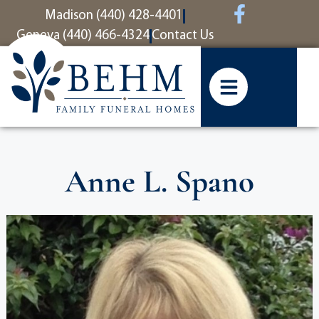
content
Madison (440) 428-4401
Geneva (440) 466-4324
Contact Us
Anne L. Spano