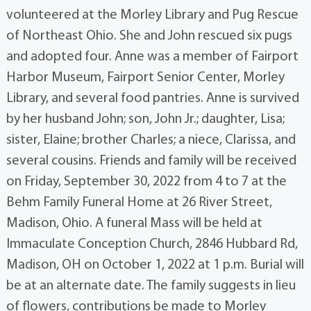
volunteered at the Morley Library and Pug Rescue
of Northeast Ohio. She and John rescued six pugs
and adopted four. Anne was a member of Fairport
Harbor Museum, Fairport Senior Center, Morley
Library, and several food pantries. Anne is survived
by her husband John; son, John Jr.; daughter, Lisa;
sister, Elaine; brother Charles; a niece, Clarissa, and
several cousins. Friends and family will be received
on Friday, September 30, 2022 from 4 to 7 at the
Behm Family Funeral Home at 26 River Street,
Madison, Ohio. A funeral Mass will be held at
Immaculate Conception Church, 2846 Hubbard Rd,
Madison, OH on October 1, 2022 at 1 p.m. Burial will
be at an alternate date. The family suggests in lieu
of flowers, contributions be made to Morley