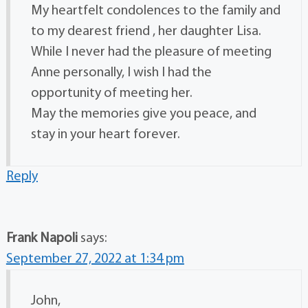
My heartfelt condolences to the family and
to my dearest friend , her daughter Lisa.
While I never had the pleasure of meeting
Anne personally, I wish I had the
opportunity of meeting her.
May the memories give you peace, and
stay in your heart forever.
Reply
Frank Napoli
says:
September 27, 2022 at 1:34 pm
John,