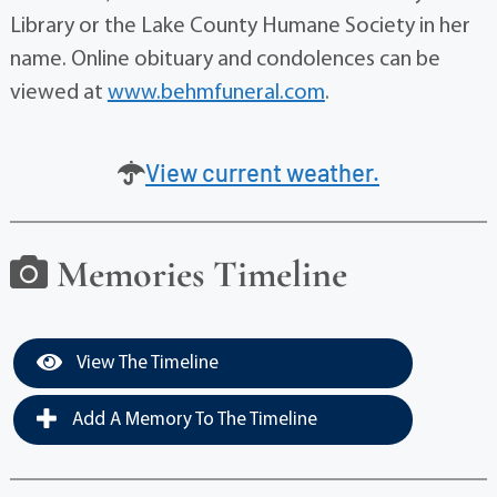
Library or the Lake County Humane Society in her
name. Online obituary and condolences can be
viewed at
www.behmfuneral.com
.
View current weather.
Memories Timeline
View The Timeline
Add A Memory To The Timeline