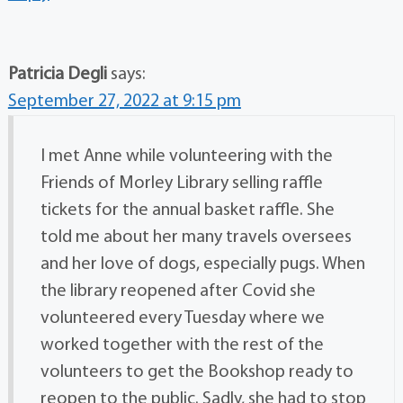
Patricia Degli
says:
September 27, 2022 at 9:15 pm
I met Anne while volunteering with the
Friends of Morley Library selling raffle
tickets for the annual basket raffle. She
told me about her many travels oversees
and her love of dogs, especially pugs. When
the library reopened after Covid she
volunteered every Tuesday where we
worked together with the rest of the
volunteers to get the Bookshop ready to
reopen to the public. Sadly, she had to stop