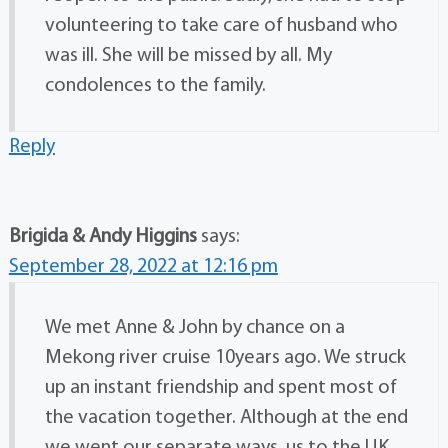
volunteering to take care of husband who
was ill. She will be missed by all. My
condolences to the family.
Reply
Brigida & Andy Higgins
says:
September 28, 2022 at 12:16 pm
We met Anne & John by chance on a
Mekong river cruise 10years ago. We struck
up an instant friendship and spent most of
the vacation together. Although at the end