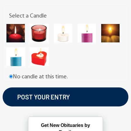
Select a Candle
No candle at this time.
Get New Obituaries by