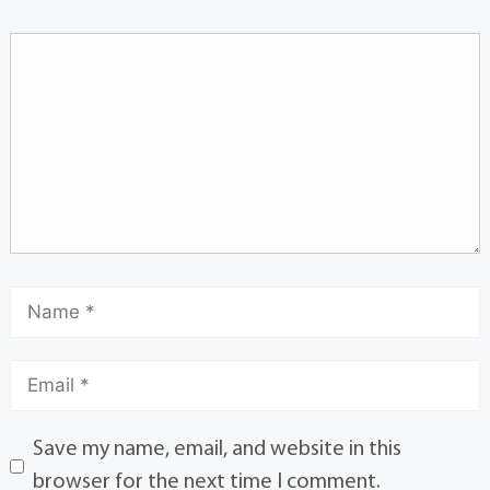
Save my name, email, and website in this
browser for the next time I comment.