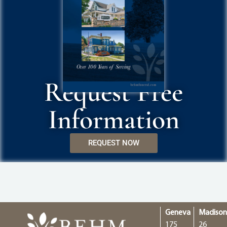
Request Free
Information
REQUEST NOW
Geneva
Madiso
175
26