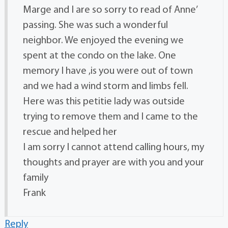
Marge and I are so sorry to read of Anne’
passing. She was such a wonderful
neighbor. We enjoyed the evening we
spent at the condo on the lake. One
memory I have ,is you were out of town
and we had a wind storm and limbs fell.
Here was this petitie lady was outside
trying to remove them and I came to the
rescue and helped her
I am sorry I cannot attend calling hours, my
thoughts and prayer are with you and your
family
Frank
Reply