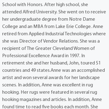
School with Honors. After high school, she
attended Alfred University. She went on to receive
her undergraduate degree from Notre Dame
College and an MBA from Lake Erie College. Anne
retired from Applied Industrial Technologies where
she was Director of Vendor Relations. She was a
recipient of The Greater Cleveland Women of
Professional Excellence Award in 1997. In
retirement she and her husband, John, toured 51
countries and 49 states.Anne was an accomplished
artist and won several awards for her landscape
scenes. In addition, Anne was excellent in rug
hooking. Her rugs were featured in several rug
hooking magazines and articles. In addition, Anne
found time to read five books each month. She