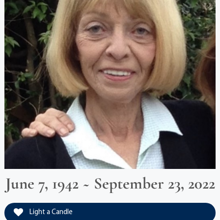
June 7, 1942 ~ September 23, 2022
Light a Candle