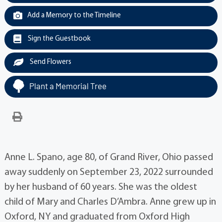
Add a Memory to the Timeline
Sign the Guestbook
Send Flowers
Plant a Memorial Tree
Anne L. Spano, age 80, of Grand River, Ohio passed
away suddenly on September 23, 2022 surrounded
by her husband of 60 years. She was the oldest
child of Mary and Charles D’Ambra. Anne grew up in
Oxford, NY and graduated from Oxford High