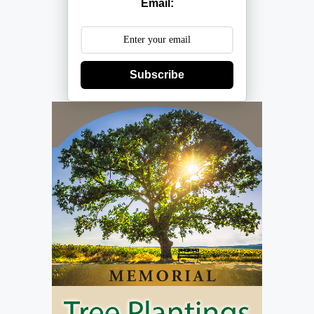
Email:
Subscribe