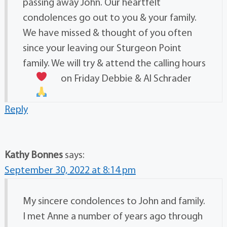
passing away John. Our heartfelt
condolences go out to you & your family.
We have missed & thought of you often
since your leaving our Sturgeon Point
family. We will try & attend the calling hours
on Friday
Debbie & Al Schrader
Reply
Kathy Bonnes
says:
September 30, 2022 at 8:14 pm
My sincere condolences to John and family.
I met Anne a number of years ago through