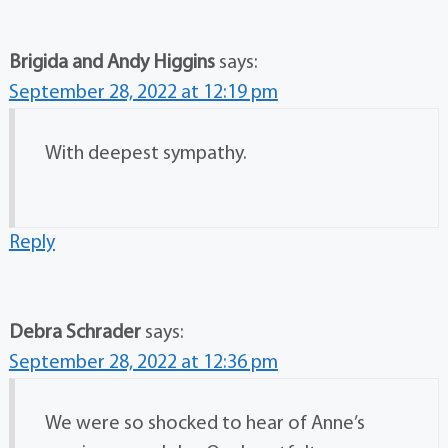
Brigida and Andy Higgins
says:
September 28, 2022 at 12:19 pm
With deepest sympathy.
Reply
Debra Schrader
says:
September 28, 2022 at 12:36 pm
We were so shocked to hear of Anne’s