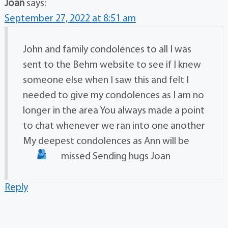
Joan
says:
September 27, 2022 at 8:51 am
John and family condolences to all I was
sent to the Behm website to see if I knew
someone else when I saw this and felt I
needed to give my condolences as I am no
longer in the area You always made a point
to chat whenever we ran into one another
My deepest condolences as Ann will be
missed Sending hugs
Joan
Reply