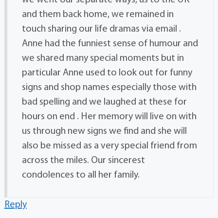
we went our separate ways, us to the UK
and them back home, we remained in
touch sharing our life dramas via email .
Anne had the funniest sense of humour and
we shared many special moments but in
particular Anne used to look out for funny
signs and shop names especially those with
bad spelling and we laughed at these for
hours on end . Her memory will live on with
us through new signs we find and she will
also be missed as a very special friend from
across the miles. Our sincerest
condolences to all her family.
Reply