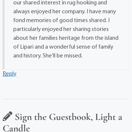
our shared interest in rug hooking and
always enjoyed her company. I have many
fond memories of good times shared. I
particularly enjoyed her sharing stories
about her families heritage from the island
of Lipari and a wonderful sense of family
and history. She’ll be missed.
Reply
Sign the Guestbook, Light a
Candle