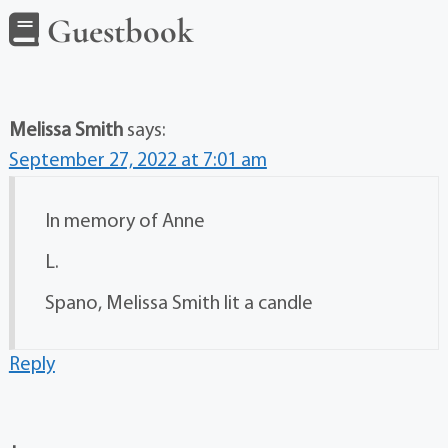
Guestbook
Melissa Smith
says:
September 27, 2022 at 7:01 am
In memory of Anne
L.
Spano, Melissa Smith lit a candle
Reply