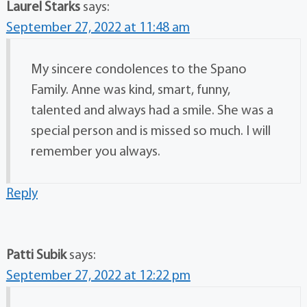
Laurel Starks
says:
September 27, 2022 at 11:48 am
My sincere condolences to the Spano
Family. Anne was kind, smart, funny,
talented and always had a smile. She was a
special person and is missed so much. I will
remember you always.
Reply
Patti Subik
says:
September 27, 2022 at 12:22 pm