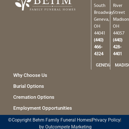
South
River
Broadway
Street
Geneva,
Madison
OH
OH
44041
44057
(440)
(440)
466-
428-
4324
4401
GENEVA
MADIS
Why Choose Us
Burial Options
Cremation Options
Employment Opportunities
©Copyright Behm Family Funeral Homes
Privacy Policy
by Out
compete
Marketing