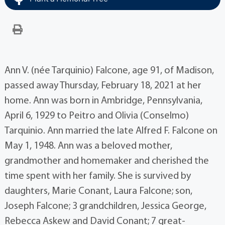
Ann V. (née Tarquinio) Falcone, age 91, of Madison,
passed away Thursday, February 18, 2021 at her
home. Ann was born in Ambridge, Pennsylvania,
April 6, 1929 to Peitro and Olivia (Conselmo)
Tarquinio. Ann married the late Alfred F. Falcone on
May 1, 1948. Ann was a beloved mother,
grandmother and homemaker and cherished the
time spent with her family. She is survived by
daughters, Marie Conant, Laura Falcone; son,
Joseph Falcone; 3 grandchildren, Jessica George,
Rebecca Askew and David Conant; 7 great-