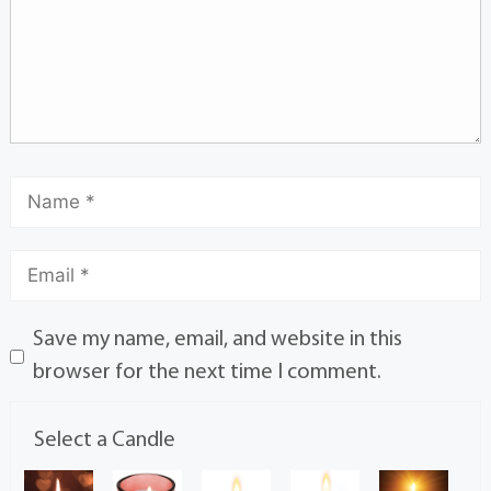
Save my name, email, and website in this
browser for the next time I comment.
Select a Candle