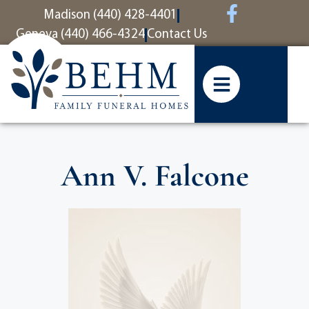
content
Madison (440) 428-4401
Geneva (440) 466-4324
Contact Us
Ann V. Falcone