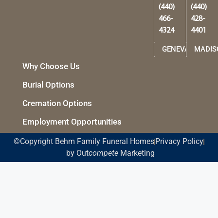
(440)
(440)
466-
428-
4324
4401
GENEVA
MADIS
Why Choose Us
Burial Options
Cremation Options
Employment Opportunities
©Copyright Behm Family Funeral Homes
Privacy Policy
by Out
compete
Marketing