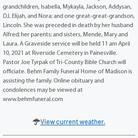
grandchildren, Isabella, Mykayla, Jackson, Addysan,
DJ, Elijah, and Nora; and one great-great-grandson,
Lincoln. She was preceded in death by her husband
Alfred; her parents; and sisters, Mende, Mary and
Laura. A Graveside service will be held 11 am April
10, 2021 at Riverside Cemetery in Painesville.
Pastor Joe Tyrpak of Tri-County Bible Church will
officiate. Behm Family Funeral Home of Madison is
assisting the family. Online obituary and
condolences may be viewed at
www.behmfuneral.com
View current weather.