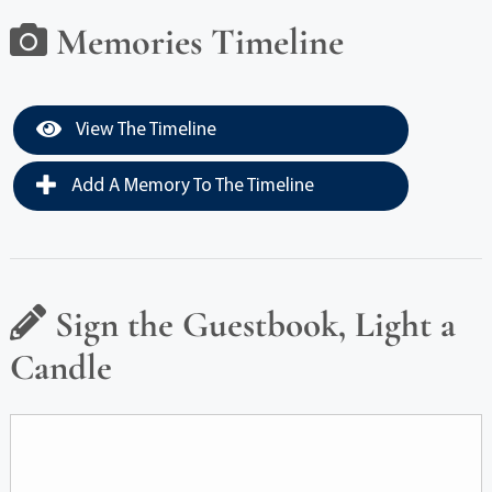
Memories Timeline
View The Timeline
Add A Memory To The Timeline
Sign the Guestbook, Light a
Candle