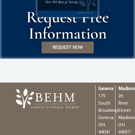
Request Free
Information
REQUEST NOW
Geneva
Madiso
175
26
South
River
Broadway
Street
Geneva,
Madison
OH
OH
44041
44057