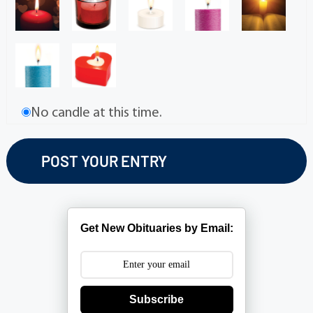
No candle at this time.
Get New Obituaries by Email:
Subscribe