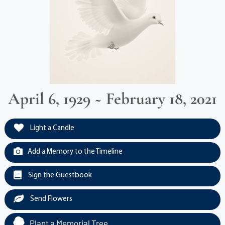
April 6, 1929 ~ February 18, 2021
Light a Candle
Add a Memory to the Timeline
Sign the Guestbook
Send Flowers
Plant a Memorial Tree