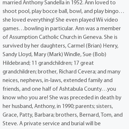
married Anthony Sandella in 1952. Ann loved to
shoot pool, play bocce ball, bowl, and play bingo…
she loved everything! She even played Wii video
games…bowling in particular. Ann was a member
of Assumption Catholic Church in Geneva. She is
survived by her daughters, Carmel (Brian) Henry,
Sandy Lloyd, Mary (Mark) Windle, Sue (Bob)
Hildebrand; 11 grandchildren; 17 great
grandchildren; brother, Richard Cevera; and many
neices, nephews, in-laws, extended family and
friends, and one half of Ashtabula County…you
know who you are! She was preceded in death by
her husband, Anthony, in 1990; parents; sisters,
Grace, Patty, Barbara; brothers, Bernard, Tom, and
Steve. A private service and burial will be