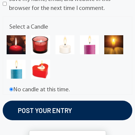
browser for the next time I comment.
Select a Candle
No candle at this time.