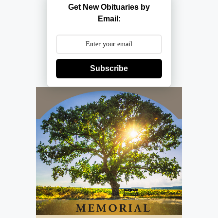
Get New Obituaries by
Email:
Subscribe