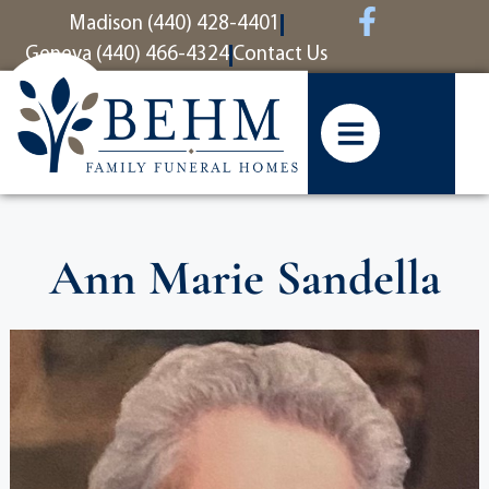
content
Madison (440) 428-4401
Geneva (440) 466-4324
Contact Us
Ann Marie Sandella