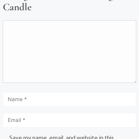
Candle
Save my name, email, and website in this