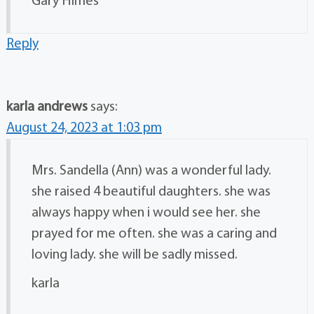
Gary Himes
Reply
karla andrews
says:
August 24, 2023 at 1:03 pm
Mrs. Sandella (Ann) was a wonderful lady.
she raised 4 beautiful daughters. she was
always happy when i would see her. she
prayed for me often. she was a caring and
loving lady. she will be sadly missed.
karla