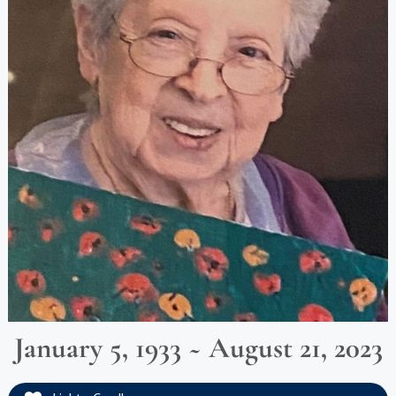
January 5, 1933 ~ August 21, 2023