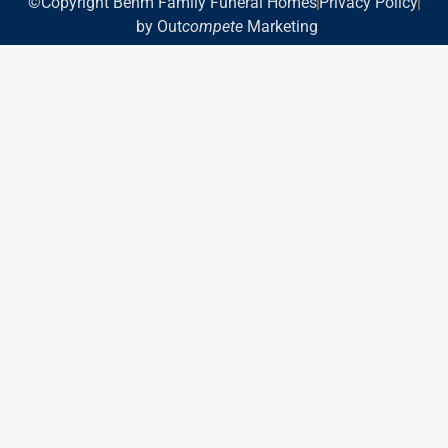
©Copyright Behm Family Funeral Homes
Privacy Policy
by Out
compete
Marketing