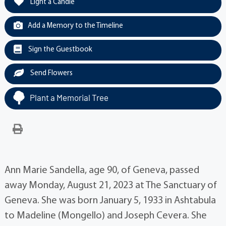
Light a Candle
Add a Memory to the Timeline
Sign the Guestbook
Send Flowers
Plant a Memorial Tree
Ann Marie Sandella, age 90, of Geneva, passed
away Monday, August 21, 2023 at The Sanctuary of
Geneva. She was born January 5, 1933 in Ashtabula
to Madeline (Mongello) and Joseph Cevera. She