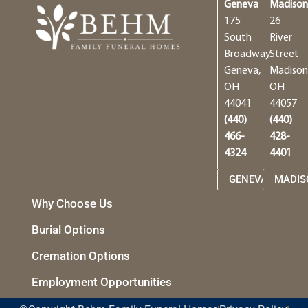
Geneva
Madiso
175
26
South
River
Broadway
Street
Geneva,
Madison
OH
OH
44041
44057
(440)
(440)
466-
428-
4324
4401
GENEVA
MADIS
Why Choose Us
Burial Options
Cremation Options
Employment Opportunities