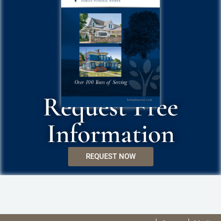
Request Free
Information
REQUEST NOW