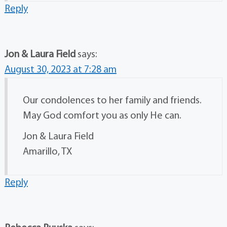
Reply
Jon & Laura Field
says:
August 30, 2023 at 7:28 am
Our condolences to her family and friends.
May God comfort you as only He can.
Jon & Laura Field
Amarillo, TX
Reply