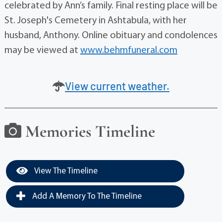
celebrated by Ann’s family. Final resting place will be
St. Joseph's Cemetery in Ashtabula, with her
husband, Anthony. Online obituary and condolences
may be viewed at
www.behmfuneral.com
View current weather.
Memories Timeline
View The Timeline
Add A Memory To The Timeline