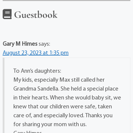
Guestbook
Gary M Himes
says:
August 23, 2023 at 1:35 pm
To Ann’s daughters:
My kids, especially Max still called her
Grandma Sandella. She held a special place
in their hearts. When she would baby sit, we
knew that our children were safe, taken
care of, and especially loved. Thanks you
for sharing your mom with us.