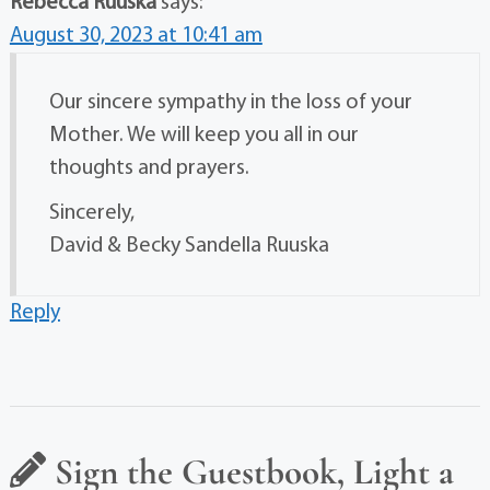
Rebecca Ruuska
says:
August 30, 2023 at 10:41 am
Our sincere sympathy in the loss of your
Mother. We will keep you all in our
thoughts and prayers.
Sincerely,
David & Becky Sandella Ruuska
Reply
Sign the Guestbook, Light a