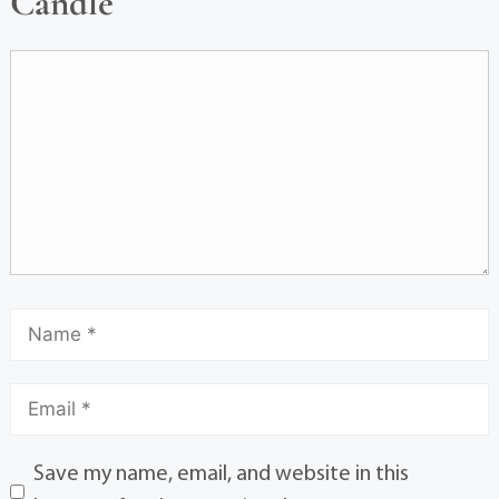
Candle
Save my name, email, and website in this