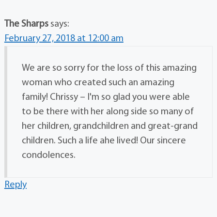
The Sharps
says:
February 27, 2018 at 12:00 am
We are so sorry for the loss of this amazing
woman who created such an amazing
family! Chrissy – I'm so glad you were able
to be there with her along side so many of
her children, grandchildren and great-grand
children. Such a life ahe lived! Our sincere
condolences.
Reply