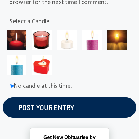
browser for the next time I comment.
Select a Candle
No candle at this time.
Get New Obituaries by