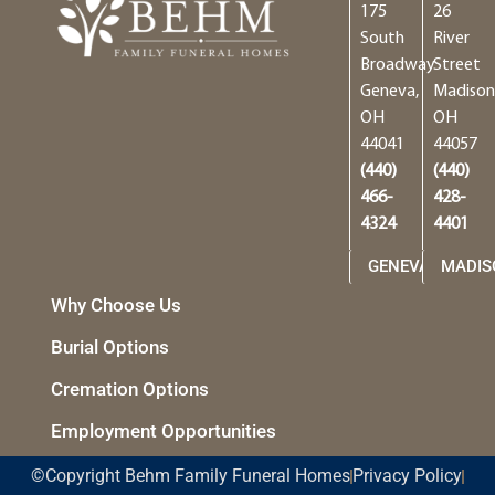
175
26
South
River
Broadway
Street
Geneva,
Madison
OH
OH
44041
44057
(440)
(440)
466-
428-
4324
4401
GENEVA
MADIS
Why Choose Us
Burial Options
Cremation Options
Employment Opportunities
©Copyright Behm Family Funeral Homes
Privacy Policy