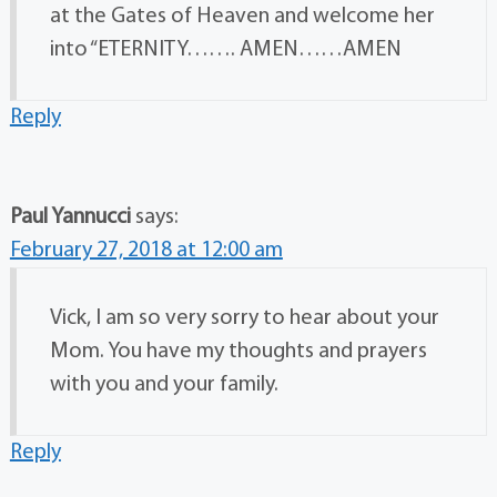
at the Gates of Heaven and welcome her
into “ETERNITY……. AMEN……AMEN
Reply
Paul Yannucci
says:
February 27, 2018 at 12:00 am
Vick, I am so very sorry to hear about your
Mom. You have my thoughts and prayers
with you and your family.
Reply