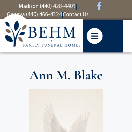
content
Madison (440) 428-4401
Geneva (440) 466-4324
Contact Us
Ann M. Blake