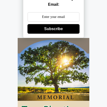
Email:
Subscribe