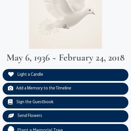
May 6, 1936 ~ February 24, 2018
Light a Candle
Add a Memory to the Timeline
Sign the Guestbook
Send Flowers
Plant a Memorial Tree