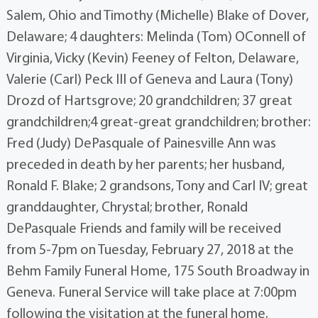
Salem, Ohio and Timothy (Michelle) Blake of Dover,
Delaware; 4 daughters: Melinda (Tom) OConnell of
Virginia, Vicky (Kevin) Feeney of Felton, Delaware,
Valerie (Carl) Peck III of Geneva and Laura (Tony)
Drozd of Hartsgrove; 20 grandchildren; 37 great
grandchildren;4 great-great grandchildren; brother:
Fred (Judy) DePasquale of Painesville Ann was
preceded in death by her parents; her husband,
Ronald F. Blake; 2 grandsons, Tony and Carl IV; great
granddaughter, Chrystal; brother, Ronald
DePasquale Friends and family will be received
from 5-7pm on Tuesday, February 27, 2018 at the
Behm Family Funeral Home, 175 South Broadway in
Geneva. Funeral Service will take place at 7:00pm
following the visitation at the funeral home.