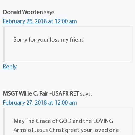
Donald Wooten
says:
February 26, 2018 at 12:00 am
Sorry for your loss my friend
Reply
MSGT Willie C. Fair -USAFR RET
says:
February 27, 2018 at 12:00 am
May The Grace of GOD and the LOVING
Arms of Jesus Christ greet your loved one