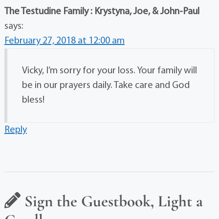
The Testudine Family : Krystyna, Joe, & John-Paul
says:
February 27, 2018 at 12:00 am
Vicky, I’m sorry for your loss. Your family will
be in our prayers daily. Take care and God
bless!
Reply
Sign the Guestbook, Light a