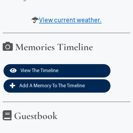
View current weather.
Memories Timeline
View The Timeline
Add A Memory To The Timeline
Guestbook