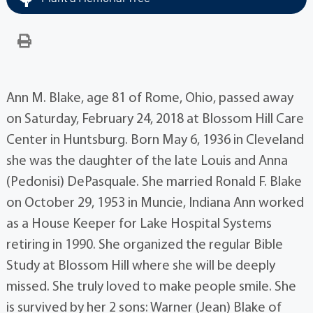
Ann M. Blake, age 81 of Rome, Ohio, passed away
on Saturday, February 24, 2018 at Blossom Hill Care
Center in Huntsburg. Born May 6, 1936 in Cleveland
she was the daughter of the late Louis and Anna
(Pedonisi) DePasquale. She married Ronald F. Blake
on October 29, 1953 in Muncie, Indiana Ann worked
as a House Keeper for Lake Hospital Systems
retiring in 1990. She organized the regular Bible
Study at Blossom Hill where she will be deeply
missed. She truly loved to make people smile. She
is survived by her 2 sons: Warner (Jean) Blake of