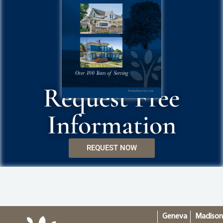
Request Free
Information
REQUEST NOW
Geneva
Madiso