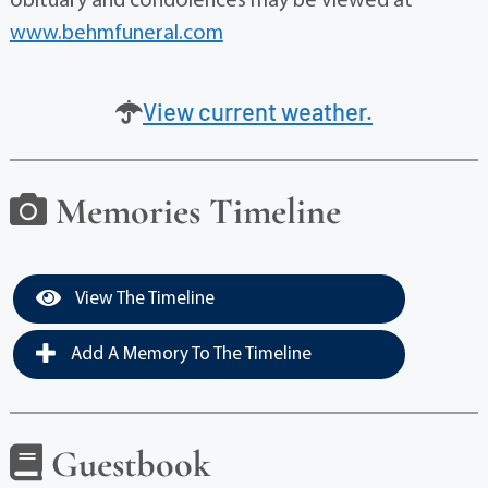
obituary and condolences may be viewed at
www.behmfuneral.com
View current weather.
Memories Timeline
View The Timeline
Add A Memory To The Timeline
Guestbook