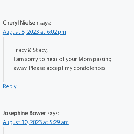
Cheryl Nielsen
says:
August 8, 2023 at 6:02 pm
Tracy & Stacy,
I am sorry to hear of your Mom passing
away. Please accept my condolences.
Reply
Josephine Bower
says:
August 10, 2023 at 5:29 am