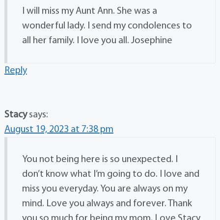
I will miss my Aunt Ann. She was a
wonderful lady. I send my condolences to
all her family. I love you all. Josephine
Reply
Stacy
says:
August 19, 2023 at 7:38 pm
You not being here is so unexpected. I
don’t know what I’m going to do. I love and
miss you everyday. You are always on my
mind. Love you always and forever. Thank
you so much for being my mom. Love Stacy