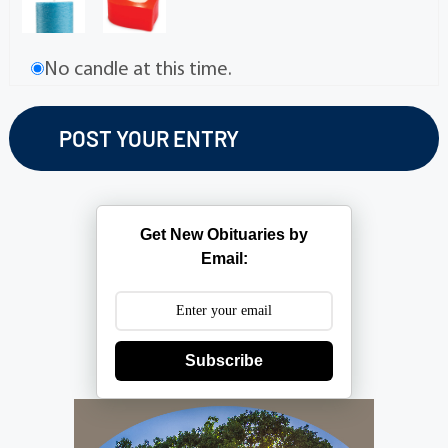
No candle at this time.
Get New Obituaries by
Email:
Subscribe