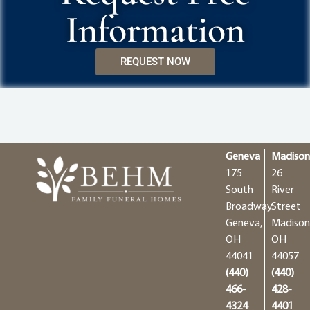
Information
REQUEST NOW
Geneva
Madiso
175
26
South
River
Broadway
Street
Geneva,
Madison
OH
OH
44041
44057
(440)
(440)
466-
428-
4324
4401