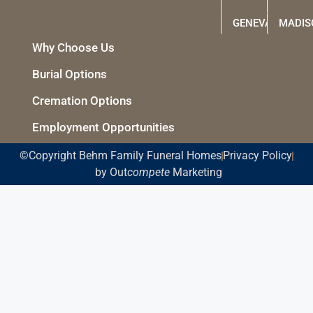
GENEVA
MADIS
Why Choose Us
Burial Options
Cremation Options
Employment Opportunities
©Copyright Behm Family Funeral Homes
Privacy Policy
by Out
compete
Marketing