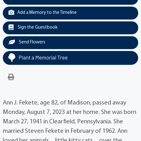
Add a Memory to the Timeline
Sign the Guestbook
Send Flowers
Plant a Memorial Tree
Ann J. Fekete, age 82, of Madison, passed away
Monday, August 7, 2023 at her home. She was born
March 27, 1941 in Clearfield, Pennsylvania. She
married Steven Fekete in February of 1962. Ann
loved her animals…little kitty cats…over the