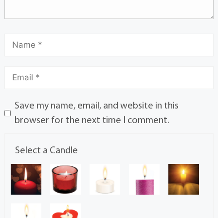
Save my name, email, and website in this
browser for the next time I comment.
Select a Candle