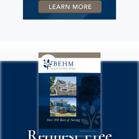
Request Free