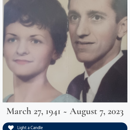
March 27, 1941 ~ August 7, 2023
Light a Candle