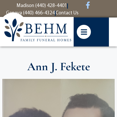
content
Madison (440) 428-4401
Geneva (440) 466-4324
Contact Us
Ann J. Fekete