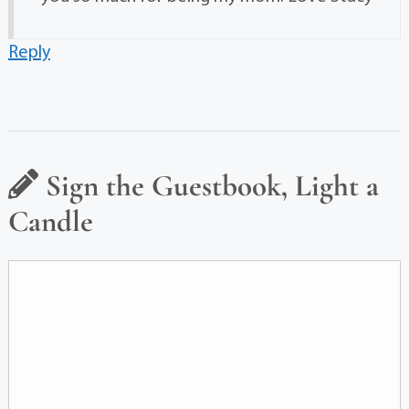
Reply
Sign the Guestbook, Light a
Candle