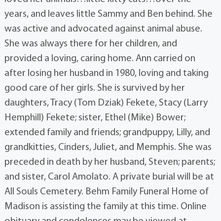
years, and leaves little Sammy and Ben behind. She
was active and advocated against animal abuse.
She was always there for her children, and
provided a loving, caring home. Ann carried on
after losing her husband in 1980, loving and taking
good care of her girls. She is survived by her
daughters, Tracy (Tom Dziak) Fekete, Stacy (Larry
Hemphill) Fekete; sister, Ethel (Mike) Bower;
extended family and friends; grandpuppy, Lilly, and
grandkitties, Cinders, Juliet, and Memphis. She was
preceded in death by her husband, Steven; parents;
and sister, Carol Amolato. A private burial will be at
All Souls Cemetery. Behm Family Funeral Home of
Madison is assisting the family at this time. Online