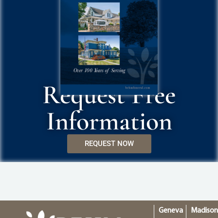
Request Free
Information
REQUEST NOW
Geneva
Madiso