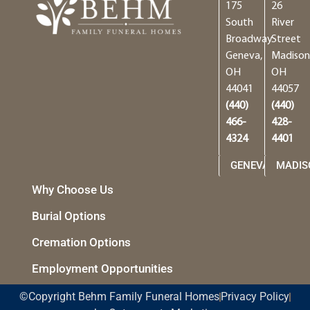
175
26
South
River
Broadway
Street
Geneva,
Madison
OH
OH
44041
44057
(440)
(440)
466-
428-
4324
4401
GENEVA
MADIS
Why Choose Us
Burial Options
Cremation Options
Employment Opportunities
©Copyright Behm Family Funeral Homes
Privacy Policy