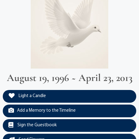
August 19, 1996 ~ April 23, 2013
Light a Candle
Add a Memory to the Timeline
Sign the Guestbook