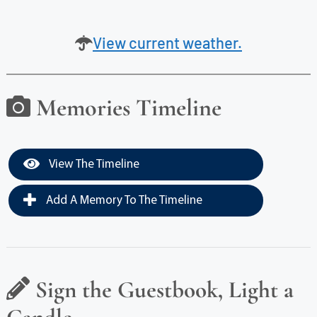
View current weather.
Memories Timeline
View The Timeline
Add A Memory To The Timeline
Sign the Guestbook, Light a