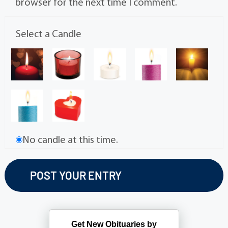
browser for the next time I comment.
Select a Candle
No candle at this time.
Get New Obituaries by