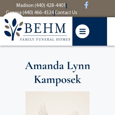
content
Madison (440) 428-4401
Geneva (440) 466-4324
Contact Us
Amanda Lynn
Kamposek