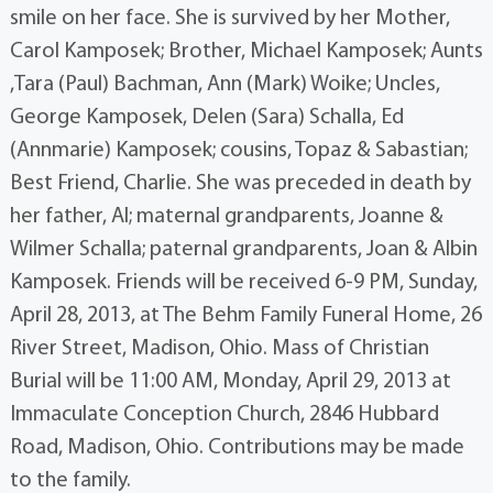
smile on her face. She is survived by her Mother,
Carol Kamposek; Brother, Michael Kamposek; Aunts
,Tara (Paul) Bachman, Ann (Mark) Woike; Uncles,
George Kamposek, Delen (Sara) Schalla, Ed
(Annmarie) Kamposek; cousins, Topaz & Sabastian;
Best Friend, Charlie. She was preceded in death by
her father, Al; maternal grandparents, Joanne &
Wilmer Schalla; paternal grandparents, Joan & Albin
Kamposek. Friends will be received 6-9 PM, Sunday,
April 28, 2013, at The Behm Family Funeral Home, 26
River Street, Madison, Ohio. Mass of Christian
Burial will be 11:00 AM, Monday, April 29, 2013 at
Immaculate Conception Church, 2846 Hubbard
Road, Madison, Ohio. Contributions may be made
to the family.