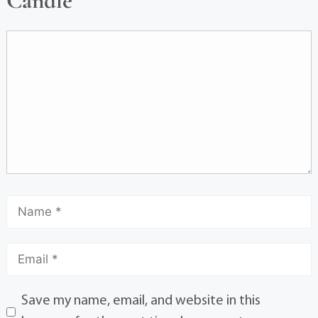
Candle
Save my name, email, and website in this