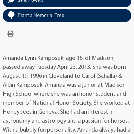
Send Flowers
Plant a Memorial Tree
Amanda Lynn Kamposek, age 16, of Madison,
passed away Tuesday April 23, 2013. She was born
August 19, 1996 in Cleveland to Carol (Schalla) &
Albin Kamposek. Amanda was a junior at Madison
High School where she was an honor student and
member of National Honor Society. She worked at
Honeybees in Geneva. She had an interest in
astronomy and astrology and a passion for horses.
With a bubbly fun personality, Amanda always had a