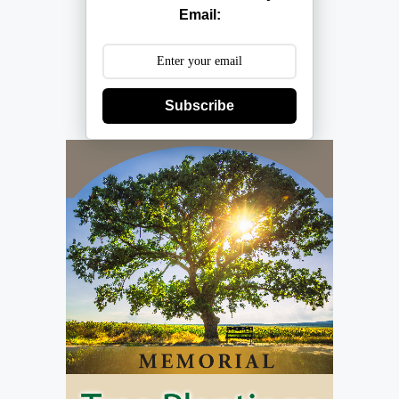
Email:
Subscribe