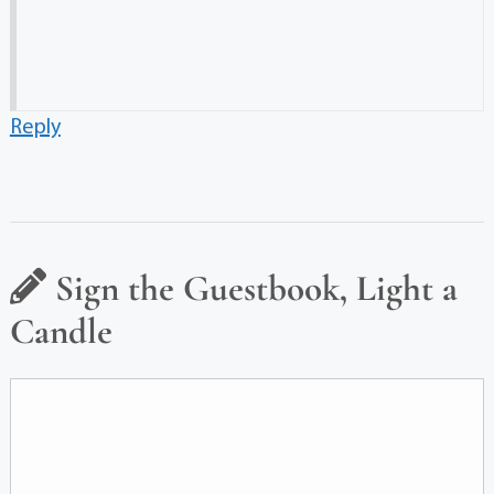
Reply
Sign the Guestbook, Light a
Candle