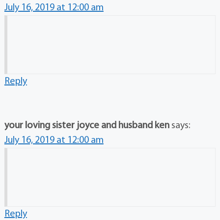
July 16, 2019 at 12:00 am
Reply
your loving sister joyce and husband ken
says:
July 16, 2019 at 12:00 am
Reply