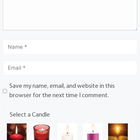
Save my name, email, and website in this
browser for the next time I comment.
Select a Candle