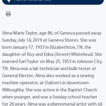
Alma Marie Taylor, age 86, of Geneva passed away
Sunday, July 14, 2019 at Geneva Shores. She was
born January 17, 1933 in Elizabethton, TN, the
daughter of Roy and Edna (Street) Whitehead. She
married Earl Taylor on May 25, 1953 in Johnson City,
TN. Alma was a lab technician and bulb tester at
General Electric. Alma also worked as a sewing
machine operator, at Dalton's in downtown
Willoughby. She was active in the Baptist Church
when younger, and was a Sunday school teacher
for 26 years. Alma was a phenomenal artist with oil