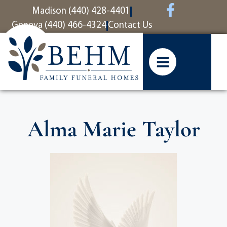
content
Madison (440) 428-4401
Geneva (440) 466-4324
Contact Us
Alma Marie Taylor