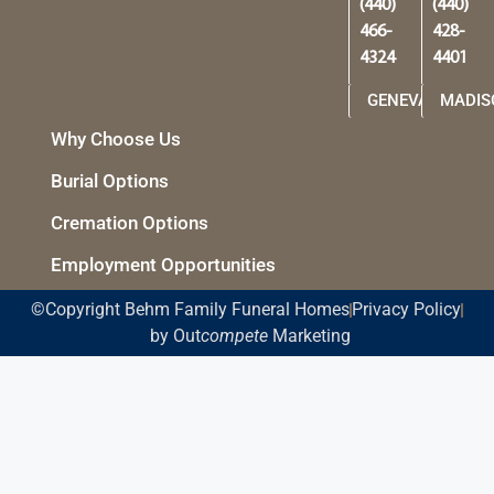
(440)
(440)
466-
428-
4324
4401
GENEVA
MADIS
Why Choose Us
Burial Options
Cremation Options
Employment Opportunities
©Copyright Behm Family Funeral Homes
Privacy Policy
by Out
compete
Marketing