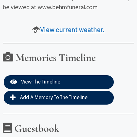
be viewed at www.behmfuneral.com
View current weather.
Memories Timeline
View The Timeline
Add A Memory To The Timeline
Guestbook