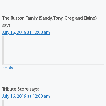
The Ruston Family (Sandy, Tony, Greg and Elaine)
says:
July 16, 2019 at 12:00 am
Reply
Tribute Store
says:
July 16, 2019 at 12:00 am