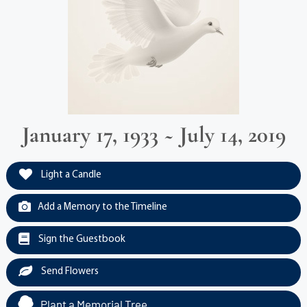
January 17, 1933 ~ July 14, 2019
Light a Candle
Add a Memory to the Timeline
Sign the Guestbook
Send Flowers
Plant a Memorial Tree