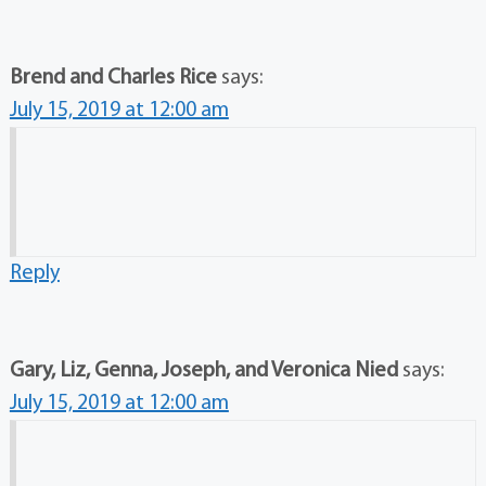
Brend and Charles Rice
says:
July 15, 2019 at 12:00 am
Reply
Gary, Liz, Genna, Joseph, and Veronica Nied
says:
July 15, 2019 at 12:00 am