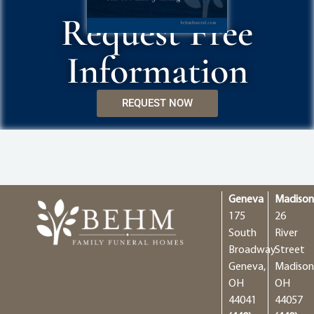
Request Free
Information
REQUEST NOW
Geneva
Madiso
175
26
South
River
Broadway
Street
Geneva,
Madison
OH
OH
44041
44057