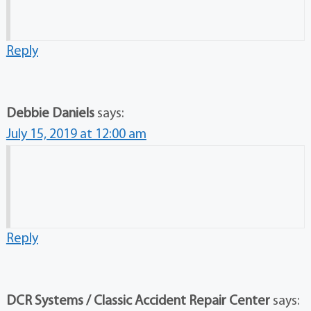
Reply
Debbie Daniels
says:
July 15, 2019 at 12:00 am
Reply
DCR Systems / Classic Accident Repair Center
says: