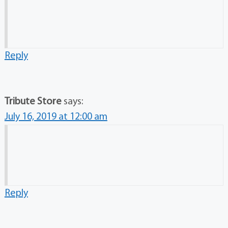
Reply
Tribute Store
says:
July 16, 2019 at 12:00 am
Reply