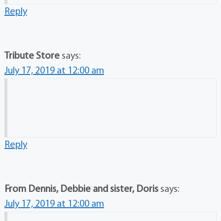
Reply
Tribute Store
says:
July 17, 2019 at 12:00 am
Reply
From Dennis, Debbie and sister, Doris
says:
July 17, 2019 at 12:00 am