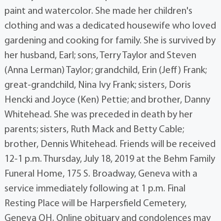
paint and watercolor. She made her children's
clothing and was a dedicated housewife who loved
gardening and cooking for family. She is survived by
her husband, Earl; sons, Terry Taylor and Steven
(Anna Lerman) Taylor; grandchild, Erin (Jeff) Frank;
great-grandchild, Nina Ivy Frank; sisters, Doris
Hencki and Joyce (Ken) Pettie; and brother, Danny
Whitehead. She was preceded in death by her
parents; sisters, Ruth Mack and Betty Cable;
brother, Dennis Whitehead. Friends will be received
12-1 p.m. Thursday, July 18, 2019 at the Behm Family
Funeral Home, 175 S. Broadway, Geneva with a
service immediately following at 1 p.m. Final
Resting Place will be Harpersfield Cemetery,
Geneva OH. Online obituary and condolences may