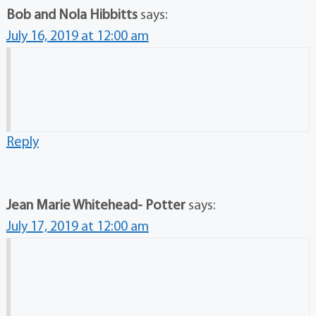
Bob and Nola Hibbitts
says:
July 16, 2019 at 12:00 am
Reply
Jean Marie Whitehead- Potter
says:
July 17, 2019 at 12:00 am