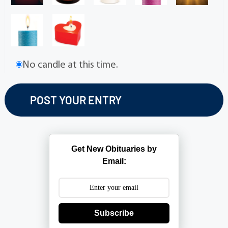
No candle at this time.
Get New Obituaries by
Email:
Subscribe