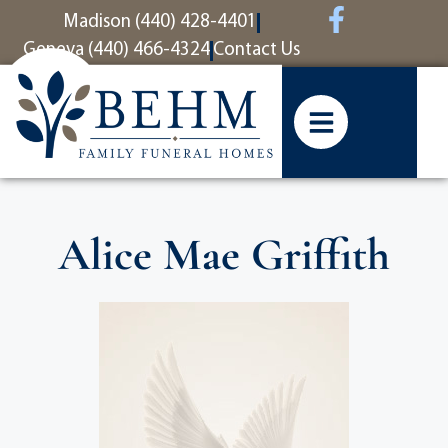
content
Madison (440) 428-4401
Geneva (440) 466-4324
Contact Us
Alice Mae Griffith