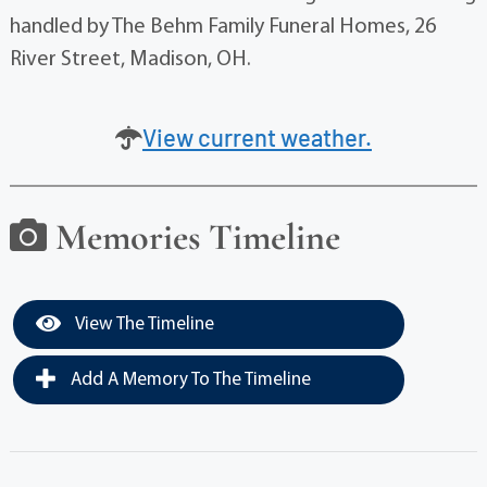
handled by The Behm Family Funeral Homes, 26
River Street, Madison, OH.
View current weather.
Memories Timeline
View The Timeline
Add A Memory To The Timeline