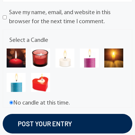
Save my name, email, and website in this
browser for the next time I comment.
Select a Candle
No candle at this time.