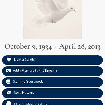
October 9, 1934 ~ April 28, 2013
Light a Candle
Add a Memory to the Timeline
Sign the Guestbook
Send Flowers
Plant a Memorial Tree