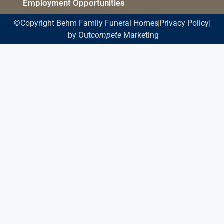
Employment Opportunities
©Copyright Behm Family Funeral Homes
Privacy Policy
by Out
compete
Marketing