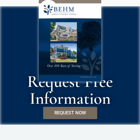
Request Free
Information
REQUEST NOW