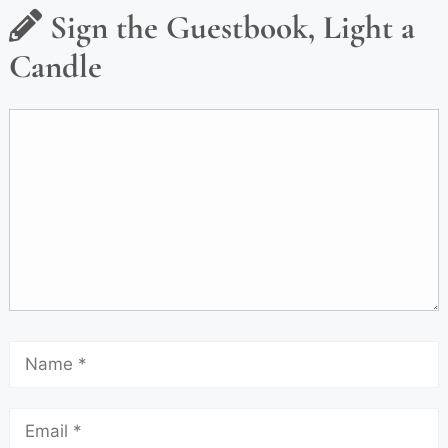
Sign the Guestbook, Light a
Candle