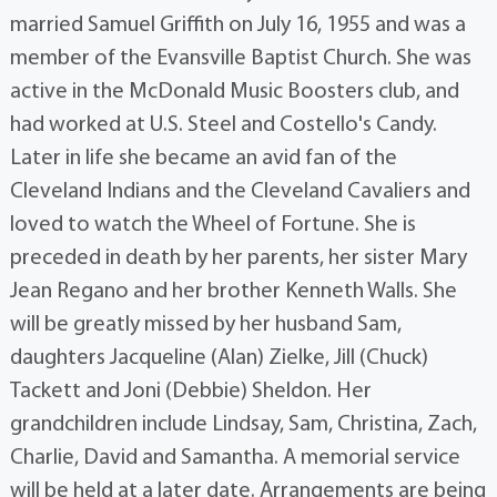
married Samuel Griffith on July 16, 1955 and was a
member of the Evansville Baptist Church. She was
active in the McDonald Music Boosters club, and
had worked at U.S. Steel and Costello's Candy.
Later in life she became an avid fan of the
Cleveland Indians and the Cleveland Cavaliers and
loved to watch the Wheel of Fortune. She is
preceded in death by her parents, her sister Mary
Jean Regano and her brother Kenneth Walls. She
will be greatly missed by her husband Sam,
daughters Jacqueline (Alan) Zielke, Jill (Chuck)
Tackett and Joni (Debbie) Sheldon. Her
grandchildren include Lindsay, Sam, Christina, Zach,
Charlie, David and Samantha. A memorial service
will be held at a later date. Arrangements are being