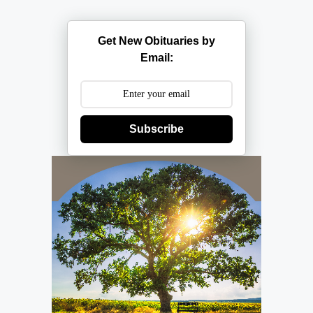
Get New Obituaries by
Email:
Subscribe