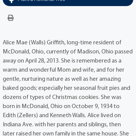
Alice Mae (Walls) Griffith, long-time resident of
McDonald, Ohio, currently of Madison, Ohio passed
away on April 28, 2013. She is remembered as a
warm and wonderful Mom and wife, and for her
gentle, nurturing nature as well as her amazing
baked goods; especially her seasonal fruit pies and
dozens of types of Christmas cookies. She was
born in McDonald, Ohio on October 9, 1934 to
Edith (Zellers) and Kenneth Walls. Alice lived on
Indiana Ave. with her parents and siblings, then
later raised her own family in the same house. She