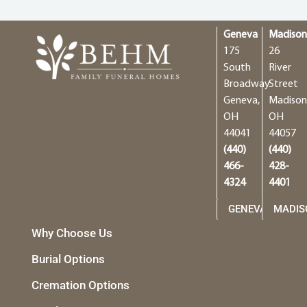
Geneva
Madiso
175
26
South
River
Broadway
Street
Geneva,
Madison
OH
OH
44041
44057
(440)
(440)
466-
428-
4324
4401
GENEVA
MADIS
Why Choose Us
Burial Options
Cremation Options