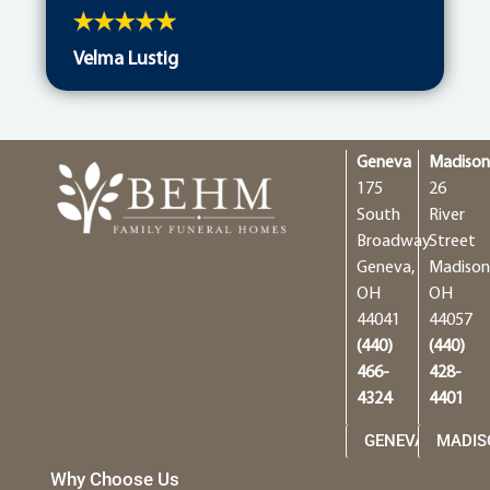
Velma Lustig
Geneva
Madiso
175
26
South
River
Broadway
Street
Geneva,
Madison
OH
OH
44041
44057
(440)
(440)
466-
428-
4324
4401
GENEVA
MADIS
Why Choose Us