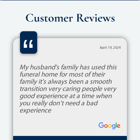
Customer Reviews
“
April 19, 2024
My husband's family has used this
funeral home for most of their
family it's always been a smooth
transition very caring people very
good experience at a time when
you really don't need a bad
experience