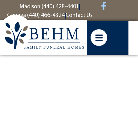
content
Madison (440) 428-4401
Geneva (440) 466-4324
Contact Us
So sorry for
your loss,
moved back