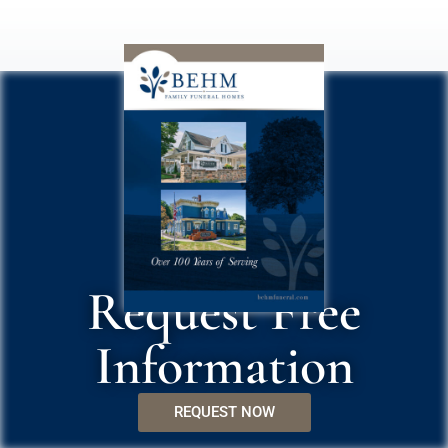
Request Free
Information
REQUEST NOW