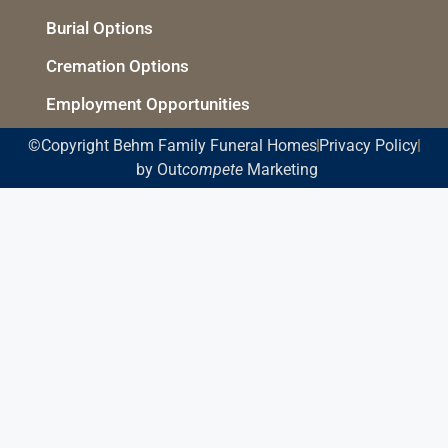
Burial Options
Cremation Options
Employment Opportunities
©Copyright Behm Family Funeral Homes
Privacy Policy
by Out
compete
Marketing