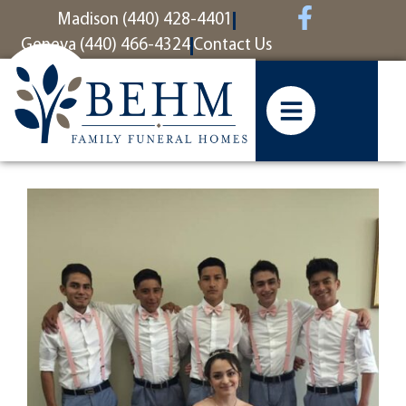
content
Madison (440) 428-4401
Geneva (440) 466-4324
Contact Us