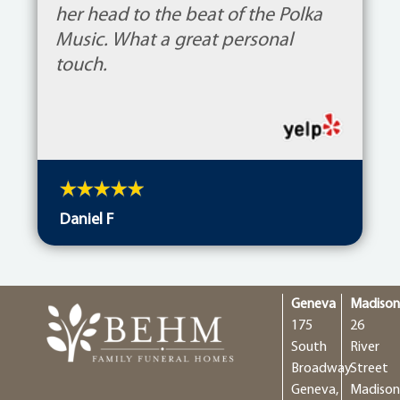
her head to the beat of the Polka
Music. What a great personal
touch.
Daniel F
Geneva
Madiso
175
26
South
River
Broadway
Street
Geneva,
Madison