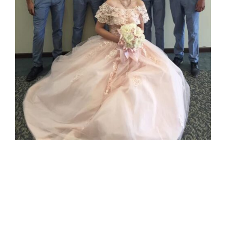
Nayeli’s
Quinceañera