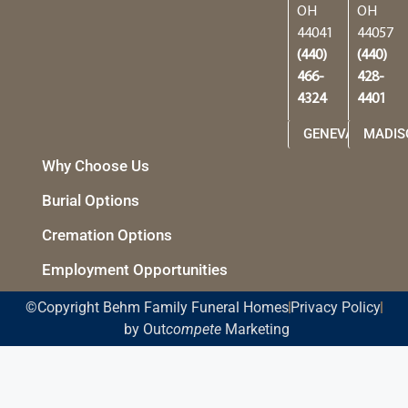
OH
OH
44041
44057
(440)
(440)
466-
428-
4324
4401
GENEVA
MADIS
Why Choose Us
Burial Options
Cremation Options
Employment Opportunities
©Copyright Behm Family Funeral Homes
Privacy Policy
by Out
compete
Marketing