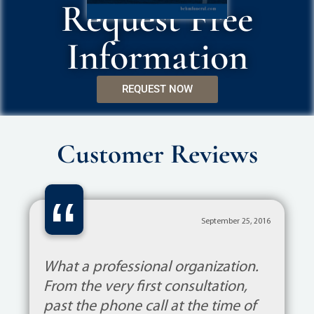
Request Free
Information
REQUEST NOW
Customer Reviews
“
September 25, 2016
What a professional organization.
From the very first consultation,
past the phone call at the time of