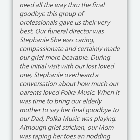
need all the way thru the final
goodbye this group of
professionals gave us their very
best. Our funeral director was
Stephanie She was caring,
compassionate and certainly made
our grief more bearable. During
the initial visit with our lost loved
one, Stephanie overheard a
conversation about how much our
parents loved Polka Music. When it
was time to bring our elderly
mother to say her final goodbye to
our Dad, Polka Music was playing.
Although grief stricken, our Mom
was taping her toes an nodding