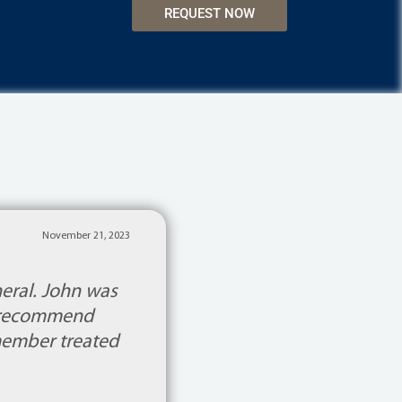
REQUEST NOW
November 21, 2023
neral. John was
’t recommend
 member treated