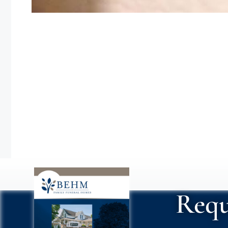
Nayeli recién
Requ