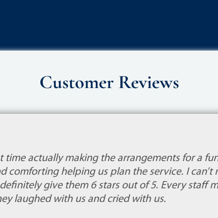
Customer Reviews
st time actually making the arrangements for a fu
d comforting helping us plan the service. I can
efinitely give them 6 stars out of 5. Every staff
They laughed with us and cried with us.