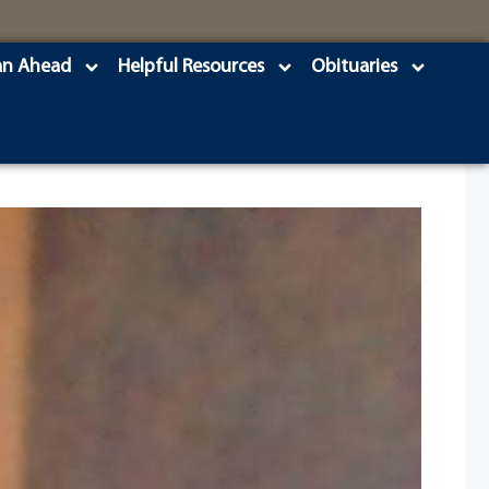
an Ahead
Helpful Resources
Obituaries