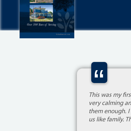
“
This was my fir
very calming an
them enough. I d
us like family. 