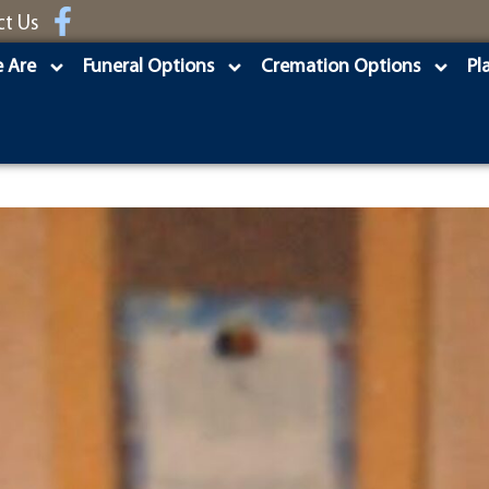
ct Us
 Are
Funeral Options
Cremation Options
Pl