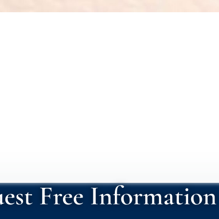
 nacida
est Free Information