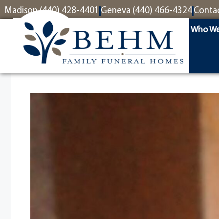
content
Madison (440) 428-4401
Geneva (440) 466-4324
Conta
Who We