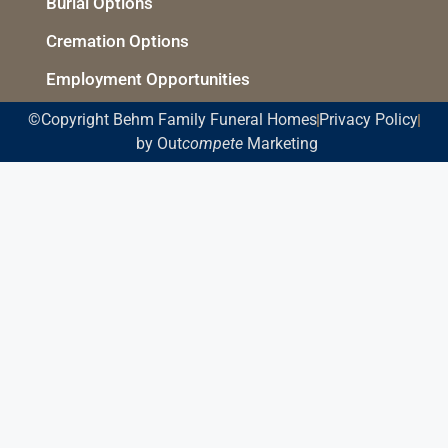
Burial Options
Cremation Options
Employment Opportunities
©Copyright Behm Family Funeral Homes
Privacy Policy
by Out
compete
Marketing