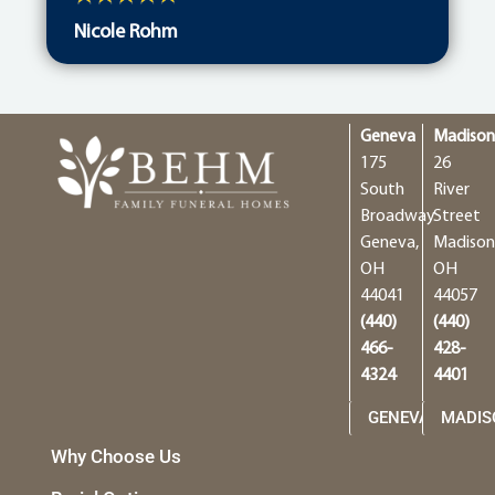
Nicole Rohm
Geneva
Madiso
175
26
South
River
Broadway
Street
Geneva,
Madison
OH
OH
44041
44057
(440)
(440)
466-
428-
4324
4401
GENEVA
MADIS
Why Choose Us