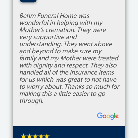
“
Behm Funeral Home was
wonderful in helping with my
Mother’s cremation. They were
very supportive and
understanding. They went above
and beyond to make sure my
family and my Mother were treated
with dignity and respect. They also
handled all of the insurance items
for us which was great to not have
to worry about. Thanks so much for
making this a little easier to go
through.