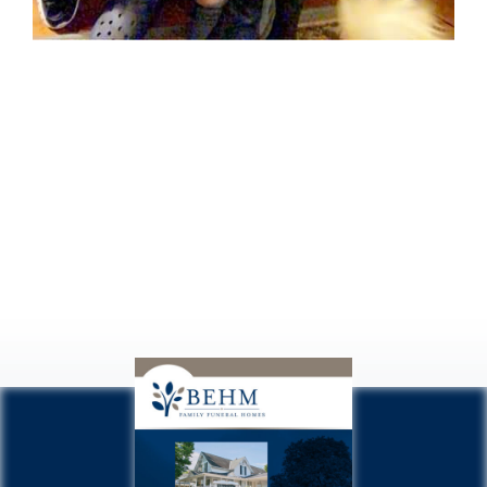
Missing you