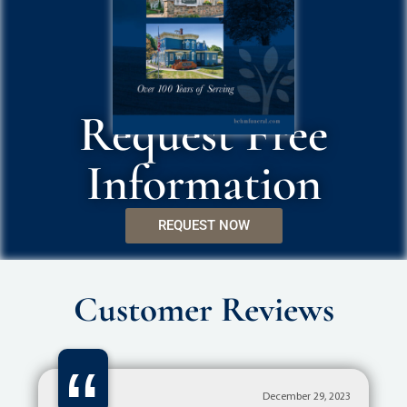
Request Free
Information
REQUEST NOW
Customer Reviews
December 29, 2023