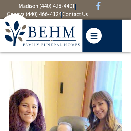
content
Madison (440) 428-4401
Geneva (440) 466-4324
Contact Us