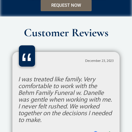
REQUEST NOW
Customer Reviews
“
December 23, 2023
I was treated like family. Very
comfortable to work with the
Behm Family Funeral w. Danelle
was gentle when working with me.
I never felt rushed. We worked
together on the decisions I needed
to make.