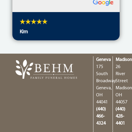
Kim
Geneva
Madiso
175
26
South
River
Broadway
Street
Geneva,
Madison
OH
OH
44041
44057
(440)
(440)
466-
428-
4324
4401