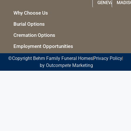
GENEVA
MADIS
Why Choose Us
Burial Options
Cremation Options
Employment Opportunities
©Copyright Behm Family Funeral Homes
Privacy Policy
by Out
compete
Marketing