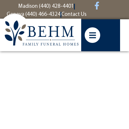
content
Madison (440) 428-4401
Geneva (440) 466-4324
Contact Us
Fellow
Marine