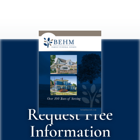
Request Free
Information