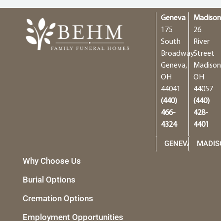
Geneva
Madiso
175
26
South
River
Broadway
Street
Geneva,
Madison
OH
OH
44041
44057
(440)
(440)
466-
428-
4324
4401
GENEVA
MADIS
Why Choose Us
Burial Options
Cremation Options
Employment Opportunities