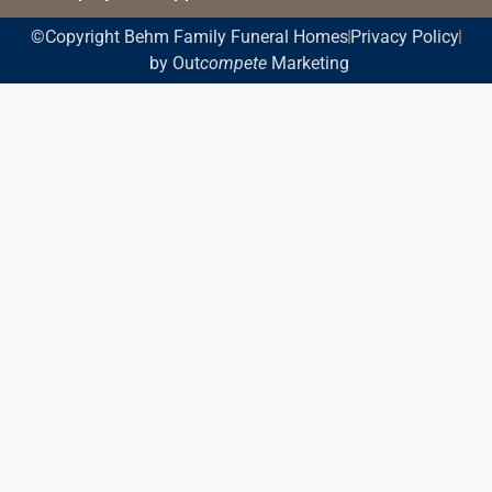
©Copyright Behm Family Funeral Homes
Privacy Policy
by Out
compete
Marketing