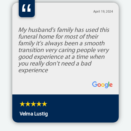
“
April 19, 2024
My husband's family has used this
funeral home for most of their
family it's always been a smooth
transition very caring people very
good experience at a time when
you really don't need a bad
experience
Velma Lustig