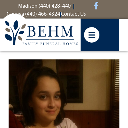
content
Madison (440) 428-4401
Geneva (440) 466-4324
Contact Us