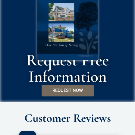
Request Free
Information
REQUEST NOW
Customer Reviews