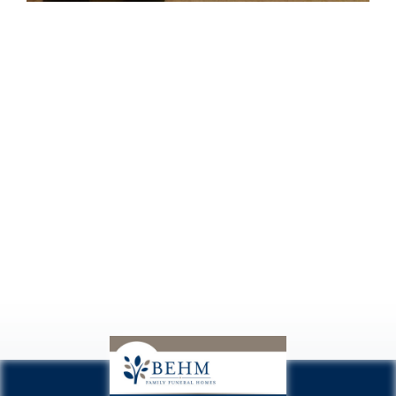
Conociendo
a Regis