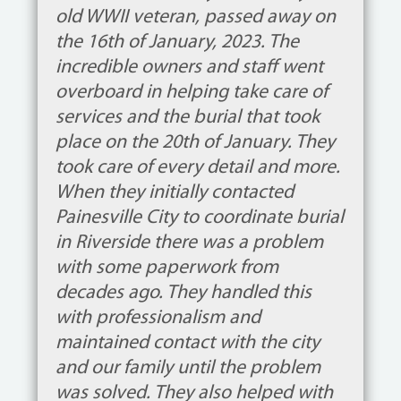
old WWII veteran, passed away on
the 16th of January, 2023. The
incredible owners and staff went
overboard in helping take care of
services and the burial that took
place on the 20th of January. They
took care of every detail and more.
When they initially contacted
Painesville City to coordinate burial
in Riverside there was a problem
with some paperwork from
decades ago. They handled this
with professionalism and
maintained contact with the city
and our family until the problem
was solved. They also helped with