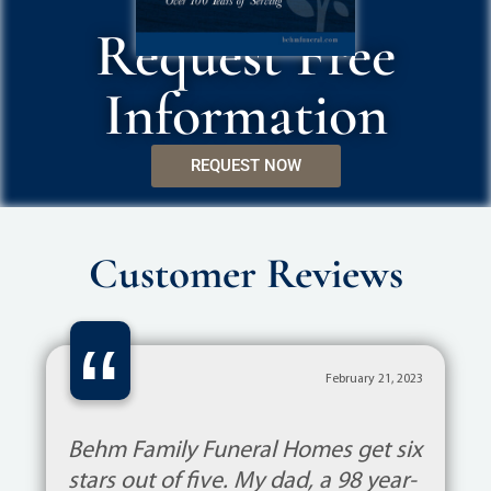
Request Free
Information
REQUEST NOW
Customer Reviews
“
February 21, 2023
Behm Family Funeral Homes get six
stars out of five. My dad, a 98 year-