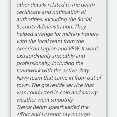
other details related to the death
certificate and notification of
authorities, including the Social
Security Administration. They
helped arrange for military honors
with the local team from the
American Legion and VFW. It went
extraordinarily smoothly and
professionally, including the
teamwork with the active duty
Navy team that came in from out of
town. The graveside service that
was conducted in cold and snowy
weather went smoothly.
Trevor Behm spearheaded the
effort and I cannot say enough