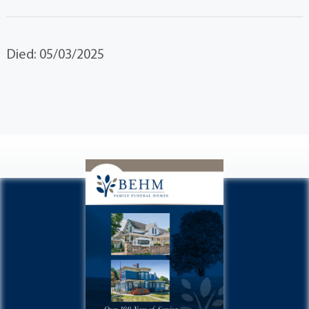
Died: 05/03/2025