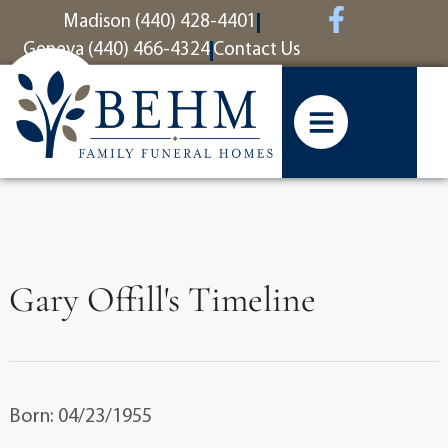
content
Madison (440) 428-4401
Geneva (440) 466-4324
Contact Us
Gary Offill's Timeline
Born: 04/23/1955