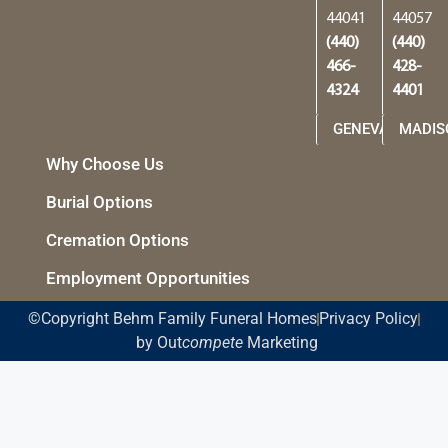
44041
44057
(440)
(440)
466-
428-
4324
4401
GENEVA
MADIS
Why Choose Us
Burial Options
Cremation Options
Employment Opportunities
©Copyright Behm Family Funeral Homes
Privacy Policy
by Out
compete
Marketing