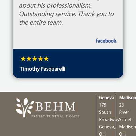
about his professionalism.
Outstanding service. Thank you to
the entire team.
Timothy Pasquarelli
Geneva
Madiso
175
26
South
River
Broadway
Street
Geneva,
Madison
OH
OH